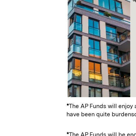
*
The AP Funds will enjoy 
have been quite burdens
*
The AP Funds will be en