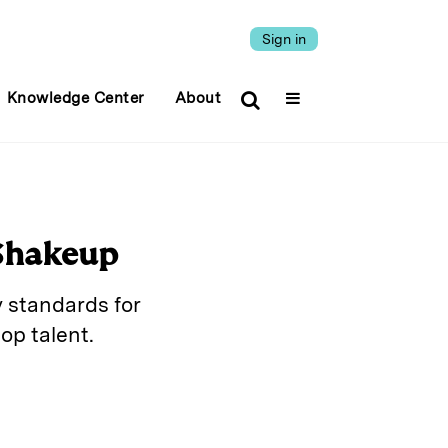
Sign in
Knowledge Center
About
 Shakeup
 standards for
op talent.