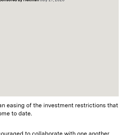
an easing of the investment restrictions that
ome to date.
couraged to collaborate with one another