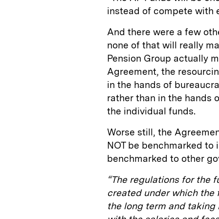
instead of compete with 
And there were a few oth
none of that will really m
Pension Group actually ma
Agreement, the resourcin
in the hands of bureaucra
rather than in the hands o
the individual funds.
Worse still, the Agreemen
NOT be benchmarked to i
benchmarked to other gov
“The regulations for the f
created under which the fe
the long term and taking i