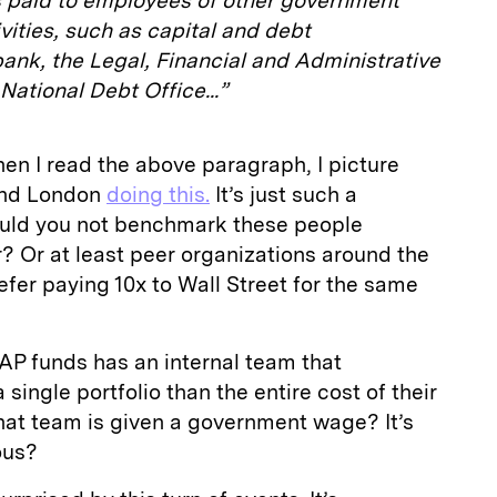
es paid to employees of other government
vities, such as capital and debt
nk, the Legal, Financial and Administrative
ational Debt Office...”
en I read the above paragraph, I picture
and London
doing this.
It’s just such a
uld you not benchmark these people
r? Or at least peer organizations around the
fer paying 10x to Wall Street for the same
 AP funds has an internal team that
single portfolio than the entire cost of their
hat team is given a government wage? It’s
ous?