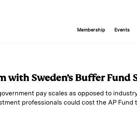
Membership
Events
m with Sweden’s Buffer Fund
overnment pay scales as opposed to industry
tment professionals could cost the AP Fund t
E
m