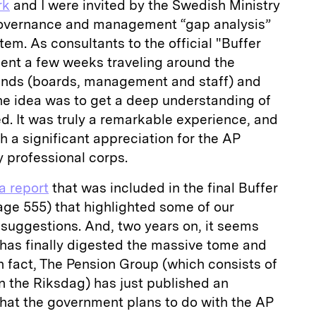
rk
and I were invited by the Swedish Ministry
 governance and management “gap analysis”
tem. As consultants to the official "Buffer
pent a few weeks traveling around the
funds (boards, management and staff) and
The idea was to get a deep understanding of
d. It was truly a remarkable experience, and
h a significant appreciation for the AP
 professional corps.
a report
that was included in the final Buffer
age 555) that highlighted some of our
 suggestions. And, two years on, it seems
as finally digested the massive tome and
n fact, The Pension Group (which consists of
in the Riksdag) has just published an
hat the government plans to do with the AP