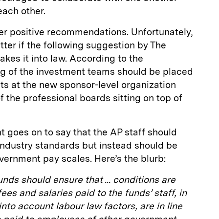
each other.
er positive recommendations. Unfortunately,
atter if the following suggestion by The
kes it into law. According to the
g of the investment teams should be placed
ts at the new sponsor-level organization
f the professional boards sitting on top of
t goes on to say that the AP staff should
ndustry standards but instead should be
ernment pay scales. Here’s the blurb:
unds should ensure that ... conditions are
es and salaries paid to the funds’ staff, in
nto account labour law factors, are in line