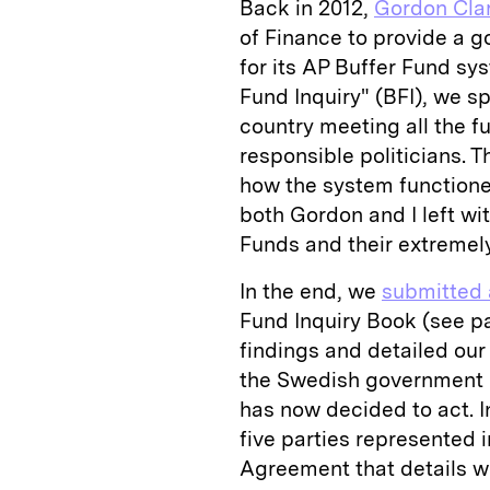
Back in 2012,
Gordon Cla
of Finance to provide a
for its AP Buffer Fund sys
Fund Inquiry" (BFI), we s
country meeting all the 
responsible politicians. 
how the system functione
both Gordon and I left wit
Funds and their extremely
In the end, we
submitted 
Fund Inquiry Book (see p
findings and detailed our
the Swedish government h
has now decided to act. I
five parties represented 
Agreement that details w