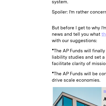
system.
Spoiler: I’m rather concer
But before I get to why I
news and tell you what
t
with our suggestions:
*
The AP Funds will finally
liability studies and set a 
facilitate clarity of miss
*
The AP Funds will be con
drive scale economies.
S
A
S