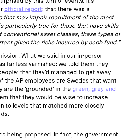
surprised by this turn of events. It’s
ur
official report;
that there was a
s that may impair recruitment of the most
is particularly true for those that have skills
 conventional asset classes; these types of
rtant given the risks incurred by each fund.”
mission. What we said in our in-person
as far less varnished: we told them they
eople; that they’d managed to get away
of the AP employees are Swedes that want
ey are the ‘grounded’ in the
green, grey and
them that they would be wise to increase
n to levels that matched more closely
rds.
t’s being proposed. In fact, the government