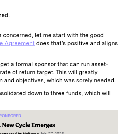
ned.
’m concerned, let me start with the good
he Agreement
does that’s positive and aligns
 get a formal sponsor that can run asset-
rate of return target. This will greatly
ion and objectives, which was sorely needed.
solidated down to three funds, which will
PONSORED
 New Cycle Emerges
ponsored by
Heitman
July 27, 2026