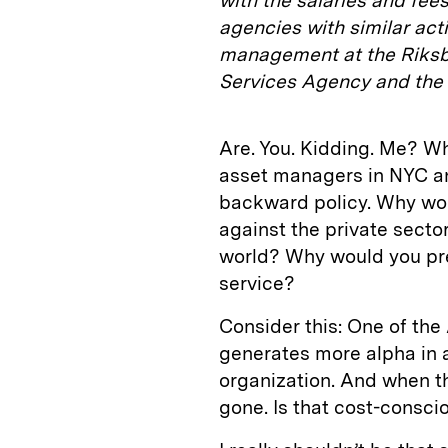
with the salaries and fe
agencies with similar acti
management at the Riksba
Services Agency and the N
Are. You. Kidding. Me? Wh
asset managers in NYC 
backward policy. Why wo
against the private secto
world? Why would you pre
service?
Consider this: One of the
generates more alpha in a 
organization. And when t
gone. Is that cost-consci