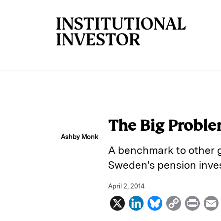
Skip to main content
The Big Proble
Ashby Monk
A benchmark to other g
Sweden's pension inves
April 2, 2014
X
L
B
C
P
i
l
o
r