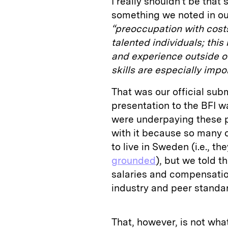
I really shouldn’t be that 
something we noted in o
“preoccupation with cost
talented individuals; this 
and experience outside of
skills are especially impo
That was our official sub
presentation to the BFI w
were underpaying these p
with it because so many 
to live in Sweden (i.e., th
grounded
), but we told 
salaries and compensatio
industry and peer standa
That, however, is not wha