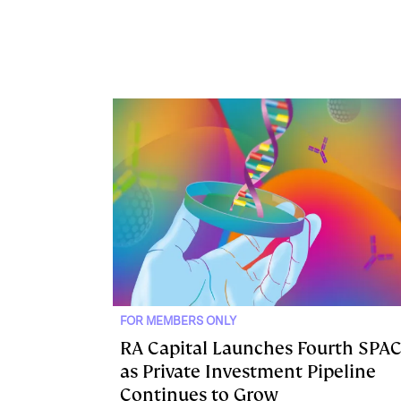
FOR MEMBERS ONLY
RA Capital Launches Fourth SPA
as Private Investment Pipeline
Continues to Grow