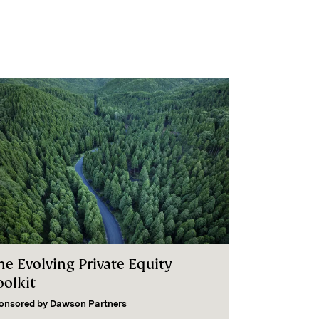
he Evolving Private Equity
oolkit
onsored by
Dawson Partners