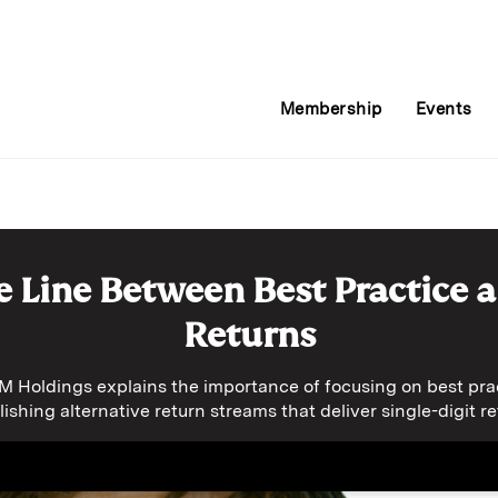
Membership
Events
e Line Between Best Practice 
Returns
 Holdings explains the importance of focusing on best prac
lishing alternative return streams that deliver single-digit re