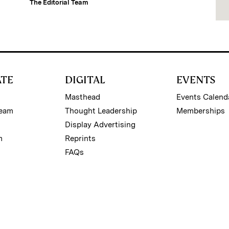
The Editorial Team
ATE
DIGITAL
EVENTS
Masthead
Events Calend
Team
Thought Leadership
Memberships
Display Advertising
m
Reprints
FAQs