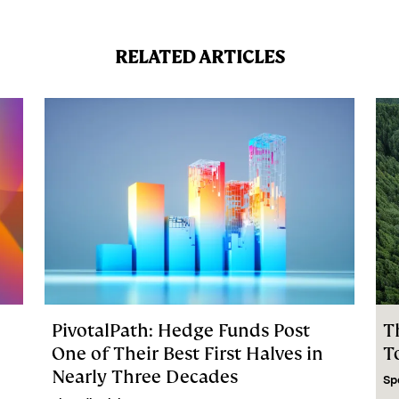
RELATED ARTICLES
PivotalPath: Hedge Funds Post
T
C
One of Their Best First Halves in
T
Nearly Three Decades
Sp