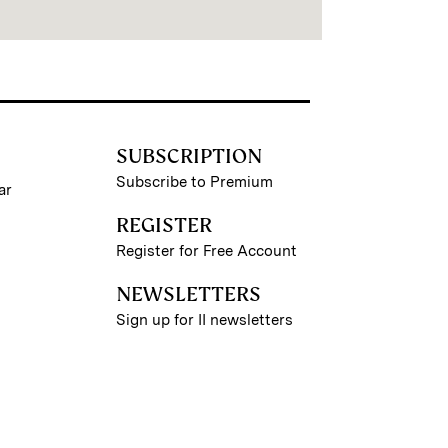
SUBSCRIPTION
Subscribe to Premium
ar
REGISTER
Register for Free Account
NEWSLETTERS
Sign up for II newsletters