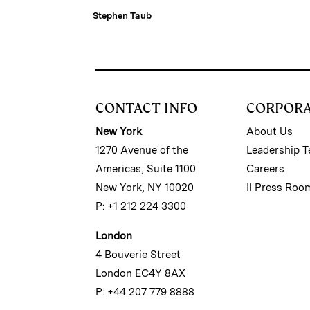
Stephen Taub
CONTACT INFO
CORPOR
New York
About Us
1270 Avenue of the
Leadership 
Americas, Suite 1100
Careers
New York, NY 10020
II Press Roo
P: +1 212 224 3300
London
4 Bouverie Street
London EC4Y 8AX
P: +44 207 779 8888