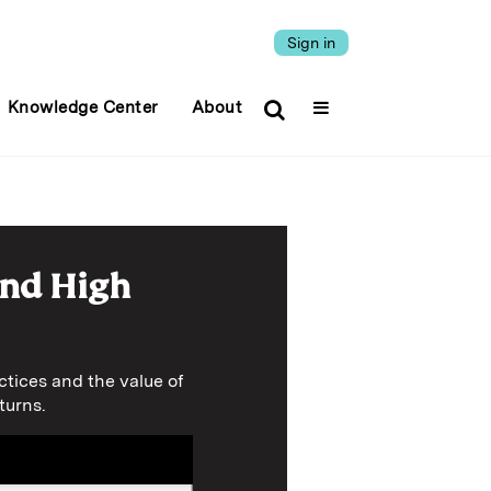
Sign in
Knowledge Center
About
and High
tices and the value of
turns.