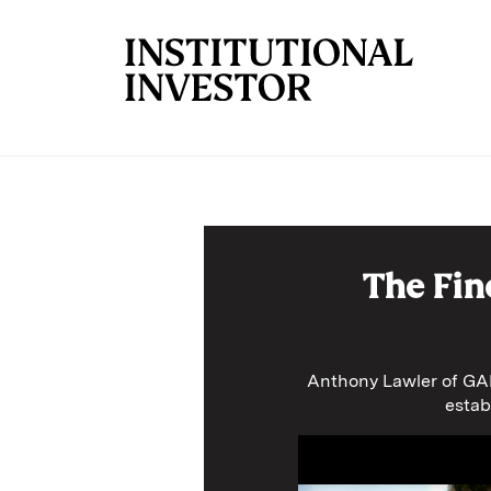
Skip to main content
The Fin
Anthony Lawler of GAM
estab