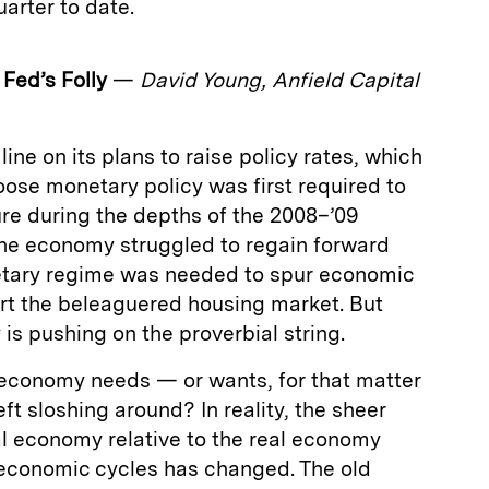
arter to date.
 Fed’s Folly
—
David Young, Anfield Capital
ine on its plans to raise policy rates, which
loose monetary policy was first required to
ure during the depths of the 2008–’09
s the economy struggled to regain forward
tary regime was needed to spur economic
rt the beleaguered housing market. But
is pushing on the proverbial string.
economy needs — or wants, for that matter
eft sloshing around? In reality, the sheer
al economy relative to the real economy
 economic cycles has changed. The old