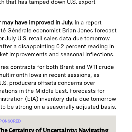
th that has tamped down U.S. export
r may have improved in July.
In a report
été Générale economist Brian Jones forecast
 July U.S. retail sales data due tomorrow
fter a disappointing 0.2 percent reading in
rket improvements and seasonal inflections.
res contracts for both Brent and WTI crude
ultimonth lows in recent sessions, as
U.S. producers offsets concerns over
nations in the Middle East. Forecasts for
istration (EIA) inventory data due tomorrow
to be strong on a seasonally adjusted basis.
PONSORED
he Certainty of Uncertainty: Navigating