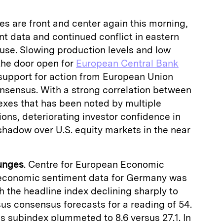
s are front and center again this morning,
t data and continued conflict in eastern
use. Slowing production levels and low
 the door open for
European Central Bank
l support for action from European Union
 consensus. With a strong correlation between
exes that has been noted by multiple
ions, deteriorating investor confidence in
 shadow over U.S. equity markets in the near
unges
. Centre for European Economic
economic sentiment data for Germany was
h the headline index declining sharply to
rsus consensus forecasts for a reading of 54.
ns subindex plummeted to 8.6 versus 27.1. In