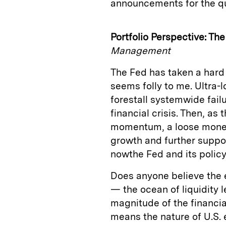
announcements for the qu
Portfolio Perspective: The
Management
The Fed has taken a hard l
seems folly to me. Ultra-
forestall systemwide fail
financial crisis. Then, a
momentum, a loose mone
growth and further suppo
nowthe Fed and its policy 
Does anyone believe the 
— the ocean of liquidity l
magnitude of the financi
means the nature of U.S.