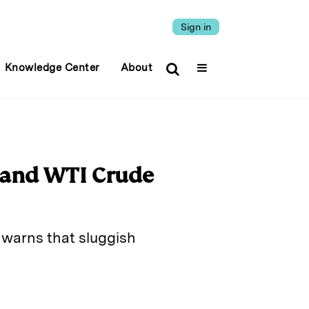
Sign in
Knowledge Center
About
 and WTI Crude
r warns that sluggish