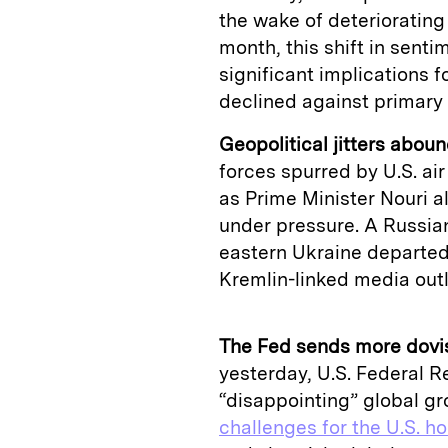
the wake of deteriorating 
month, this shift in sent
significant implications f
declined against primary 
Geopolitical jitters aboun
forces spurred by U.S. air 
as Prime Minister Nouri a
under pressure. A Russia
eastern Ukraine departed 
Kremlin-linked media outl
The Fed sends more dovis
yesterday, U.S. Federal R
“disappointing” global gr
challenges for the U.S. h