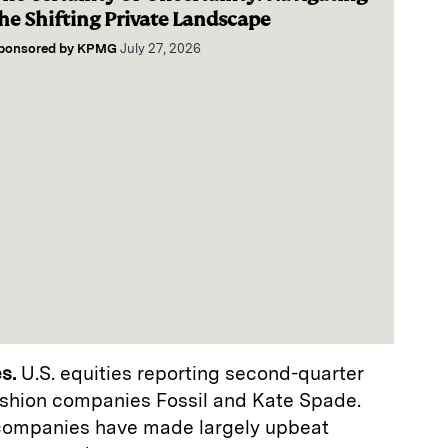
he Shifting Private Landscape
ponsored by
KPMG
July 27, 2026
s.
U.S. equities reporting second-quarter
ashion companies Fossil and Kate Spade.
companies have made largely upbeat