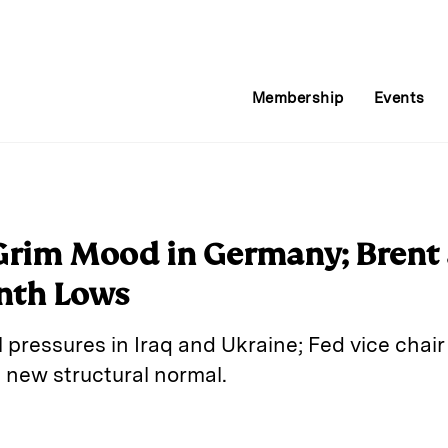
Membership
Events
 Grim Mood in Germany; Brent
nth Lows
al pressures in Iraq and Ukraine; Fed vice chai
new structural normal.