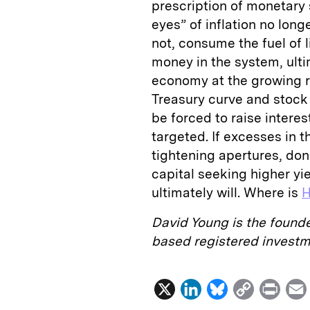
prescription of monetary 
eyes” of inflation no long
not, consume the fuel of li
money in the system, ulti
economy at the growing ri
Treasury curve and stock m
be forced to raise interes
targeted. If excesses in 
tightening apertures, don
capital seeking higher yi
ultimately will. Where is
H
David Young is the found
based registered invest
X
L
B
C
P
i
l
o
r