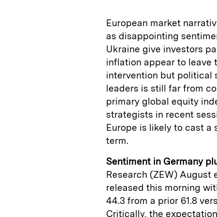
European market narrative
as disappointing sentimen
Ukraine give investors pa
inflation appear to leave
intervention but politica
leaders is still far from
primary global equity ind
strategists in recent sess
Europe is likely to cast a
term.
Sentiment in Germany pl
Research (ZEW) August 
released this morning wit
44.3 from a prior 61.8 ve
Critically, the expectatio