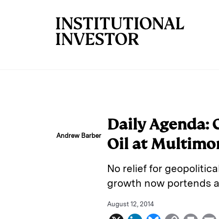
Skip to main content
Daily Agenda:
Andrew Barber
Oil at Multimo
No relief for geopolitic
growth now portends a 
August 12, 2014