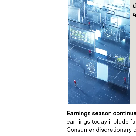
t
S
Earnings season continue
earnings today include f
Consumer discretionary 