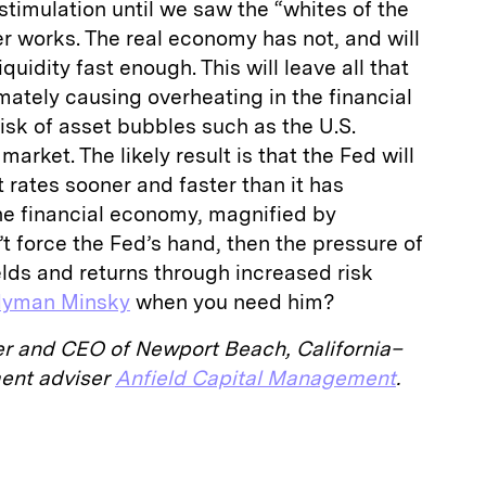
stimulation until we saw the “whites of the
er works. The real economy has not, and will
quidity fast enough. This will leave all that
mately causing overheating in the financial
sk of asset bubbles such as the U.S.
arket. The likely result is that the Fed will
t rates sooner and faster than it has
the financial economy, magnified by
’t force the Fed’s hand, then the pressure of
elds and returns through increased risk
yman Minsky
when you need him?
er and CEO of Newport Beach, California–
ment adviser
Anfield Capital Management
.
E
m