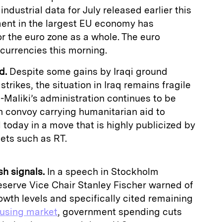
industrial data for July released earlier this
iment in the largest EU economy has
or the euro zone as a whole. The euro
currencies this morning.
d.
Despite some gains by Iraqi ground
strikes, the situation in Iraq remains fragile
l-Maliki’s administration continues to be
n convoy carrying humanitarian aid to
today in a move that is highly publicized by
ets such as RT.
h signals.
In a speech in Stockholm
eserve Vice Chair Stanley Fischer warned of
owth levels and specifically cited remaining
ousing market
, government spending cuts