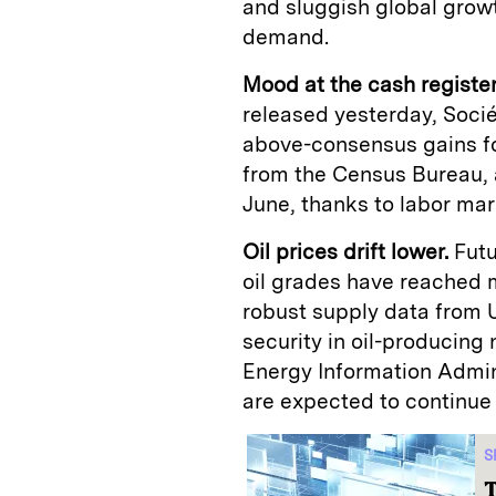
and sluggish global grow
demand.
Mood at the cash registe
released yesterday, Soci
above-consensus gains for
from the Census Bureau, a
June, thanks to labor ma
Oil prices drift lower.
Futu
oil grades have reached m
robust supply data from 
security in oil-producing 
Energy Information Admin
are expected to continue 
S
T