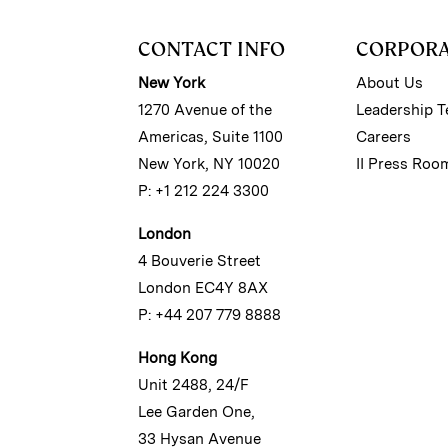
CONTACT INFO
CORPOR
New York
About Us
1270 Avenue of the
Leadership 
Americas, Suite 1100
Careers
New York, NY 10020
II Press Roo
P: +1 212 224 3300
London
4 Bouverie Street
London EC4Y 8AX
P: +44 207 779 8888
Hong Kong
Unit 2488, 24/F
Lee Garden One,
33 Hysan Avenue