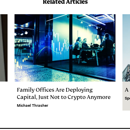
Related Articles
Family Offices Are Deploying
A
Capital, Just Not to Crypto Anymore
Sp
Michael Thrasher