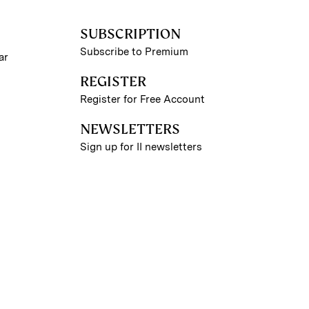
SUBSCRIPTION
Subscribe to Premium
ar
REGISTER
Register for Free Account
NEWSLETTERS
Sign up for II newsletters