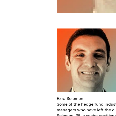
Ezra Solomon
Some of the hedge fund industr
managers who have left the cl
Solomon, 36, a senior equitie