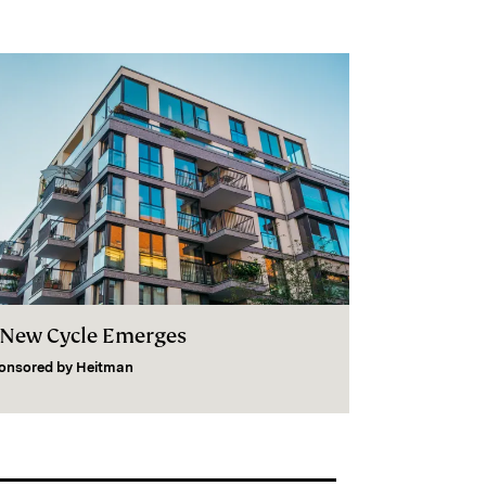
 New Cycle Emerges
onsored by
Heitman