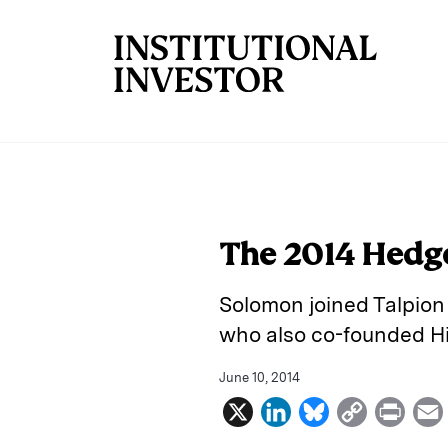
Skip to main content
The 2014 Hedge
Solomon joined Talpion
who also co-founded H
June 10, 2014
X
L
B
C
P
i
l
o
r