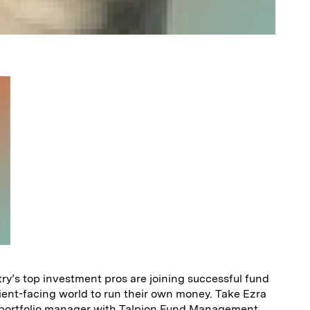
y’s top investment pros are joining successful fund
ient-facing world to run their own money. Take Ezra
s portfolio manager with Talpion Fund Management,