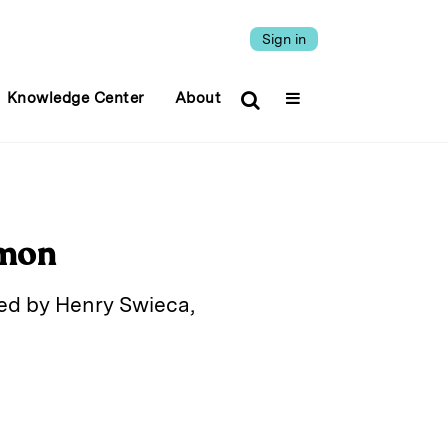
Sign in
Knowledge Center
About
omon
ded by Henry Swieca,