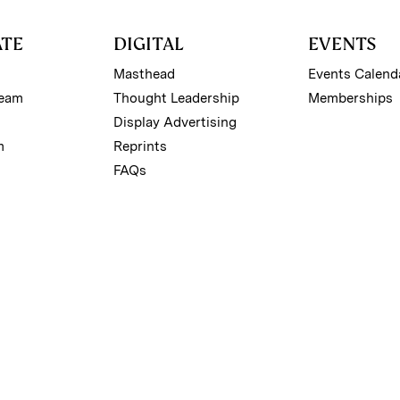
ATE
DIGITAL
EVENTS
Masthead
Events Calend
Team
Thought Leadership
Memberships
Display Advertising
m
Reprints
FAQs