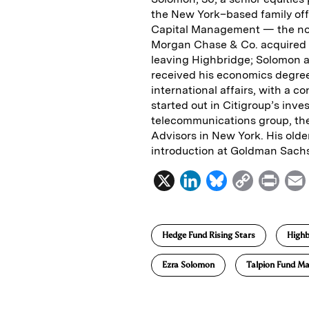
the New York–based family off
Capital Management — the now-
Morgan Chase & Co. acquired i
leaving Highbridge; Solomon a
received his economics degree
international affairs, with a c
started out in Citigroup’s inv
telecommunications group, the
Advisors in New York. His olde
introduction at Goldman Sach
X
L
B
C
P
i
l
o
r
n
u
p
i
Hedge Fund Rising Stars
Highb
k
e
y
n
i
e
s
L
t
l
Ezra Solomon
Talpion Fund M
d
k
i
I
y
n