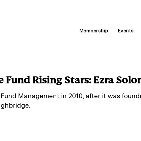
Membership
Events
 Fund Rising Stars: Ezra Sol
 Fund Management in 2010, after it was foun
ighbridge.
E
m