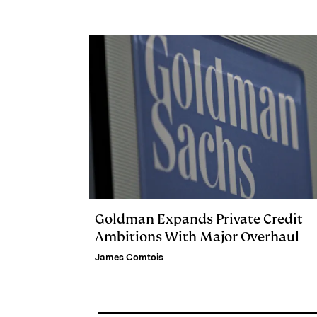
n
k
Goldman Expands Private Credit
Ambitions With Major Overhaul
James Comtois