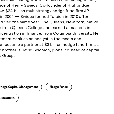
ice of Henry Swieca. Co-founder of Highbridge
$24 billion multistrategy hedge fund firm JP­
n 2004 — Swieca formed Talpion in 2010 after
rrived the same year. The Queens, New York, native
 from Queens College and earned a master’s in
oncentration in finance, from Columbia University. He
estment bank as an analyst in the media and
n became a partner at $3 billion hedge fund firm JL
r brother is David Solomon, global co-head of capital
s Group.
E
m
a
ridge Capital Management
Hedge Funds
anagement