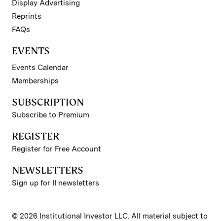
Display Advertising
Reprints
FAQs
EVENTS
Events Calendar
Memberships
SUBSCRIPTION
Subscribe to Premium
REGISTER
Register for Free Account
NEWSLETTERS
Sign up for II newsletters
© 2026 Institutional Investor LLC. All material subject to