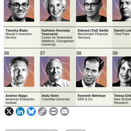
Timothy Blake
Kathleen Kennedy
Edward (Ted) Siedle
Daniel Loe
Moody’s Investors
Townsend
Benchmark Financial
Third Point
Service
Center for Retirement
Services
Initiatives, Georgetown
University
36
37
38
39
Andrew Biggs
Andy Stern
Kenneth Mehlman
Teresa Ghi
American Enterprise
Columbia University
KKR & Co.
New School 
Institute
Research
X
L
B
C
P
E
i
l
o
r
m
n
u
p
i
a