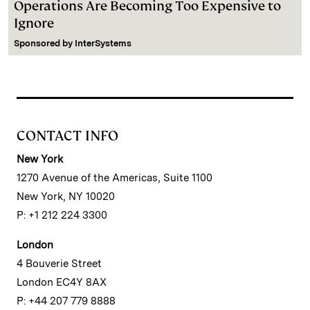
Operations Are Becoming Too Expensive to
Ignore
Sponsored by
InterSystems
CONTACT INFO
New York
1270 Avenue of the Americas, Suite 1100
New York, NY 10020
P: +1 212 224 3300
London
4 Bouverie Street
London EC4Y 8AX
P: +44 207 779 8888