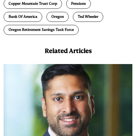
Copper Mountain Trust Corp
Pensions
k
e
y
n
i
e
s
L
t
l
Bank Of America
Oregon
Ted Wheeler
d
k
i
Oregon Retirement Savings Task Force
I
y
n
n
k
Related Articles