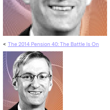
<
The 2014 Pension 40: The Battle Is On