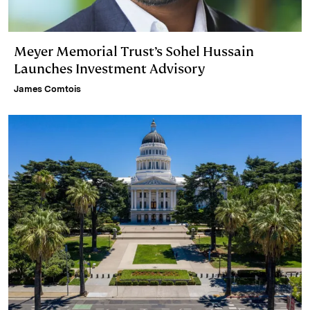
Meyer Memorial Trust’s Sohel Hussain
Launches Investment Advisory
James Comtois