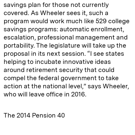
savings plan for those not currently
covered. As Wheeler sees it, such a
program would work much like 529 college
savings programs: automatic enrollment,
escalation, professional management and
portability. The legislature will take up the
proposal in its next session. “I see states
helping to incubate innovative ideas
around retirement security that could
compel the federal government to take
action at the national level,” says Wheeler,
who will leave office in 2016.
The 2014 Pension 40