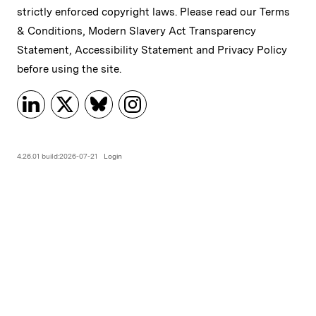
strictly enforced copyright laws. Please read our
Terms
& Conditions
,
Modern Slavery Act Transparency
Statement
,
Accessibility Statement
and
Privacy Policy
before using the site.
4.26.01 build:2026-07-21
Login