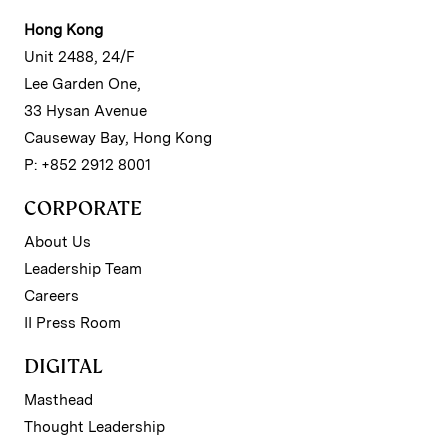
Hong Kong
Unit 2488, 24/F
Lee Garden One,
33 Hysan Avenue
Causeway Bay, Hong Kong
P: +852 2912 8001
CORPORATE
About Us
Leadership Team
Careers
II Press Room
DIGITAL
Masthead
Thought Leadership