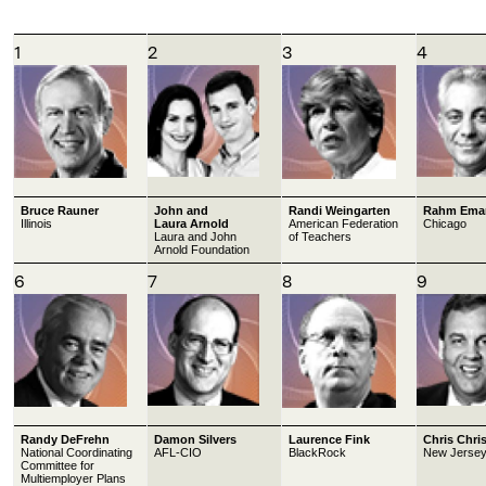
1
2
3
4
Bruce Rauner
John and
Randi Weingarten
Rahm Ema
Illinois
Laura Arnold
American Federation
Chicago
Laura and John
of Teachers
Arnold Foundation
6
7
8
9
Randy DeFrehn
Damon Silvers
Laurence Fink
Chris Chris
National Coordinating
AFL-CIO
BlackRock
New Jerse
Committee for
Multiemployer Plans