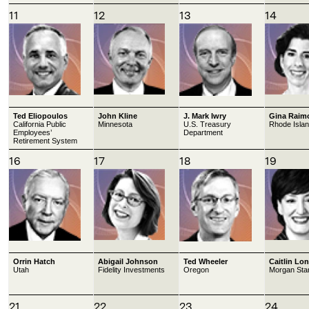
11
12
13
14
Ted Eliopoulos
John Kline
J. Mark Iwry
Gina Raim
California Public
Minnesota
U.S. Treasury
Rhode Isla
Employees’
Department
Retirement System
16
17
18
19
Orrin Hatch
Abigail Johnson
Ted Wheeler
Caitlin Lo
Utah
Fidelity Investments
Oregon
Morgan Sta
21
22
23
24