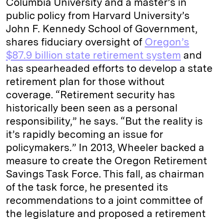
Columbia University and a master’s in
public policy from Harvard University’s
John F. Kennedy School of Government,
shares fiduciary oversight of
Oregon’s
$87.9 billion state retirement system
and
has spearheaded efforts to develop a state
retirement plan for those without
coverage. “Retirement security has
historically been seen as a personal
responsibility,” he says. “But the reality is
it’s rapidly becoming an issue for
policymakers.” In 2013, Wheeler backed a
measure to create the Oregon Retirement
Savings Task Force. This fall, as chairman
of the task force, he presented its
recommendations to a joint committee of
the legislature and proposed a retirement