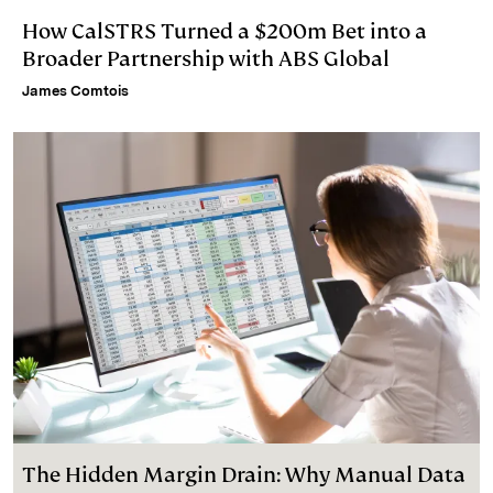
How CalSTRS Turned a $200m Bet into a
Broader Partnership with ABS Global
James Comtois
The Hidden Margin Drain: Why Manual Data