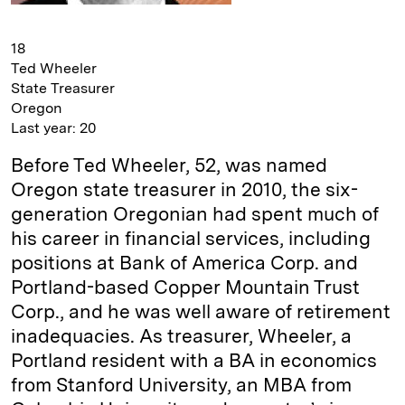
18
Ted Wheeler
State Treasurer
Oregon
Last year: 20
Before Ted Wheeler, 52, was named
Oregon state treasurer in 2010, the six-
generation Oregonian had spent much of
his career in financial services, including
positions at Bank of America Corp. and
Portland-based Copper Mountain Trust
Corp., and he was well aware of retirement
inadequacies. As treasurer, Wheeler, a
Portland resident with a BA in economics
from Stanford University, an MBA from