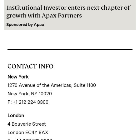
Institutional Investor enters next chapter of
growth with Apax Partners
Sponsored by
Apax
CONTACT INFO
New York
1270 Avenue of the Americas, Suite 1100
New York, NY 10020
P: +1 212 224 3300
London
4 Bouverie Street
London EC4Y 8AX