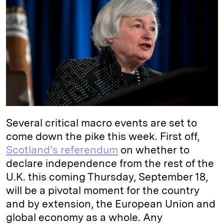
e
s
L
t
l
d
k
i
I
y
n
n
k
Several critical macro events are set to
come down the pike this week. First off,
Scotland’s referendum
on whether to
declare independence from the rest of the
U.K. this coming Thursday, September 18,
will be a pivotal moment for the country
and by extension, the European Union and
global economy as a whole. Any