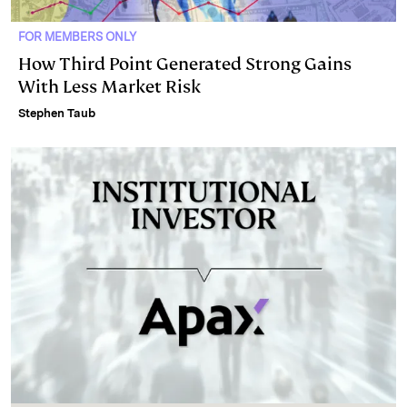
FOR MEMBERS ONLY
How Third Point Generated Strong Gains
With Less Market Risk
Stephen Taub