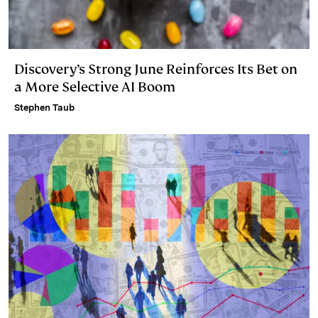
Discovery’s Strong June Reinforces Its Bet on
a More Selective AI Boom
Stephen Taub