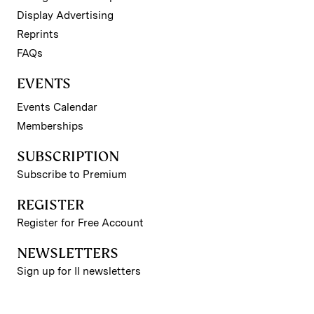
Display Advertising
Reprints
FAQs
EVENTS
Events Calendar
Memberships
SUBSCRIPTION
Subscribe to Premium
REGISTER
Register for Free Account
NEWSLETTERS
Sign up for II newsletters