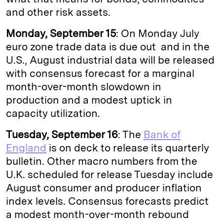
and other risk assets.
Monday, September 15
: On Monday July
euro zone trade data is due out and in the
U.S., August industrial data will be released
with consensus forecast for a marginal
month-over-month slowdown in
production and a modest uptick in
capacity utilization.
Tuesday, September 16
: The
Bank of
England
is on deck to release its quarterly
bulletin. Other macro numbers from the
U.K. scheduled for release Tuesday include
August consumer and producer inflation
index levels. Consensus forecasts predict
a modest month-over-month rebound