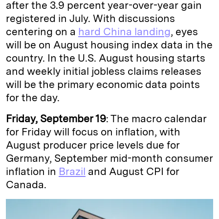
after the 3.9 percent year-over-year gain
registered in July. With discussions
centering on a
hard China landing
, eyes
will be on August housing index data in the
country. In the U.S. August housing starts
and weekly initial jobless claims releases
will be the primary economic data points
for the day.
Friday, September 19
: The macro calendar
for Friday will focus on inflation, with
August producer price levels due for
Germany, September mid-month consumer
inflation in
Brazil
and August CPI for
Canada.