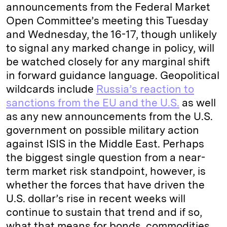
announcements from the Federal Market
Open Committee’s meeting this Tuesday
and Wednesday, the 16-17, though unlikely
to signal any marked change in policy, will
be watched closely for any marginal shift
in forward guidance language. Geopolitical
wildcards include
Russia’s reaction to
sanctions from the EU and the U.S.
as well
as any new announcements from the U.S.
government on possible military action
against ISIS in the Middle East. Perhaps
the biggest single question from a near-
term market risk standpoint, however, is
whether the forces that have driven the
U.S. dollar’s rise in recent weeks will
continue to sustain that trend and if so,
what that means for bonds, commodities