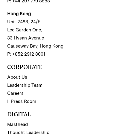
P: +44 207 779 8888
Hong Kong
Unit 2488, 24/F
Lee Garden One,
33 Hysan Avenue
Causeway Bay, Hong Kong
P: +852 2912 8001
CORPORATE
About Us
Leadership Team
Careers
II Press Room
DIGITAL
Masthead
Thought Leadership