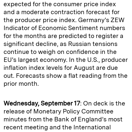
expected for the consumer price index
and a moderate contraction forecast for
the producer price index. Germany’s ZEW
Indicator of Economic Sentiment numbers
for the months are predicted to register a
significant decline, as Russian tensions
continue to weigh on confidence in the
EU’s largest economy. In the U.S., producer
inflation index levels for August are due
out. Forecasts show a flat reading from the
prior month.
Wednesday, September 17
: On deck is the
release of Monetary Policy Committee
minutes from the Bank of England’s most
recent meeting and the International