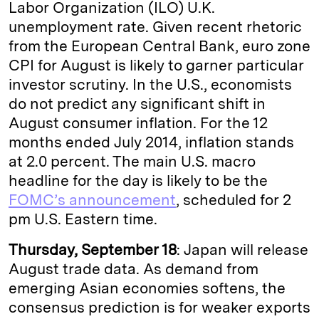
Labor Organization (ILO) U.K.
unemployment rate. Given recent rhetoric
from the European Central Bank, euro zone
CPI for August is likely to garner particular
investor scrutiny. In the U.S., economists
do not predict any significant shift in
August consumer inflation. For the 12
months ended July 2014, inflation stands
at 2.0 percent. The main U.S. macro
headline for the day is likely to be the
FOMC’s announcement
, scheduled for 2
pm U.S. Eastern time.
Thursday, September 18
: Japan will release
August trade data. As demand from
emerging Asian economies softens, the
consensus prediction is for weaker exports