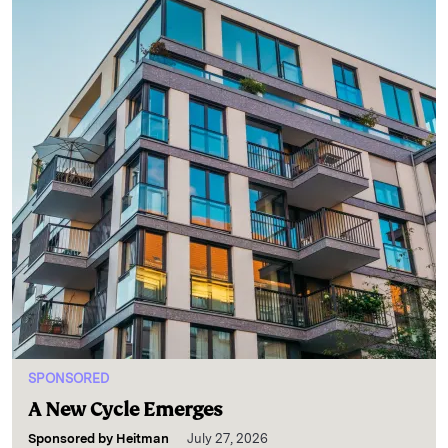
SPONSORED
A New Cycle Emerges
Sponsored by
Heitman
July 27, 2026