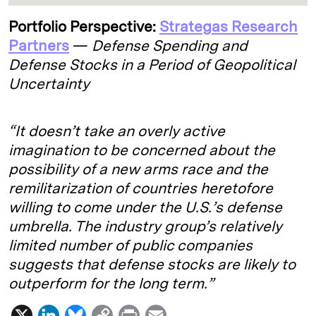
Portfolio Perspective:
Strategas Research
Partners
—
Defense Spending and
Defense Stocks in a Period of Geopolitical
Uncertainty
“It doesn’t take an overly active
imagination to be concerned about the
possibility of a new arms race and the
remilitarization of countries heretofore
willing to come under the U.S.’s defense
umbrella. The industry group’s relatively
limited number of public companies
suggests that defense stocks are likely to
outperform for the long term.”
X
L
B
C
P
E