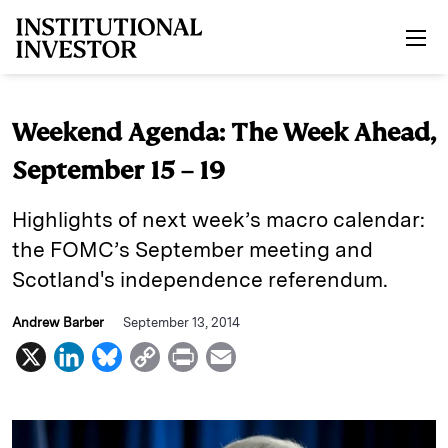
Skip to main content
Weekend Agenda: The Week Ahead,
September 15 – 19
Highlights of next week’s macro calendar:
the FOMC’s September meeting and
Scotland's independence referendum.
Andrew Barber
September 13, 2014
X
L
B
C
P
E
i
l
o
r
m
n
u
p
i
a
k
e
y
n
i