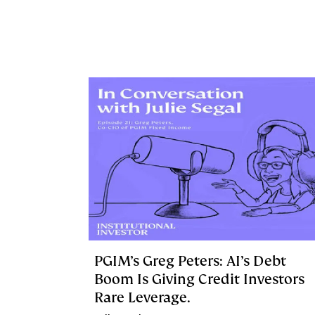
PGIM’s Greg Peters: AI’s Debt
Boom Is Giving Credit Investors
Rare Leverage.