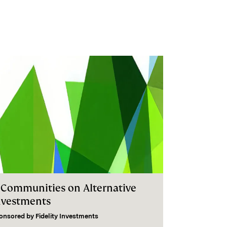
I Communities on Alternative
nvestments
onsored by
Fidelity Investments