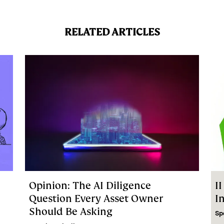
RELATED ARTICLES
Opinion: The AI Diligence
I
Question Every Asset Owner
I
Should Be Asking
Sp