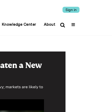
Sign in
Knowledge Center
About
eaten a New
y; markets are likely to