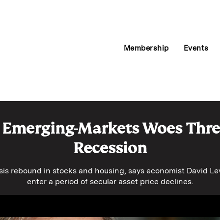
Membership
Events
 Emerging-Markets Woes Thr
Recession
isis rebound in stocks and housing, says economist David Lev
enter a period of secular asset price declines.