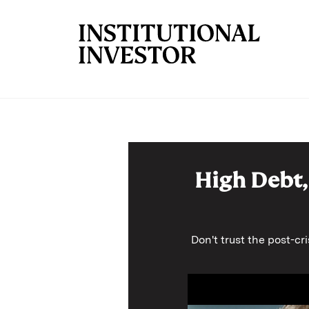
Skip to main content
High Debt,
Don't trust the post-cr