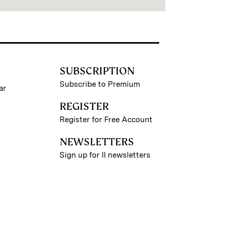
SUBSCRIPTION
Subscribe to Premium
ar
REGISTER
Register for Free Account
NEWSLETTERS
Sign up for II newsletters