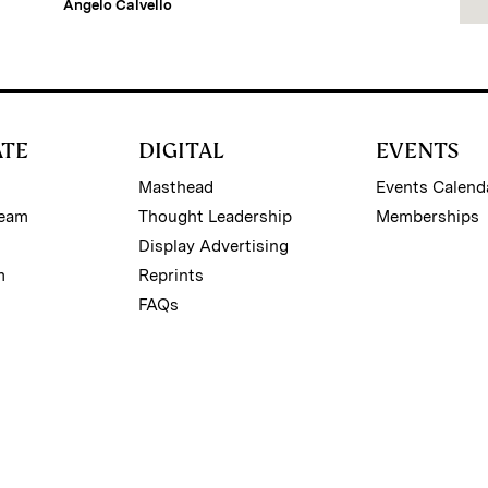
Angelo Calvello
ATE
DIGITAL
EVENTS
Masthead
Events Calend
Team
Thought Leadership
Memberships
Display Advertising
m
Reprints
FAQs