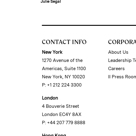
Julie Segal
CONTACT INFO
CORPOR
New York
About Us
1270 Avenue of the
Leadership 
Americas, Suite 1100
Careers
New York, NY 10020
II Press Roo
P: +1 212 224 3300
London
4 Bouverie Street
London EC4Y 8AX
P: +44 207 779 8888
Hong Kong