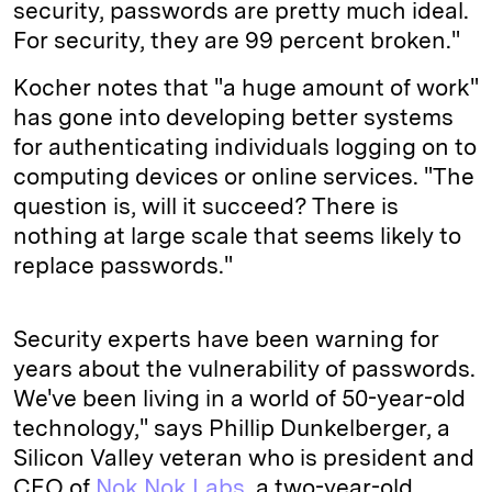
security, passwords are pretty much ideal.
For security, they are 99 percent broken."
Kocher notes that "a huge amount of work"
has gone into developing better systems
for authenticating individuals logging on to
computing devices or online services. "The
question is, will it succeed? There is
nothing at large scale that seems likely to
replace passwords."
Security experts have been warning for
years about the vulnerability of passwords.
We've been living in a world of 50-year-old
technology," says Phillip Dunkelberger, a
Silicon Valley veteran who is president and
CEO of
Nok Nok Labs
, a two-year-old