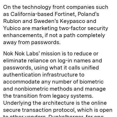
On the technology front companies such
as California-based Fortinet, Poland's
Rublon and Sweden's Keypasco and
Yubico are marketing two-factor security
enhancements, if not a path completely
away from passwords.
Nok Nok Labs' mission is to reduce or
eliminate reliance on log-in names and
passwords, using what it calls unified
authentication infrastructure to
accommodate any number of biometric
and nonbiometric methods and manage
the transition from legacy systems.
Underlying the architecture is the online
secure transaction protocol, which is open
to other vendors. Dunkelberger, for one,