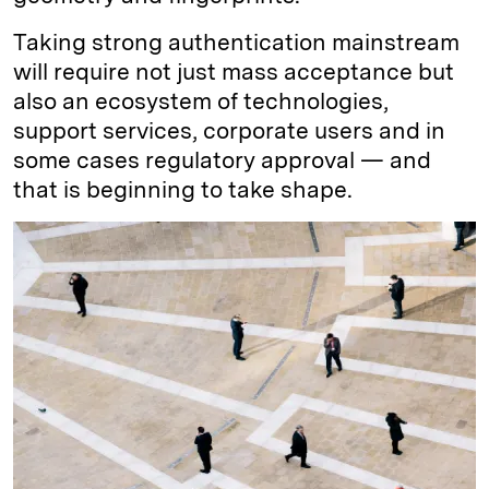
Taking strong authentication mainstream
will require not just mass acceptance but
also an ecosystem of technologies,
support services, corporate users and in
some cases regulatory approval — and
that is beginning to take shape.