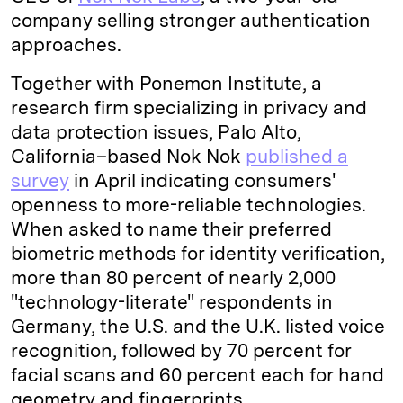
company selling stronger authentication
approaches.
Together with Ponemon Institute, a
research firm specializing in privacy and
data protection issues, Palo Alto,
California–based Nok Nok
published a
survey
in April indicating consumers'
openness to more-reliable technologies.
When asked to name their preferred
biometric methods for identity verification,
more than 80 percent of nearly 2,000
"technology-literate" respondents in
Germany, the U.S. and the U.K. listed voice
recognition, followed by 70 percent for
facial scans and 60 percent each for hand
geometry and fingerprints.