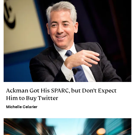
Ackman Got His SPARC, but Don’t Expect
Him to Buy Twitter
Michelle Celarier