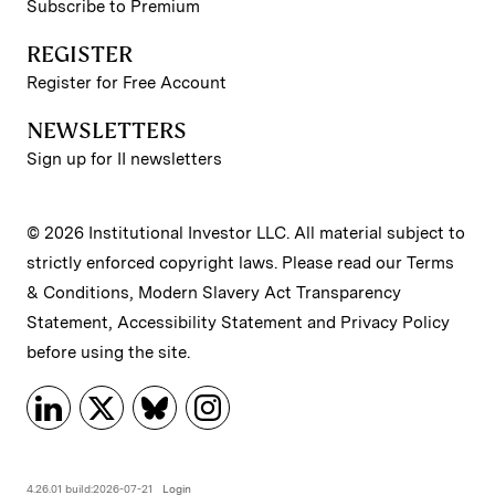
Subscribe to Premium
REGISTER
Register for Free Account
NEWSLETTERS
Sign up for II newsletters
© 2026 Institutional Investor LLC. All material subject to
strictly enforced copyright laws. Please read our
Terms
& Conditions
,
Modern Slavery Act Transparency
Statement
,
Accessibility Statement
and
Privacy Policy
before using the site.
4.26.01 build:2026-07-21
Login