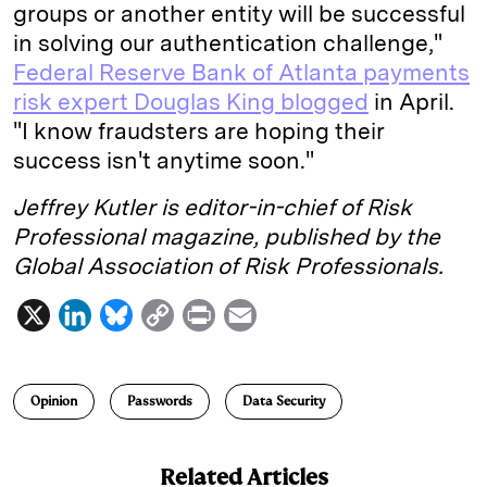
groups or another entity will be successful
in solving our authentication challenge,"
Federal Reserve Bank of Atlanta payments
risk expert Douglas King blogged
in April.
"I know fraudsters are hoping their
success isn't anytime soon."
Jeffrey Kutler is editor-in-chief of Risk
Professional magazine, published by the
Global Association of Risk Professionals.
X
L
B
C
P
E
i
l
o
r
m
n
u
p
i
a
Opinion
Passwords
Data Security
k
e
y
n
i
e
s
L
t
l
Related Articles
d
k
i