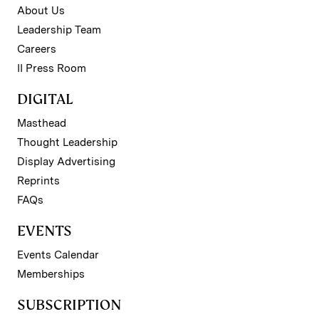
About Us
Leadership Team
Careers
II Press Room
DIGITAL
Masthead
Thought Leadership
Display Advertising
Reprints
FAQs
EVENTS
Events Calendar
Memberships
SUBSCRIPTION