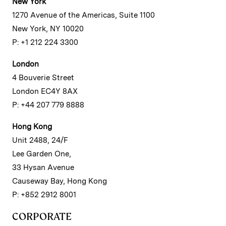
New York
1270 Avenue of the Americas, Suite 1100
New York, NY 10020
P: +1 212 224 3300
London
4 Bouverie Street
London EC4Y 8AX
P: +44 207 779 8888
Hong Kong
Unit 2488, 24/F
Lee Garden One,
33 Hysan Avenue
Causeway Bay, Hong Kong
P: +852 2912 8001
CORPORATE