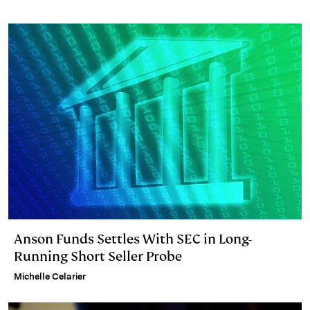
I
y
n
n
k
Anson Funds Settles With SEC in Long-
Running Short Seller Probe
Michelle Celarier