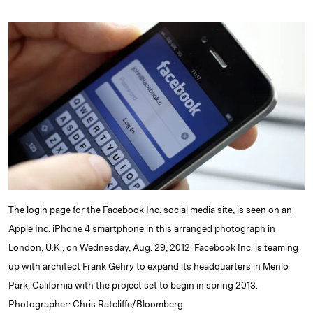
n
u
p
i
a
k
e
y
n
i
e
s
L
t
l
d
k
i
I
y
n
n
k
The login page for the Facebook Inc. social media site, is seen on an
Apple Inc. iPhone 4 smartphone in this arranged photograph in
London, U.K., on Wednesday, Aug. 29, 2012. Facebook Inc. is teaming
up with architect Frank Gehry to expand its headquarters in Menlo
Park, California with the project set to begin in spring 2013.
Photographer: Chris Ratcliffe/Bloomberg