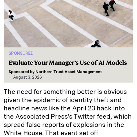
SPONSORED
Evaluate Your Manager’s Use of AI Models
Sponsored by
Northern Trust Asset Management
August 3, 2026
The need for something better is obvious
given the epidemic of identity theft and
headline news like the April 23 hack into
the Associated Press's Twitter feed, which
spread false reports of explosions in the
White House. That event set off