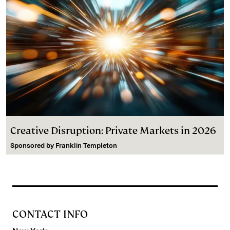
Creative Disruption: Private Markets in 2026
Sponsored by
Franklin Templeton
CONTACT INFO