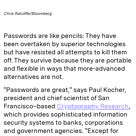
Chris Ratcliffe/Bloomberg
Passwords are like pencils: They have
been overtaken by superior technologies
but have resisted all attempts to kill them
off. They survive because they are portable
and flexible in ways that more-advanced
alternatives are not.
"Passwords are great," says Paul Kocher,
president and chief scientist of San
Francisco–based
Cryptography Research
,
which provides sophisticated information
security systems to banks, corporations
and government agencies. "Except for