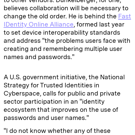
believes collaboration will be necessary to
change the old order. He is behind the
Fast
IDentity Online Alliance
, formed last year
to set device interoperability standards
and address "the problems users face with
creating and remembering multiple user
names and passwords."
A U.S. government initiative, the National
Strategy for Trusted Identities in
Cyberspace, calls for public and private
sector participation in an "identity
ecosystem that improves on the use of
passwords and user names."
"I do not know whether any of these