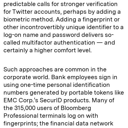
predictable calls for stronger verification
for Twitter accounts, perhaps by adding a
biometric method. Adding a fingerprint or
other incontrovertibly unique identifier to a
log-on name and password delivers so-
called multifactor authentication — and
certainly a higher comfort level.
Such approaches are common in the
corporate world. Bank employees sign in
using one-time personal identification
numbers generated by portable tokens like
EMC Corp.'s SecurID products. Many of
the 315,000 users of Bloomberg
Professional terminals log on with
fingerprints; the financial data network