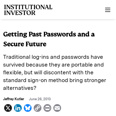
Skip to main content
Getting Past Passwords and a
Secure Future
Traditional log-ins and passwords have
survived because they are portable and
flexible, but will discontent with the
standard sign-on method bring stronger
alternatives?
Jeffrey Kutler
June 26, 2013
X
L
B
C
P
E
i
l
o
r
m