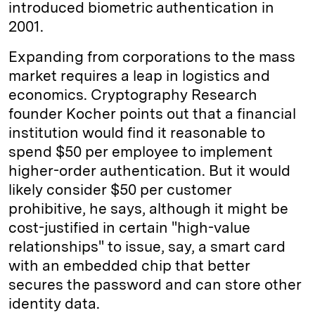
introduced biometric authentication in
2001.
Expanding from corporations to the mass
market requires a leap in logistics and
economics. Cryptography Research
founder Kocher points out that a financial
institution would find it reasonable to
spend $50 per employee to implement
higher-order authentication. But it would
likely consider $50 per customer
prohibitive, he says, although it might be
cost-justified in certain "high-value
relationships" to issue, say, a smart card
with an embedded chip that better
secures the password and can store other
identity data.