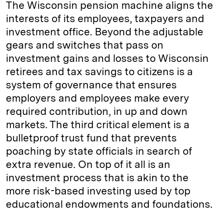
The Wisconsin pension machine aligns the
interests of its employees, taxpayers and
investment office. Beyond the adjustable
gears and switches that pass on
investment gains and losses to Wisconsin
retirees and tax savings to citizens is a
system of governance that ensures
employers and employees make every
required contribution, in up and down
markets. The third critical element is a
bulletproof trust fund that prevents
poaching by state officials in search of
extra revenue. On top of it all is an
investment process that is akin to the
more risk-based investing used by top
educational endowments and foundations.