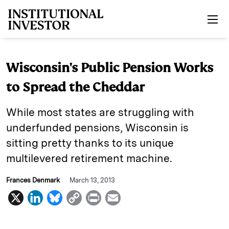
Skip to main content
Wisconsin's Public Pension Works
to Spread the Cheddar
While most states are struggling with
underfunded pensions, Wisconsin is
sitting pretty thanks to its unique
multilevered retirement machine.
Frances Denmark
March 13, 2013
X
L
B
C
P
E
i
l
o
r
m
n
u
p
i
a