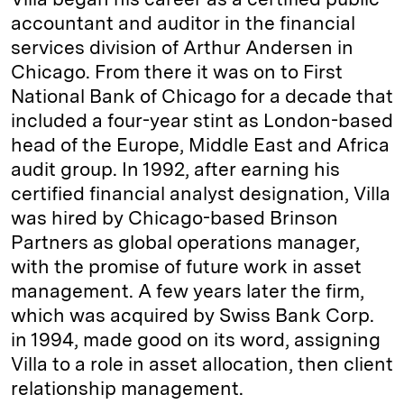
accountant and auditor in the financial
services division of Arthur Andersen in
Chicago. From there it was on to First
National Bank of Chicago for a decade that
included a four-year stint as London-based
head of the Europe, Middle East and Africa
audit group. In 1992, after earning his
certified financial analyst designation, Villa
was hired by Chicago-based Brinson
Partners as global operations manager,
with the promise of future work in asset
management. A few years later the firm,
which was acquired by Swiss Bank Corp.
in 1994, made good on its word, assigning
Villa to a role in asset allocation, then client
relationship management.