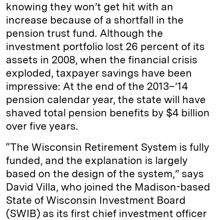
knowing they won’t get hit with an
increase because of a shortfall in the
pension trust fund. Although the
investment portfolio lost 26 percent of its
assets in 2008, when the financial crisis
exploded, taxpayer savings have been
impressive: At the end of the 2013–’14
pension calendar year, the state will have
shaved total pension benefits by $4 billion
over five years.
“The Wisconsin Retirement System is fully
funded, and the explanation is largely
based on the design of the system,” says
David Villa, who joined the Madison-based
State of Wisconsin Investment Board
(SWIB) as its first chief investment officer