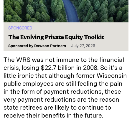
SPONSORED
The Evolving Private Equity Toolkit
Sponsored by
Dawson Partners
July 27, 2026
The WRS was not immune to the financial
crisis, losing $22.7 billion in 2008. So it’s a
little ironic that although former Wisconsin
public employees are still feeling the pain
in the form of payment reductions, these
very payment reductions are the reason
state retirees are likely to continue to
receive their benefits in the future.