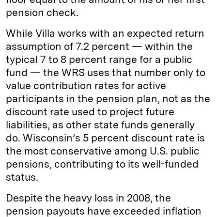
pension check.
While Villa works with an expected return
assumption of 7.2 percent — within the
typical 7 to 8 percent range for a public
fund — the WRS uses that number only to
value contribution rates for active
participants in the pension plan, not as the
discount rate used to project future
liabilities, as other state funds generally
do. Wisconsin’s 5 percent discount rate is
the most conservative among U.S. public
pensions, contributing to its well-funded
status.
Despite the heavy loss in 2008, the
pension payouts have exceeded inflation