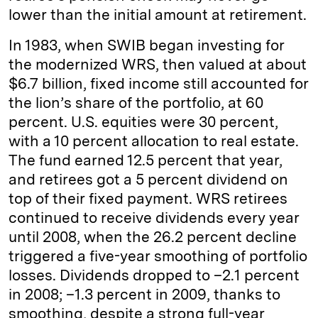
lower than the initial amount at retirement.
In 1983, when SWIB began investing for
the modernized WRS, then valued at about
$6.7 billion, fixed income still accounted for
the lion’s share of the portfolio, at 60
percent. U.S. equities were 30 percent,
with a 10 percent allocation to real estate.
The fund earned 12.5 percent that year,
and retirees got a 5 percent dividend on
top of their fixed payment. WRS retirees
continued to receive dividends every year
until 2008, when the 26.2 percent decline
triggered a five-year smoothing of portfolio
losses. Dividends dropped to –2.1 percent
in 2008; –1.3 percent in 2009, thanks to
smoothing, despite a strong full-year