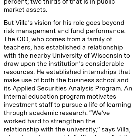
percent; two thirds of that is in public
market assets.
But Villa’s vision for his role goes beyond
risk management and fund performance.
The CIO, who comes from a family of
teachers, has established a relationship
with the nearby University of Wisconsin to
draw upon the institution’s considerable
resources. He established internships that
make use of both the business school and
its Applied Securities Analysis Program. An
internal education program motivates
investment staff to pursue a life of learning
through academic research. “We’ve
worked hard to strengthen the
relationship with the university,” says Villa,