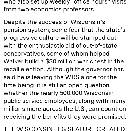
who also set up weekly “office hours” visits
from two economics professors.
Despite the success of Wisconsin’s
pension system, some fear that the state’s
progressive culture will be stamped out
with the enthusiastic aid of out-of-state
conservatives, some of whom helped
Walker build a $30 million war chest in the
recall election. Although the governor has
said he is leaving the WRS alone for the
time being, it is still an open question
whether the nearly 500,000 Wisconsin
public service employees, along with many
millions more across the U.S., can count on
receiving the benefits they were promised.
THE WISCONSIN LEGISLATURE CREATED