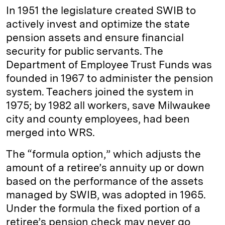
In 1951 the legislature created SWIB to
actively invest and optimize the state
pension assets and ensure financial
security for public servants. The
Department of Employee Trust Funds was
founded in 1967 to administer the pension
system. Teachers joined the system in
1975; by 1982 all workers, save Milwaukee
city and county employees, had been
merged into WRS.
The “formula option,” which adjusts the
amount of a retiree’s annuity up or down
based on the performance of the assets
managed by SWIB, was adopted in 1965.
Under the formula the fixed portion of a
retiree’s pension check may never go