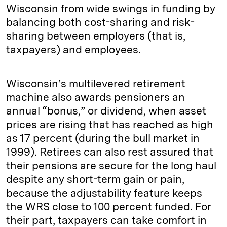
Wisconsin from wide swings in funding by
balancing both cost-sharing and risk-
sharing between employers (that is,
taxpayers) and employees.
Wisconsin’s multilevered retirement
machine also awards pensioners an
annual “bonus,” or dividend, when asset
prices are rising that has reached as high
as 17 percent (during the bull market in
1999). Retirees can also rest assured that
their pensions are secure for the long haul
despite any short-term gain or pain,
because the adjustability feature keeps
the WRS close to 100 percent funded. For
their part, taxpayers can take comfort in