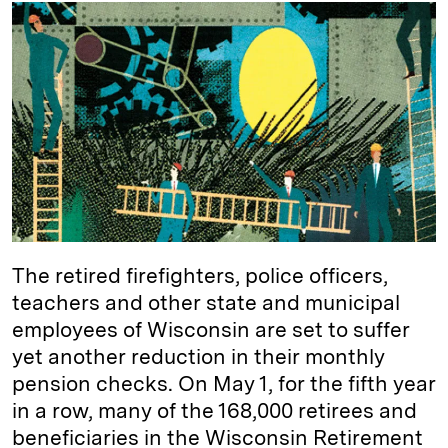
k
e
y
n
i
e
s
L
t
l
d
k
i
I
y
n
n
k
The retired firefighters, police officers,
teachers and other state and municipal
employees of Wisconsin are set to suffer
yet another reduction in their monthly
pension checks. On May 1, for the fifth year
in a row, many of the 168,000 retirees and
beneficiaries in the Wisconsin Retirement