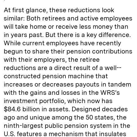
At first glance, these reductions look
similar: Both retirees and active employees
will take home or receive less money than
in years past. But there is a key difference.
While current employees have recently
begun to share their pension contributions
with their employers, the retiree
reductions are a direct result of a well-­
constructed pension machine that
increases or decreases payouts in tandem
with the gains and losses in the WRS’s
investment portfolio, which now has
$84.6 billion in assets. Designed decades
ago and unique among the 50 states, the
ninth-largest public pension system in the
U.S. features a mechanism that insulates