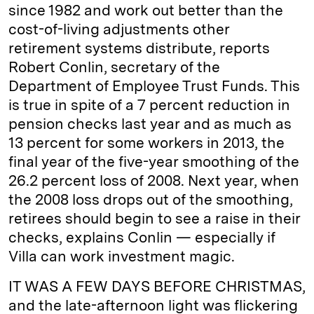
since 1982 and work out better than the
cost-of-living adjustments other
retirement systems distribute, reports
Robert Conlin, secretary of the
Department of Employee Trust Funds. This
is true in spite of a 7 percent reduction in
pension checks last year and as much as
13 percent for some workers in 2013, the
final year of the five-year smoothing of the
26.2 percent loss of 2008. Next year, when
the 2008 loss drops out of the smoothing,
retirees should begin to see a raise in their
checks, explains Conlin — especially if
Villa can work investment magic.
IT WAS A FEW DAYS BEFORE CHRISTMAS,
and the late-afternoon light was flickering