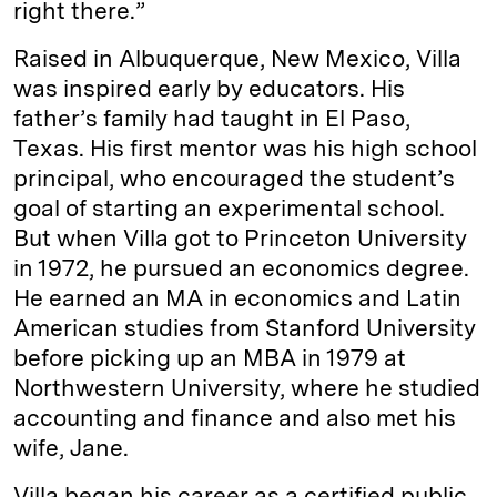
right there.”
Raised in Albuquerque, New Mexico, Villa
was inspired early by educators. His
father’s family had taught in El Paso,
Texas. His first mentor was his high school
principal, who encouraged the student’s
goal of starting an experimental school.
But when Villa got to Princeton University
in 1972, he pursued an economics degree.
He earned an MA in economics and Latin
American studies from Stanford University
before picking up an MBA in 1979 at
Northwestern University, where he studied
accounting and finance and also met his
wife, Jane.
Villa began his career as a certified public