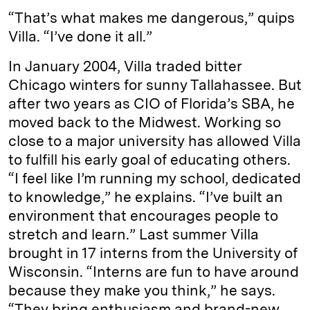
“That’s what makes me dangerous,” quips
Villa. “I’ve done it all.”
In January 2004, Villa traded bitter
Chicago winters for sunny Tallahassee. But
after two years as CIO of Florida’s SBA, he
moved back to the Midwest. Working so
close to a major university has allowed Villa
to fulfill his early goal of educating others.
“I feel like I’m running my school, dedicated
to knowledge,” he explains. “I’ve built an
environment that encourages people to
stretch and learn.” Last summer Villa
brought in 17 interns from the University of
Wisconsin. “Interns are fun to have around
because they make you think,” he says.
“They bring enthusiasm and brand-new