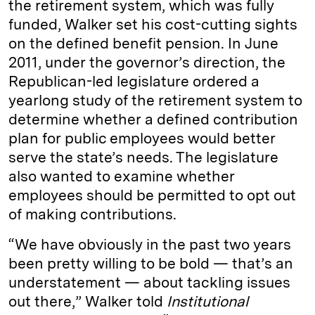
the retirement system, which was fully
funded, Walker set his cost-cutting sights
on the defined benefit pension. In June
2011, under the governor’s direction, the
Republican-led legislature ordered a
yearlong study of the retirement system to
determine whether a defined contribution
plan for public employees would better
serve the state’s needs. The legislature
also wanted to examine whether
employees should be permitted to opt out
of making contributions.
“We have obviously in the past two years
been pretty willing to be bold — that’s an
understatement — about tackling issues
out there,” Walker told
Institutional