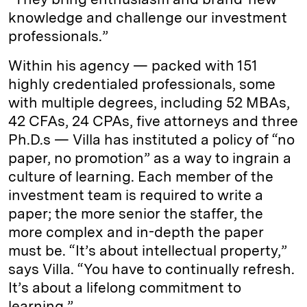
knowledge and challenge our investment
professionals.”
Within his agency — packed with 151
highly credentialed professionals, some
with multiple degrees, including 52 MBAs,
42 CFAs, 24 CPAs, five attorneys and three
Ph.D.s — Villa has instituted a policy of “no
paper, no promotion” as a way to ingrain a
culture of learning. Each member of the
investment team is required to write a
paper; the more senior the staffer, the
more complex and in-depth the paper
must be. “It’s about intellectual property,”
says Villa. “You have to continually refresh.
It’s about a lifelong commitment to
learning.”