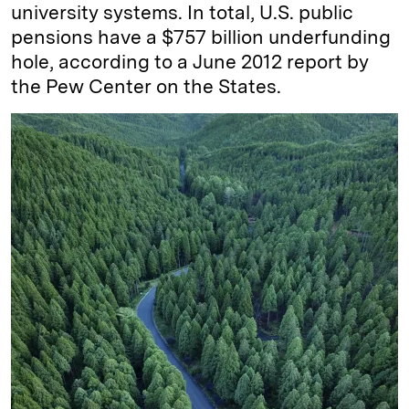
university systems. In total, U.S. public
pensions have a $757 billion underfunding
hole, according to a June 2012 report by
the Pew Center on the States.