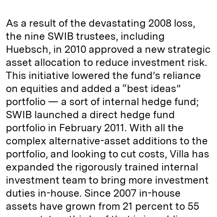
As a result of the devastating 2008 loss,
the nine SWIB trustees, including
Huebsch, in 2010 approved a new strategic
asset allocation to reduce investment risk.
This initiative lowered the fund’s reliance
on equities and added a “best ideas”
portfolio — a sort of internal hedge fund;
SWIB launched a direct hedge fund
portfolio in February 2011. With all the
complex alternative-asset additions to the
portfolio, and looking to cut costs, Villa has
expanded the rigorously trained internal
investment team to bring more investment
duties in-house. Since 2007 in-house
assets have grown from 21 percent to 55