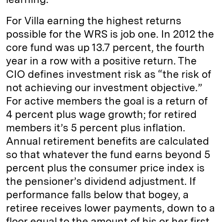
For Villa earning the highest returns
possible for the WRS is job one. In 2012 the
core fund was up 13.7 percent, the fourth
year in a row with a positive return. The
CIO defines investment risk as “the risk of
not achieving our investment objective.”
For active members the goal is a return of
4 percent plus wage growth; for retired
members it’s 5 percent plus inflation.
Annual retirement benefits are calculated
so that whatever the fund earns beyond 5
percent plus the consumer price index is
the pensioner’s dividend adjustment. If
performance falls below that bogey, a
retiree receives lower payments, down to a
floor equal to the amount of his or her first