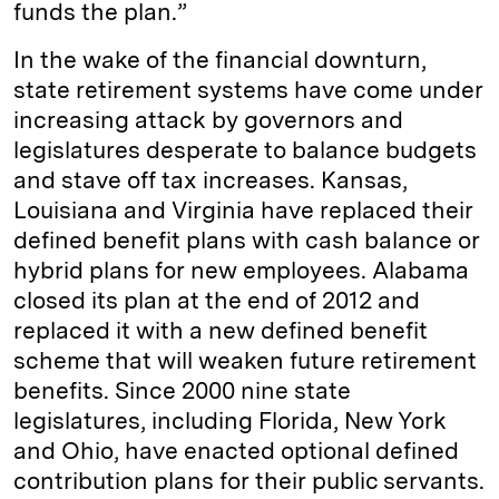
funds the plan.”
In the wake of the financial downturn,
state retirement systems have come under
increasing attack by governors and
legislatures desperate to balance budgets
and stave off tax increases. Kansas,
Louisiana and Virginia have replaced their
defined benefit plans with cash balance or
hybrid plans for new employees. Alabama
closed its plan at the end of 2012 and
replaced it with a new defined benefit
scheme that will weaken future retirement
benefits. Since 2000 nine state
legislatures, including Florida, New York
and Ohio, have enacted optional defined
contribution plans for their public servants.