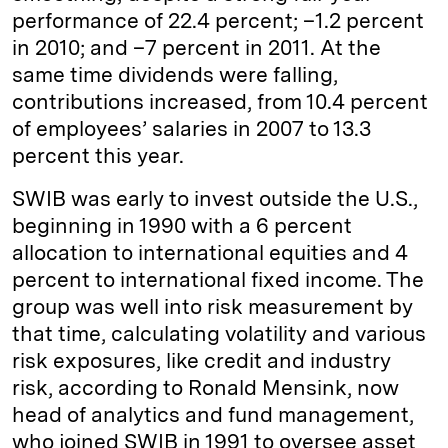
performance of 22.4 percent; –1.2 percent
in 2010; and –7 percent in 2011. At the
same time dividends were falling,
contributions increased, from 10.4 percent
of employees’ salaries in 2007 to 13.3
percent this year.
SWIB was early to invest outside the U.S.,
beginning in 1990 with a 6 percent
allocation to international equities and 4
percent to international fixed income. The
group was well into risk measurement by
that time, calculating volatility and various
risk exposures, like credit and industry
risk, according to Ronald Mensink, now
head of analytics and fund management,
who joined SWIB in 1991 to oversee asset