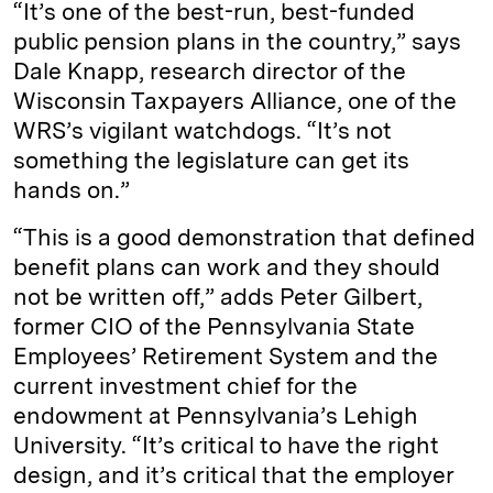
“It’s one of the best-run, best-funded
public pension plans in the country,” says
Dale Knapp, research director of the
Wisconsin Taxpayers Alliance, one of the
WRS’s vigilant watchdogs. “It’s not
something the legislature can get its
hands on.”
“This is a good demonstration that defined
benefit plans can work and they should
not be written off,” adds Peter Gilbert,
former CIO of the Pennsylvania State
Employees’ Retirement System and the
current investment chief for the
endowment at Pennsylvania’s Lehigh
University. “It’s critical to have the right
design, and it’s critical that the employer