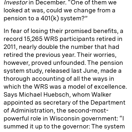
Investor
in December. “One of them we
looked at was, could we change from a
pension to a 401(k) system?”
In fear of losing their promised benefits, a
record 15,265 WRS participants retired in
2011, nearly double the number that had
retired the previous year. Their worries,
however, proved unfounded. The pension
system study, released last June, made a
thorough accounting of all the ways in
which the WRS was a model of excellence.
Says Michael Huebsch, whom Walker
appointed as secretary of the Department
of Administration, the second-most-
powerful role in Wisconsin government: “I
summed it up to the governor: The system