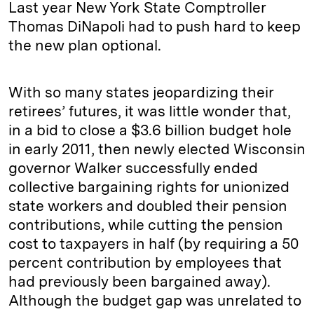
Last year New York State Comptroller
Thomas DiNapoli had to push hard to keep
the new plan optional.
With so many states jeopardizing their
retirees’ futures, it was little wonder that,
in a bid to close a $3.6 billion budget hole
in early 2011, then newly elected Wisconsin
governor Walker successfully ended
collective bargaining rights for unionized
state workers and doubled their pension
contributions, while cutting the pension
cost to taxpayers in half (by requiring a 50
percent contribution by employees that
had previously been bargained away).
Although the budget gap was unrelated to