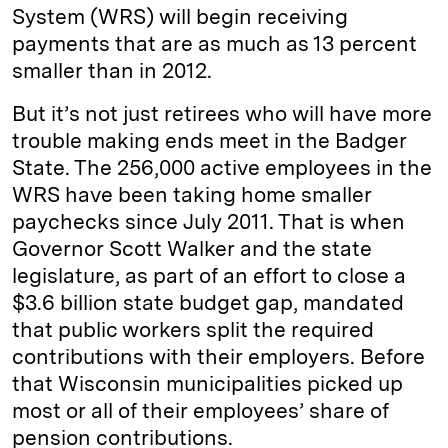
System (WRS) will begin receiving
payments that are as much as 13 percent
smaller than in 2012.
But it’s not just retirees who will have more
trouble making ends meet in the Badger
State. The 256,000 active employees in the
WRS have been taking home smaller
paychecks since July 2011. That is when
Governor Scott Walker and the state
legislature, as part of an effort to close a
$3.6 billion state budget gap, mandated
that public workers split the required
contributions with their employers. Before
that Wisconsin municipalities picked up
most or all of their employees’ share of
pension contributions.