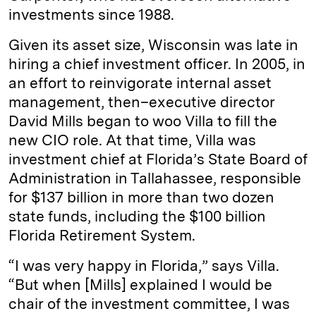
investments since 1988.
Given its asset size, Wisconsin was late in
hiring a chief investment officer. In 2005, in
an effort to reinvigorate internal asset
management, then–­executive director
David Mills began to woo Villa to fill the
new CIO role. At that time, Villa was
investment chief at Florida’s State Board of
Administration in Tallahassee, responsible
for $137 billion in more than two dozen
state funds, including the $100 billion
Florida Retirement System.
“I was very happy in Florida,” says Villa.
“But when [Mills] explained I would be
chair of the investment committee, I was