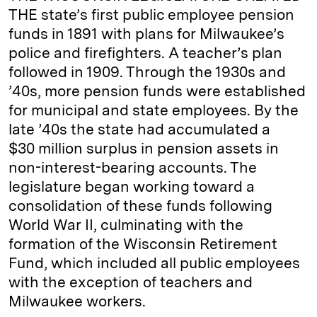
THE state’s first public employee pension
funds in 1891 with plans for Milwaukee’s
police and firefighters. A teacher’s plan
followed in 1909. Through the 1930s and
’40s, more pension funds were established
for municipal and state employees. By the
late ’40s the state had accumulated a
$30 million surplus in pension assets in
non-interest-bearing accounts. The
legislature began working toward a
consolidation of these funds following
World War II, culminating with the
formation of the Wisconsin Retirement
Fund, which included all public employees
with the exception of teachers and
Milwaukee workers.