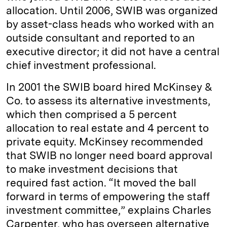
allocation. Until 2006, SWIB was organized
by asset-class heads who worked with an
outside consultant and reported to an
executive director; it did not have a central
chief investment professional.
In 2001 the SWIB board hired McKinsey &
Co. to assess its alternative investments,
which then comprised a 5 percent
allocation to real estate and 4 percent to
private equity. McKinsey recommended
that SWIB no longer need board approval
to make investment decisions that
required fast action. “It moved the ball
forward in terms of empowering the staff
investment committee,” explains Charles
Carpenter, who has overseen alternative