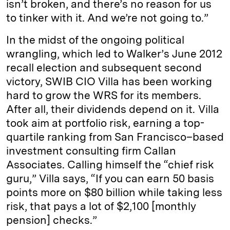
isn’t broken, and there’s no reason for us
to tinker with it. And we’re not going to.”
In the midst of the ongoing political
wrangling, which led to Walker’s June 2012
recall election and subsequent second
victory, SWIB CIO Villa has been working
hard to grow the WRS for its members.
After all, their dividends depend on it. Villa
took aim at portfolio risk, earning a top-
quartile ranking from San Francisco–based
investment consulting firm Callan
Associates. Calling himself the “chief risk
guru,” Villa says, “If you can earn 50 basis
points more on $80 billion while taking less
risk, that pays a lot of $2,100 [monthly
pension] checks.”