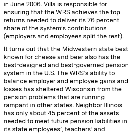
in June 2006. Villa is responsible for
ensuring that the WRS achieves the top
returns needed to deliver its 76 percent
share of the system’s contributions
(employers and employees split the rest).
It turns out that the Midwestern state best
known for cheese and beer also has the
best-designed and best-governed pension
system in the U.S. The WRS’s ability to
balance employer and employee gains and
losses has sheltered Wisconsin from the
pension problems that are running
rampant in other states. Neighbor Illinois
has only about 45 percent of the assets
needed to meet future pension liabilities in
its state employees’, teachers’ and