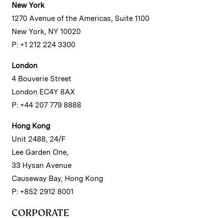
New York
1270 Avenue of the Americas, Suite 1100
New York, NY 10020
P: +1 212 224 3300
London
4 Bouverie Street
London EC4Y 8AX
P: +44 207 779 8888
Hong Kong
Unit 2488, 24/F
Lee Garden One,
33 Hysan Avenue
Causeway Bay, Hong Kong
P: +852 2912 8001
CORPORATE