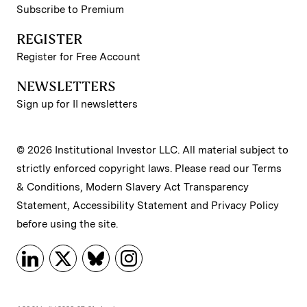
Subscribe to Premium
REGISTER
Register for Free Account
NEWSLETTERS
Sign up for II newsletters
© 2026 Institutional Investor LLC. All material subject to
strictly enforced copyright laws. Please read our
Terms
& Conditions
,
Modern Slavery Act Transparency
Statement
,
Accessibility Statement
and
Privacy Policy
before using the site.