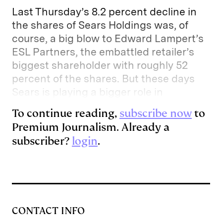
e
s
L
t
l
Last Thursday’s 8.2 percent decline in
d
k
i
the shares of Sears Holdings was, of
course, a big blow to Edward Lampert’s
I
y
n
ESL Partners, the embattled retailer’s
n
k
biggest shareholder with roughly 52
percent of the shares. But these days
Sears is playing a bigger role in
To continue reading,
subscribe now
to
Premium Journalism. Already a
subscriber?
login
.
CONTACT INFO