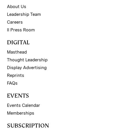
About Us
Leadership Team
Careers
II Press Room
DIGITAL
Masthead
Thought Leadership
Display Advertising
Reprints
FAQs
EVENTS
Events Calendar
Memberships
SUBSCRIPTION