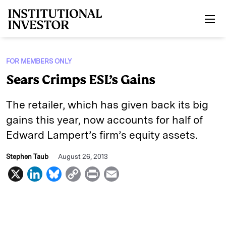
Skip to main content
FOR MEMBERS ONLY
Sears Crimps ESL’s Gains
The retailer, which has given back its big
gains this year, now accounts for half of
Edward Lampert’s firm’s equity assets.
Stephen Taub
August 26, 2013
X
L
B
C
P
E
i
l
o
r
m
n
u
p
i
a
k
e
y
n
i