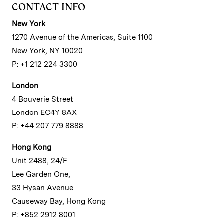
CONTACT INFO
New York
1270 Avenue of the Americas, Suite 1100
New York, NY 10020
P: +1 212 224 3300
London
4 Bouverie Street
London EC4Y 8AX
P: +44 207 779 8888
Hong Kong
Unit 2488, 24/F
Lee Garden One,
33 Hysan Avenue
Causeway Bay, Hong Kong
P: +852 2912 8001