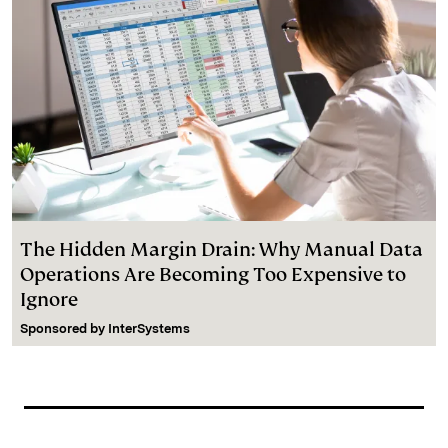
The Hidden Margin Drain: Why Manual Data
Operations Are Becoming Too Expensive to
Ignore
Sponsored by
InterSystems