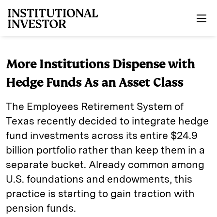
Skip to main content
More Institutions Dispense with
Hedge Funds As an Asset Class
The Employees Retirement System of
Texas recently decided to integrate hedge
fund investments across its entire $24.9
billion portfolio rather than keep them in a
separate bucket. Already common among
U.S. foundations and endowments, this
practice is starting to gain traction with
pension funds.