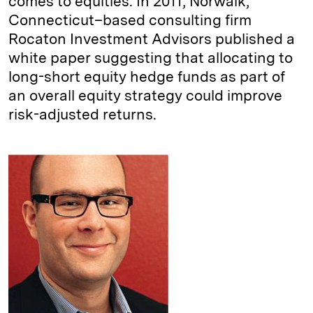
comes to equities. In 2011, Norwalk,
Connecticut–based consulting firm
Rocaton Investment Advisors published a
white paper suggesting that allocating to
long-short equity hedge funds as part of
an overall equity strategy could improve
risk-adjusted returns.