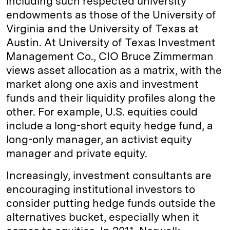
including such respected university
endowments as those of the University of
Virginia and the University of Texas at
Austin. At University of Texas Investment
Management Co., CIO Bruce Zimmerman
views asset allocation as a matrix, with the
market along one axis and investment
funds and their liquidity profiles along the
other. For example, U.S. equities could
include a long-short equity hedge fund, a
long-only manager, an activist equity
manager and private equity.
Increasingly, investment consultants are
encouraging institutional investors to
consider putting hedge funds outside the
alternatives bucket, especially when it