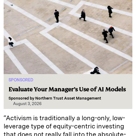
SPONSORED
Evaluate Your Manager’s Use of AI Models
Sponsored by
Northern Trust Asset Management
August 3, 2026
“Activism is traditionally a long-only, low-
leverage type of equity-centric investing
that does not really fall into the absolute-