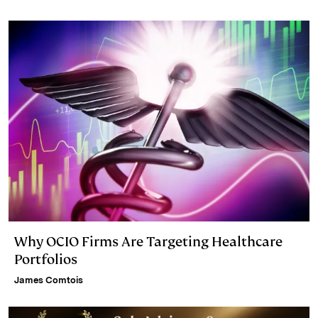
n
k
Why OCIO Firms Are Targeting Healthcare
Portfolios
James Comtois