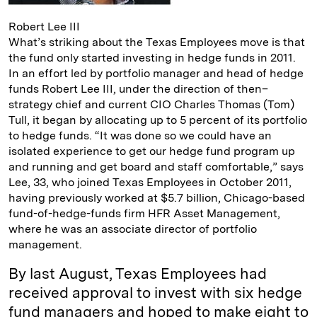
Robert Lee III
What’s striking about the Texas Employees move is that
the fund only started investing in hedge funds in 2011.
In an effort led by portfolio manager and head of hedge
funds Robert Lee III, under the direction of then–
strategy chief and current CIO Charles Thomas (Tom)
Tull, it began by allocating up to 5 percent of its portfolio
to hedge funds. “It was done so we could have an
isolated experience to get our hedge fund program up
and running and get board and staff comfortable,” says
Lee, 33, who joined Texas Employees in October 2011,
having previously worked at $5.7 billion, Chicago-based
fund-of-hedge-funds firm HFR Asset Management,
where he was an associate director of portfolio
management.
By last August, Texas Employees had
received approval to invest with six hedge
fund managers and hoped to make eight to