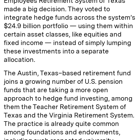
Employees Retirement System of Texas
made a big decision. They voted to
integrate hedge funds across the system’s
$24.9 billion portfolio — using them within
certain asset classes, like equities and
fixed income — instead of simply lumping
these investments into a separate
allocation.
The Austin, Texas–based retirement fund
joins a growing number of U.S. pension
funds that are taking a more open
approach to hedge fund investing, among
them the Teacher Retirement System of
Texas and the Virginia Retirement System.
The practice is already quite common
among foundations and endowments,