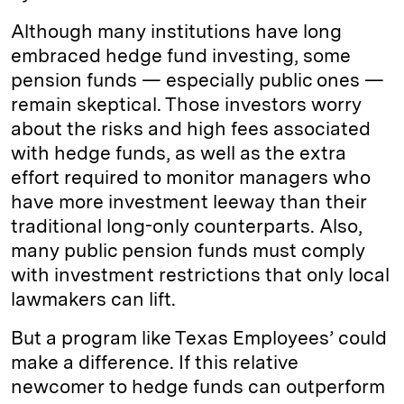
Although many institutions have long
embraced hedge fund investing, some
pension funds — especially public ones —
remain skeptical. Those investors worry
about the risks and high fees associated
with hedge funds, as well as the extra
effort required to monitor managers who
have more investment leeway than their
traditional long-only counterparts. Also,
many public pension funds must comply
with investment restrictions that only local
lawmakers can lift.
But a program like Texas Employees’ could
make a difference. If this relative
newcomer to hedge funds can outperform