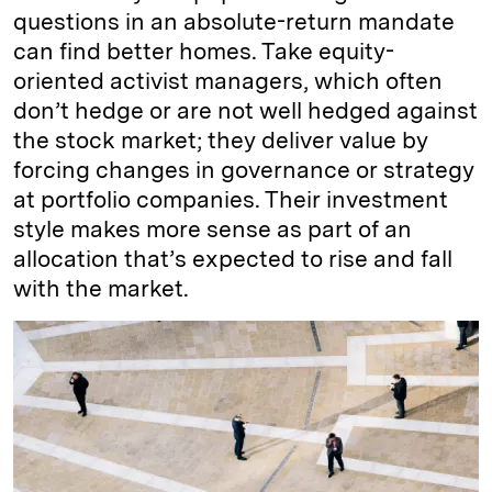
questions in an absolute-return mandate
can find better homes. Take equity-
oriented activist managers, which often
don’t hedge or are not well hedged against
the stock market; they deliver value by
forcing changes in governance or strategy
at portfolio companies. Their investment
style makes more sense as part of an
allocation that’s expected to rise and fall
with the market.