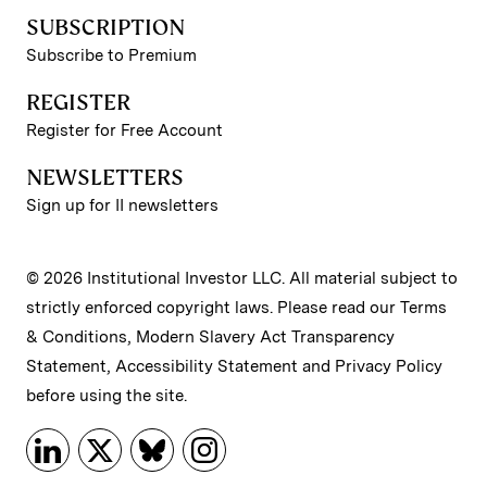
SUBSCRIPTION
Subscribe to Premium
REGISTER
Register for Free Account
NEWSLETTERS
Sign up for II newsletters
© 2026 Institutional Investor LLC. All material subject to
strictly enforced copyright laws. Please read our
Terms
& Conditions
,
Modern Slavery Act Transparency
Statement
,
Accessibility Statement
and
Privacy Policy
before using the site.