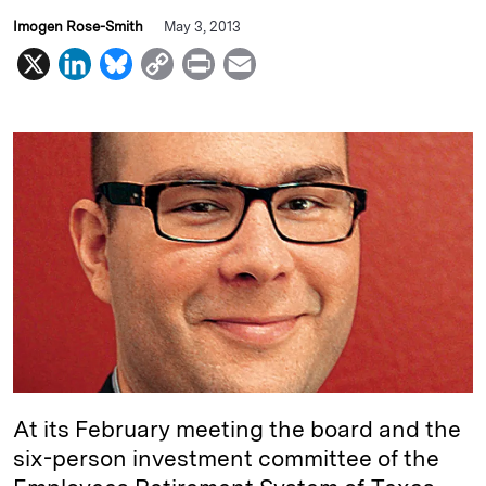
Imogen Rose-Smith
May 3, 2013
X
L
B
C
P
E
i
l
o
r
m
n
u
p
i
a
k
e
y
n
i
e
s
L
t
l
d
k
i
I
y
n
n
k
At its February meeting the board and the
six-person investment committee of the