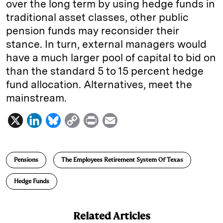
over the long term by using hedge funds in
traditional asset classes, other public
pension funds may reconsider their
stance. In turn, external managers would
have a much larger pool of capital to bid on
than the standard 5 to 15 percent hedge
fund allocation. Alternatives, meet the
mainstream.
X
L
B
C
P
E
i
l
o
r
m
n
u
p
i
a
Pensions
The Employees Retirement System Of Texas
k
e
y
n
i
e
s
L
t
l
Hedge Funds
d
k
i
I
y
n
Related Articles