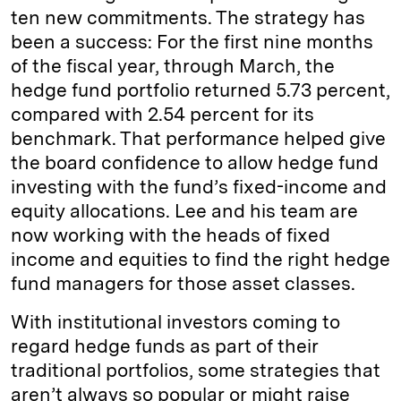
ten new commitments. The strategy has
been a success: For the first nine months
of the fiscal year, through March, the
hedge fund portfolio returned 5.73 percent,
compared with 2.54 percent for its
benchmark. That performance helped give
the board confidence to allow hedge fund
investing with the fund’s fixed-income and
equity allocations. Lee and his team are
now working with the heads of fixed
income and equities to find the right hedge
fund managers for those asset classes.
With institutional investors coming to
regard hedge funds as part of their
traditional portfolios, some strategies that
aren’t always so popular or might raise