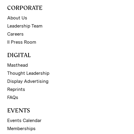
CORPORATE
About Us
Leadership Team
Careers
II Press Room
DIGITAL
Masthead
Thought Leadership
Display Advertising
Reprints
FAQs
EVENTS
Events Calendar
Memberships