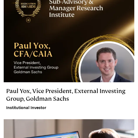
Paul Yox, Vice President, External Investing
Group, Goldman Sachs
Institutional Investor