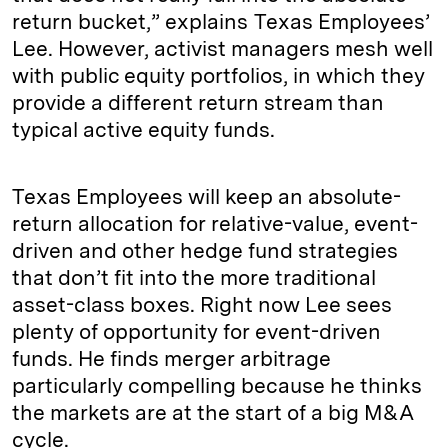
return bucket,” explains Texas Employees’
Lee. However, activist managers mesh well
with public equity portfolios, in which they
provide a different return stream than
typical active equity funds.
Texas Employees will keep an absolute-
return allocation for relative-value, event-
driven and other hedge fund strategies
that don’t fit into the more traditional
asset-class boxes. Right now Lee sees
plenty of opportunity for event-driven
funds. He finds merger arbitrage
particularly compelling because he thinks
the markets are at the start of a big M&A
cycle.