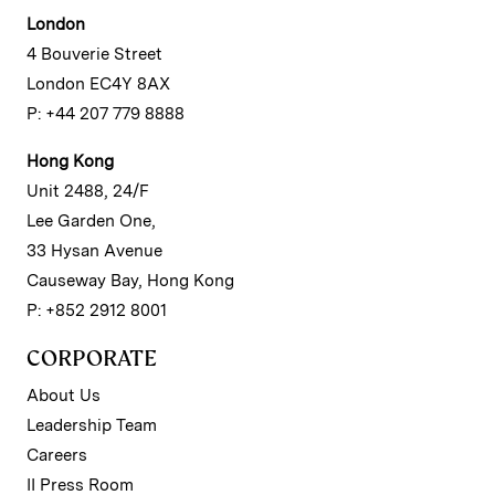
London
4 Bouverie Street
London EC4Y 8AX
P: +44 207 779 8888
Hong Kong
Unit 2488, 24/F
Lee Garden One,
33 Hysan Avenue
Causeway Bay, Hong Kong
P: +852 2912 8001
CORPORATE
About Us
Leadership Team
Careers
II Press Room