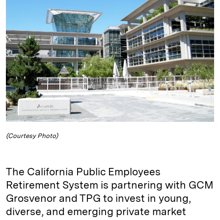
e
s
L
t
l
d
k
i
I
y
n
n
k
(Courtesy Photo)
The California Public Employees
Retirement System is partnering with GCM
Grosvenor and TPG to invest in young,
diverse, and emerging private market