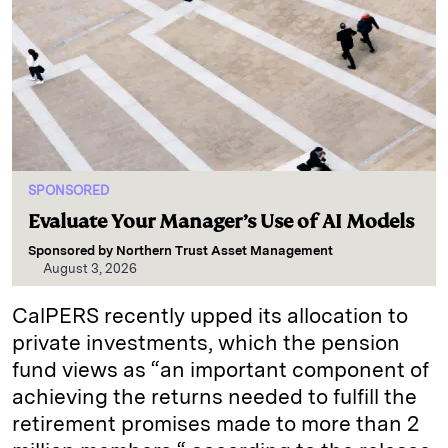
SPONSORED
Evaluate Your Manager’s Use of AI Models
Sponsored by
Northern Trust Asset Management
August 3, 2026
CalPERS recently upped its allocation to
private investments, which the pension
fund views as “an important component of
achieving the returns needed to fulfill the
retirement promises made to more than 2