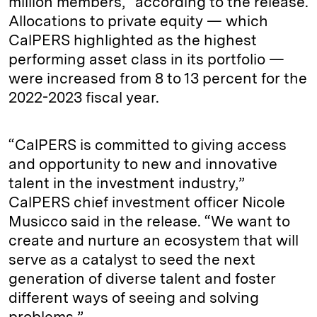
million members,“ according to the release.
Allocations to private equity — which
CalPERS highlighted as the highest
performing asset class in its portfolio —
were increased from 8 to 13 percent for the
2022-2023 fiscal year.
“CalPERS is committed to giving access
and opportunity to new and innovative
talent in the investment industry,”
CalPERS chief investment officer Nicole
Musicco said in the release. “We want to
create and nurture an ecosystem that will
serve as a catalyst to seed the next
generation of diverse talent and foster
different ways of seeing and solving
problems.”