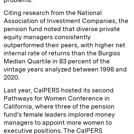
Citing research from the National
Association of Investment Companies, the
pension fund noted that diverse private
equity managers consistently
outperformed their peers, with higher net
internal rate of returns than the Burgiss
Median Quartile in 83 percent of the
vintage years analyzed between 1998 and
2020.
Last year, CalPERS hosted its second
Pathways for Women Conference in
California, where three of the pension
fund’s female leaders implored money
managers to appoint more women to
executive positions. The CalPERS