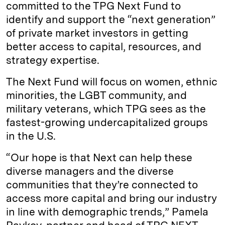
committed to the TPG Next Fund to
identify and support the “next generation”
of private market investors in getting
better access to capital, resources, and
strategy expertise.
The Next Fund will focus on women, ethnic
minorities, the LGBT community, and
military veterans, which TPG sees as the
fastest-growing undercapitalized groups
in the U.S.
“Our hope is that Next can help these
diverse managers and the diverse
communities that they’re connected to
access more capital and bring our industry
in line with demographic trends,” Pamela