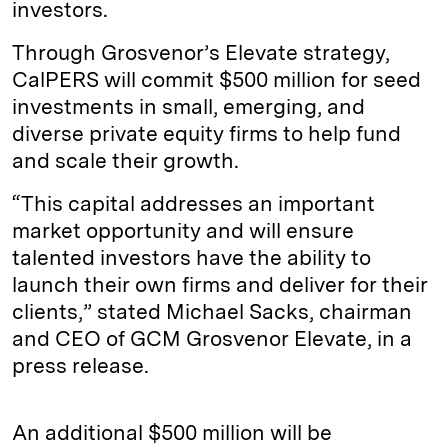
investors.
Through Grosvenor’s Elevate strategy,
CalPERS will commit $500 million for seed
investments in small, emerging, and
diverse private equity firms to help fund
and scale their growth.
“This capital addresses an important
market opportunity and will ensure
talented investors have the ability to
launch their own firms and deliver for their
clients,” stated Michael Sacks, chairman
and CEO of GCM Grosvenor Elevate, in a
press release.
An additional $500 million will be