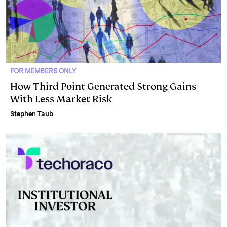
FOR MEMBERS ONLY
How Third Point Generated Strong Gains
With Less Market Risk
Stephen Taub