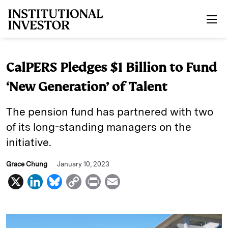
Skip to main content
CalPERS Pledges $1 Billion to Fund
‘New Generation’ of Talent
The pension fund has partnered with two
of its long-standing managers on the
initiative.
Grace Chung
January 10, 2023
X
L
B
C
P
E
i
l
o
r
m
n
u
p
i
a
k
e
y
n
i