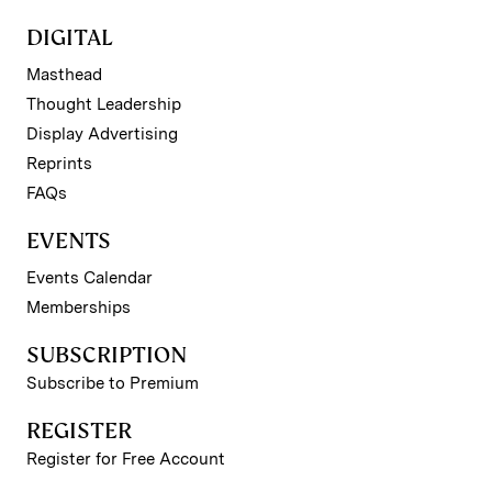
DIGITAL
Masthead
Thought Leadership
Display Advertising
Reprints
FAQs
EVENTS
Events Calendar
Memberships
SUBSCRIPTION
Subscribe to Premium
REGISTER
Register for Free Account