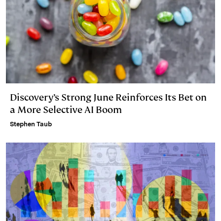
Discovery’s Strong June Reinforces Its Bet on
a More Selective AI Boom
Stephen Taub