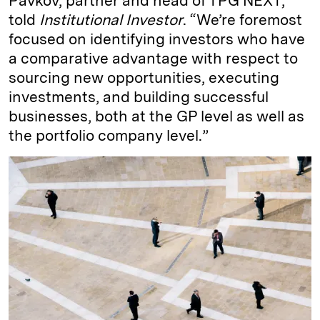
Pavkov, partner and head of TPG NEXT,
told
Institutional Investor
. “We’re foremost
focused on identifying investors who have
a comparative advantage with respect to
sourcing new opportunities, executing
investments, and building successful
businesses, both at the GP level as well as
the portfolio company level.”