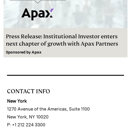
Press Release: Institutional Investor enters
next chapter of growth with Apax Partners
Sponsored by
Apax
CONTACT INFO
New York
1270 Avenue of the Americas, Suite 1100
New York, NY 10020
P: +1 212 224 3300