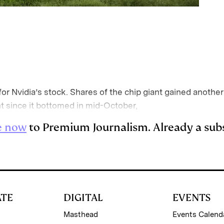
r Nvidia’s stock. Shares of the chip giant gained another
t since it bottomed in mid-October,
e now
to Premium Journalism. Already a sub
ATE
DIGITAL
EVENTS
Masthead
Events Calend