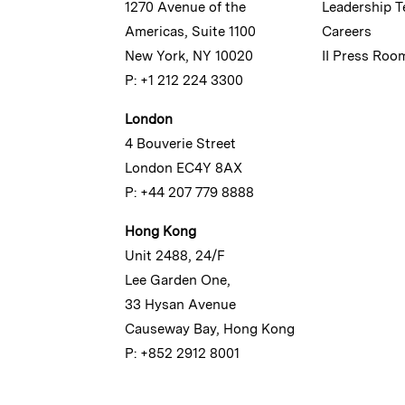
1270 Avenue of the
Leadership 
Americas, Suite 1100
Careers
New York, NY 10020
II Press Roo
P: +1 212 224 3300
London
4 Bouverie Street
London EC4Y 8AX
P: +44 207 779 8888
Hong Kong
Unit 2488, 24/F
Lee Garden One,
33 Hysan Avenue
Causeway Bay, Hong Kong
P: +852 2912 8001