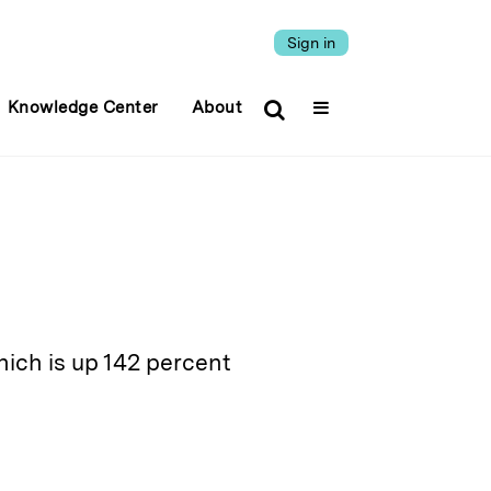
Sign in
Knowledge Center
About
hich is up 142 percent