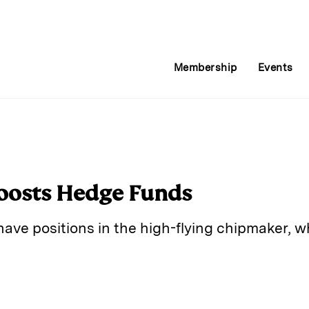
Membership
Events
oosts Hedge Funds
ave positions in the high-flying chipmaker, w
E