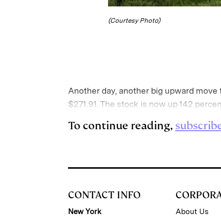
(Courtesy Photo)
Another day, another big upward move fo
$271.91. The stock is now up 142 percen
To continue reading,
subscrib
CONTACT INFO
CORPOR
New York
About Us