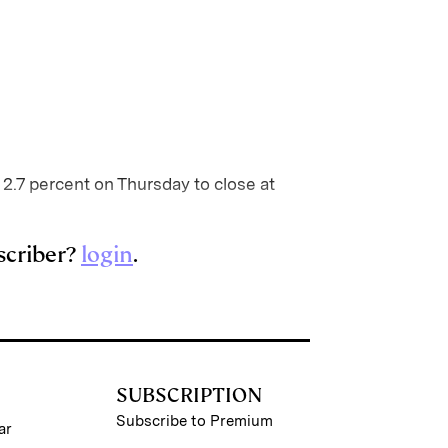
 2.7 percent on Thursday to close at
scriber?
login
.
SUBSCRIPTION
Subscribe to Premium
ar