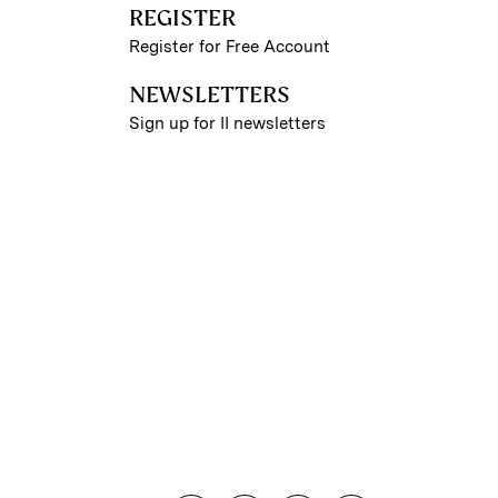
REGISTER
Register for Free Account
NEWSLETTERS
Sign up for II newsletters