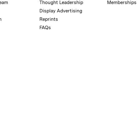
Team
Thought Leadership
Memberships
Display Advertising
m
Reprints
FAQs