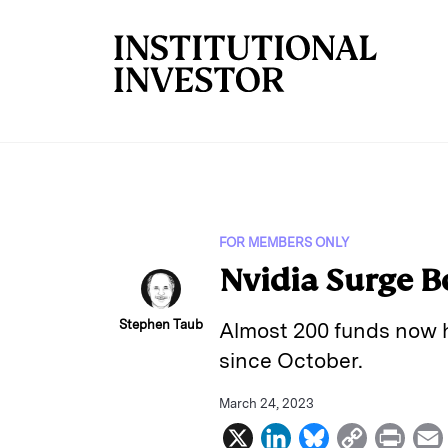
Skip to main content
FOR MEMBERS ONLY
Nvidia Surge B
Stephen Taub
Almost 200 funds now h
since October.
March 24, 2023
X
L
B
C
P