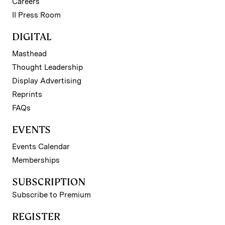
Careers
II Press Room
DIGITAL
Masthead
Thought Leadership
Display Advertising
Reprints
FAQs
EVENTS
Events Calendar
Memberships
SUBSCRIPTION
Subscribe to Premium
REGISTER