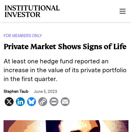
Skip to main content
FOR MEMBERS ONLY
Private Market Shows Signs of Life
At least one hedge fund reported an
increase in the value of its private portfolio
in the first quarter.
Stephen Taub
June 5, 2023
X
L
B
C
P
E
i
l
o
r
m
n
u
p
i
a
k
e
y
n
i