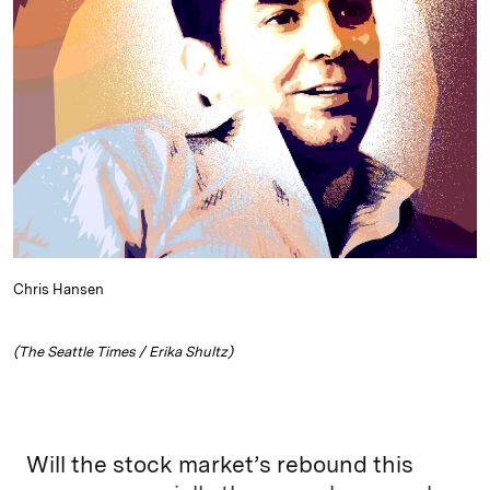
e
s
L
t
l
d
k
i
I
y
n
n
k
Chris Hansen
(The Seattle Times / Erika Shultz)
Will the stock market’s rebound this