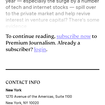
year — especially the surge by a number
of tech and internet stocks — spill over
to the private market and help revive
interest in venture capital? There’s some
evidence
To continue reading,
subscribe now
to
Premium Journalism. Already a
subscriber?
login
.
CONTACT INFO
New York
1270 Avenue of the Americas, Suite 1100
New York, NY 10020