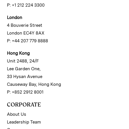
P: +1 212 224 3300
London
4 Bouverie Street
London EC4Y 8AX
P: +44 207 779 8888
Hong Kong
Unit 2488, 24/F
Lee Garden One,
33 Hysan Avenue
Causeway Bay, Hong Kong
P: +852 2912 8001
CORPORATE
About Us
Leadership Team