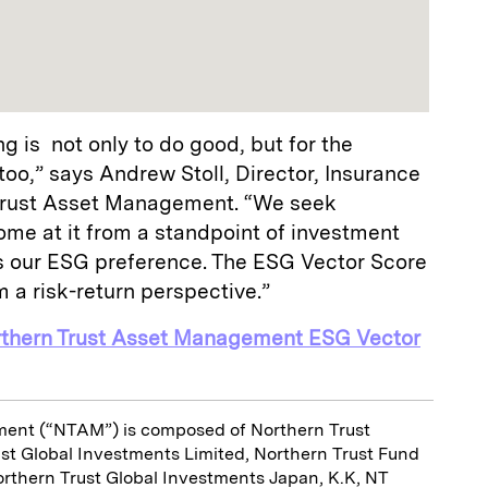
g is not only to do good, but for the
 too,” says Andrew Stoll, Director, Insurance
 Trust Asset Management. “We seek
ome at it from a standpoint of investment
its our ESG preference. The ESG Vector Score
m a risk-return perspective.”
rthern Trust Asset Management ESG Vector
ent (“NTAM”) is composed of Northern Trust
ust Global Investments Limited, Northern Trust Fund
orthern Trust Global Investments Japan, K.K, NT