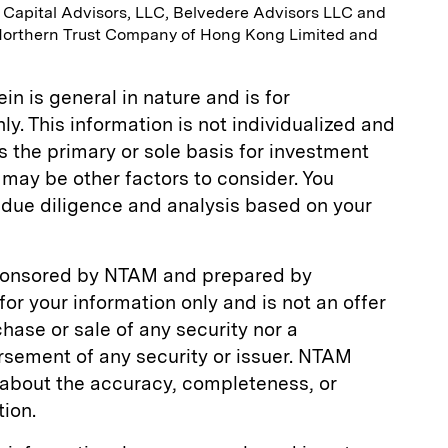
h Capital Advisors, LLC, Belvedere Advisors LLC and
Northern Trust Company of Hong Kong Limited and
n is general in nature and is for
y. This information is not individualized and
s the primary or sole basis for investment
may be other factors to consider. You
due diligence and analysis based on your
ponsored by NTAM and prepared by
is for your information only and is not an offer
rchase or sale of any security nor a
ement of any security or issuer. NTAM
about the accuracy, completeness, or
tion.