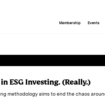
Membership
Events
 in ESG Investing. (Really.)
ing methodology aims to end the chaos aroun