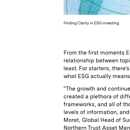
Finding Clarity in ESG Investing
From the first moments ES
relationship between topi
least. For starters, there
what ESG actually means
“The growth and continue
created a plethora of dif
frameworks, and all of th
levels of information, and
Moret, Global Head of Su
Northern Trust Asset Mana