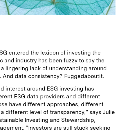
G entered the lexicon of investing the
c and industry has been fuzzy to say the
’s a lingering lack of understanding around
. And data consistency? Fuggedaboutit.
d interest around ESG investing has
ferent ESG data providers and different
ose have different approaches, different
 a different level of transparency,” says Julie
stainable Investing and Stewardship,
gement. “Investors are still stuck seeking