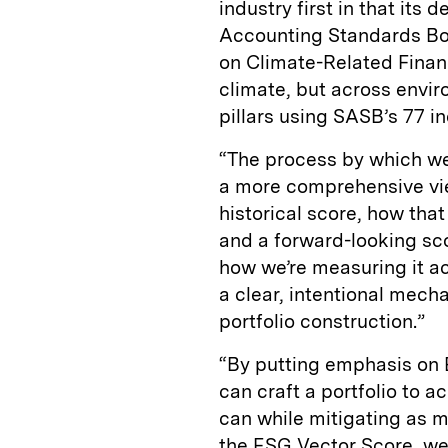
industry first in that it
Accounting Standards Bo
on Climate-Related Financ
climate, but across envi
pillars using SASB’s 77 i
“The process by which we
a more comprehensive vie
historical score, how tha
and a forward-looking sc
how we’re measuring it a
a clear, intentional mech
portfolio construction.”
“By putting emphasis on E
can craft a portfolio to
can while mitigating as mu
the ESG Vector Score, we’