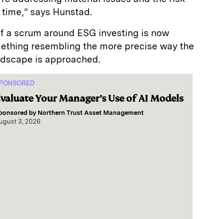
e time,” says Hunstad.
of a scrum around ESG investing is now
ething resembling the more precise way the
andscape is approached.
PONSORED
valuate Your Manager’s Use of AI Models
ponsored by
Northern Trust Asset Management
ugust 3, 2026