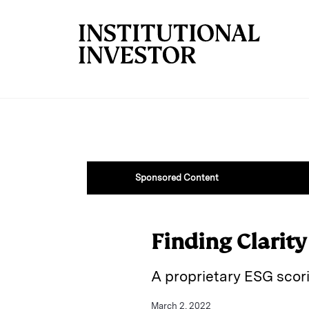
Skip to main content
Sponsored Content
Finding Clarity
A proprietary ESG scor
March 2, 2022