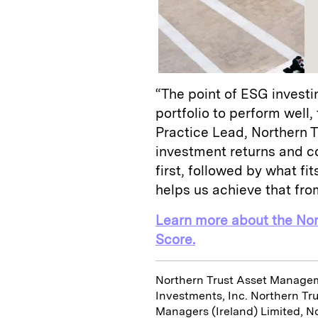
“The point of ESG investin
portfolio to perform well,
Practice Lead, Northern
investment returns and c
first, followed by what f
helps us achieve that fro
Learn more about the No
Score.
Northern Trust Asset Managem
Investments, Inc. Northern Tr
Managers (Ireland) Limited, N