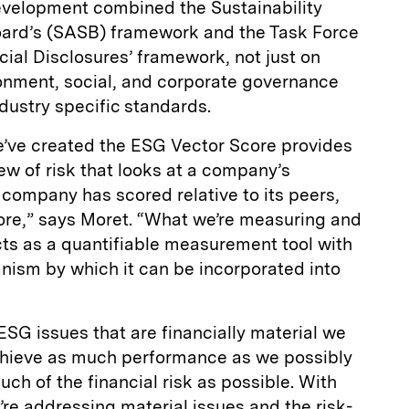
s development combined the Sustainability
ard’s (SASB) framework and the Task Force
ial Disclosures’ framework, not just on
ronment, social, and corporate governance
ndustry specific standards.
’ve created the ESG Vector Score provides
w of risk that looks at a company’s
t company has scored relative to its peers,
ore,” says Moret. “What we’re measuring and
cts as a quantifiable measurement tool with
anism by which it can be incorporated into
SG issues that are financially material we
 achieve as much performance as we possibly
ch of the financial risk as possible. With
re addressing material issues and the risk-