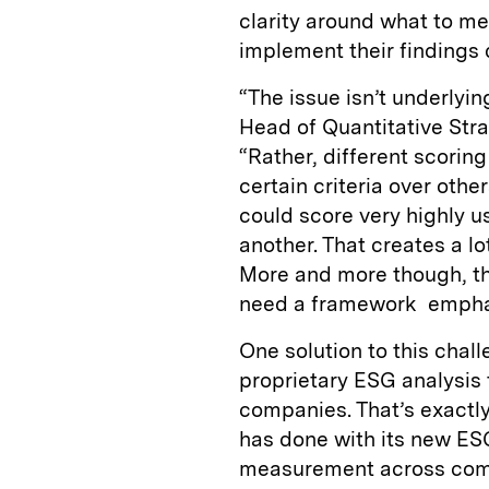
clarity around what to m
implement their findings 
“The issue isn’t underlyin
Head of Quantitative Str
“Rather, different scorin
certain criteria over othe
could score very highly u
another. That creates a l
More and more though, the
need a framework emphasiz
One solution to this chal
proprietary ESG analysis 
companies. That’s exact
has done with its new ES
measurement across compan