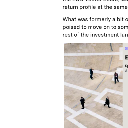
return profile at the sam
What was formerly a bit 
poised to move on to som
rest of the investment l
S
E
S
A