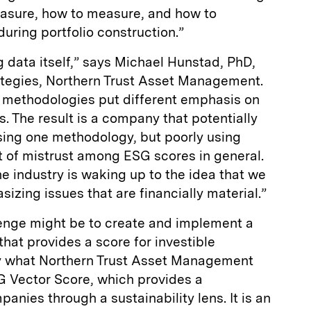
easure, how to measure, and how to
during portfolio construction.”
g data itself,” says Michael Hunstad, PhD,
ategies, Northern Trust Asset Management.
g methodologies put different emphasis on
rs. The result is a company that potentially
sing one methodology, but poorly using
ot of mistrust among ESG scores in general.
 industry is waking up to the idea that we
ing issues that are financially material.”
lenge might be to create and implement a
that provides a score for investible
ly what Northern Trust Asset Management
G Vector Score, which provides a
ies through a sustainability lens. It is an