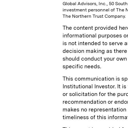
Global Advisors, Inc., 50 Sout
investment personnel of The 
The Northern Trust Company.
The content provided herei
informational purposes onl
is not intended to serve a
decision making as there 
should conduct your own 
specific needs.
This communication is s
Institutional Investor. It 
or solicitation for the pu
recommendation or endors
makes no representation 
timeliness of this informa