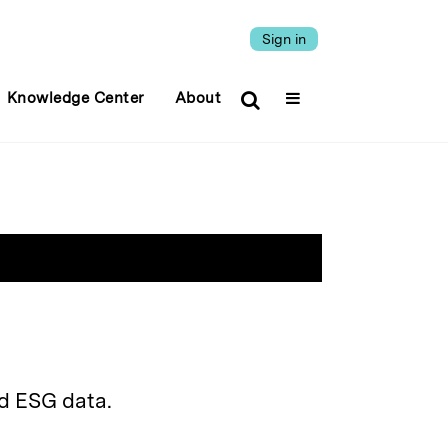
Sign in
Knowledge Center
About
d ESG data.