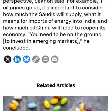
perspective, Sekhon said. For example, if
oil prices go up, it’s important to consider
how much the Saudis will supply, what it
means for imports of energy into India, and
how much oil China will need to reopen its
economy. “You need to be on the ground
[to invest in emerging markets],” he
concluded.
X
L
B
C
P
E
i
l
o
r
m
n
u
p
i
a
k
e
y
n
i
Related Articles
e
s
L
t
l
d
k
i
I
y
n
n
k