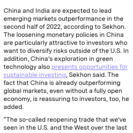
China and India are expected to lead
emerging markets outperformance in the
second half of 2022, according to Sekhon.
The loosening monetary policies in China
are particularly attractive to investors who
want to diversify risks outside of the U.S. In
addition, China’s exploration in green
technology also
presents opportunities for
sustainable investing
, Sekhon said. The
fact that China is already outperforming
global markets, even without a fully open
economy, is reassuring to investors, too, he
added.
“The so-called reopening trade that we’ve
seen in the U.S. and the West over the last