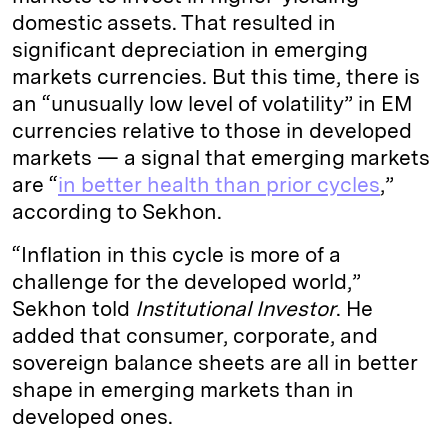
domestic assets. That resulted in
significant depreciation in emerging
markets currencies. But this time, there is
an “unusually low level of volatility” in EM
currencies relative to those in developed
markets — a signal that emerging markets
are “
in better health than prior cycles
,”
according to Sekhon.
“Inflation in this cycle is more of a
challenge for the developed world,”
Sekhon told
Institutional Investor
. He
added that consumer, corporate, and
sovereign balance sheets are all in better
shape in emerging markets than in
developed ones.