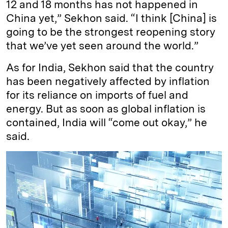
12 and 18 months has not happened in
China yet,” Sekhon said. “I think [China] is
going to be the strongest reopening story
that we’ve yet seen around the world.”
As for India, Sekhon said that the country
has been negatively affected by inflation
for its reliance on imports of fuel and
energy. But as soon as global inflation is
contained, India will “come out okay,” he
said.