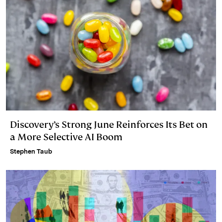
Discovery’s Strong June Reinforces Its Bet on
a More Selective AI Boom
Stephen Taub