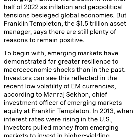
half of 2022 as inflation and geopolitical
tensions besieged global economies. But
Franklin Templeton, the $1.5 trillion asset
manager, says there are still plenty of
reasons to remain positive.
To begin with, emerging markets have
demonstrated far greater resilience to
macroeconomic shocks than in the past.
Investors can see this reflected in the
recent low volatility of EM currencies,
according to Manraj Sekhon, chief
investment officer of emerging markets
equity at Franklin Templeton. In 2013, when
interest rates were rising in the U.S.,
investors pulled money from emerging
markets to invest in higher-yielding