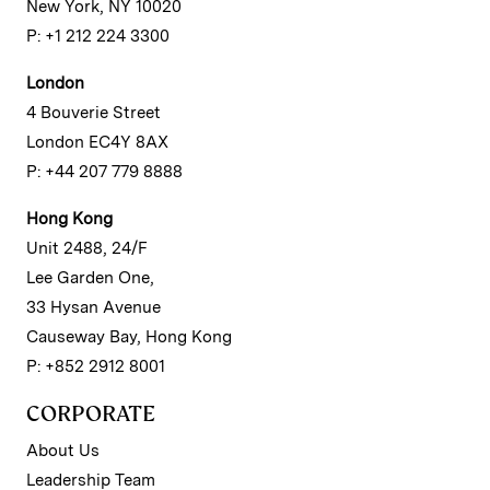
New York, NY 10020
P: +1 212 224 3300
London
4 Bouverie Street
London EC4Y 8AX
P: +44 207 779 8888
Hong Kong
Unit 2488, 24/F
Lee Garden One,
33 Hysan Avenue
Causeway Bay, Hong Kong
P: +852 2912 8001
CORPORATE
About Us
Leadership Team