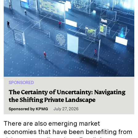
SPONSORED
The Certainty of Uncertainty: Navigating
the Shifting Private Landscape
Sponsored by
KPMG
July 27, 2026
There are also emerging market
economies that have been benefiting from