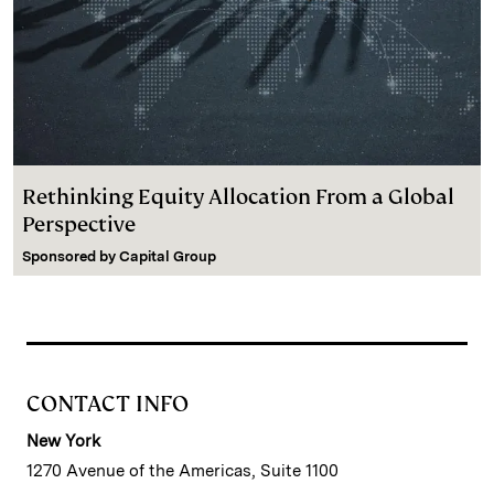
Rethinking Equity Allocation From a Global
Perspective
Sponsored by
Capital Group
CONTACT INFO
New York
1270 Avenue of the Americas, Suite 1100