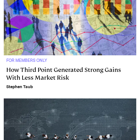
FOR MEMBERS ONLY
How Third Point Generated Strong Gains
With Less Market Risk
Stephen Taub