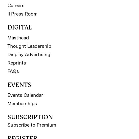
Careers
II Press Room
DIGITAL
Masthead
Thought Leadership
Display Advertising
Reprints
FAQs
EVENTS
Events Calendar
Memberships
SUBSCRIPTION
Subscribe to Premium
REGISTER