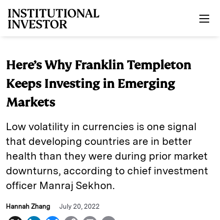
Skip to main content
Here’s Why Franklin Templeton
Keeps Investing in Emerging
Markets
Low volatility in currencies is one signal
that developing countries are in better
health than they were during prior market
downturns, according to chief investment
officer Manraj Sekhon.
Hannah Zhang
July 20, 2022