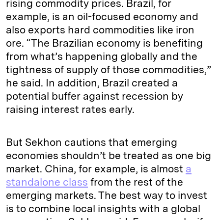
rising commodity prices. Brazil, for
example, is an oil-focused economy and
also exports hard commodities like iron
ore. “The Brazilian economy is benefiting
from what’s happening globally and the
tightness of supply of those commodities,”
he said. In addition, Brazil created a
potential buffer against recession by
raising interest rates early.
But Sekhon cautions that emerging
economies shouldn’t be treated as one big
market. China, for example, is almost
a
standalone class
from the rest of the
emerging markets. The best way to invest
is to combine local insights with a global