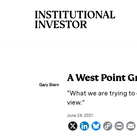
Skip to main content
A West Point G
Gary Stern
“What we are trying to 
view.”
June 24, 2021
X
L
B
C
P
i
l
o
r