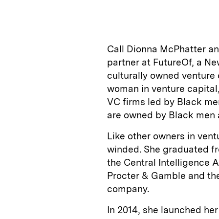
n
u
p
i
k
e
y
n
i
e
s
L
t
l
Call Dionna McPhatter an 
d
k
i
partner at FutureOf, a Ne
I
y
n
culturally owned venture 
n
k
woman in venture capital,
VC firms led by Black me
are owned by Black men a
Like other owners in ventu
winded. She graduated fr
the Central Intelligence 
Procter & Gamble and the
company.
In 2014, she launched he