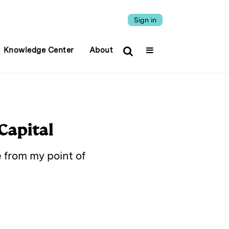
Sign in
Knowledge Center
About
Capital
e from my point of