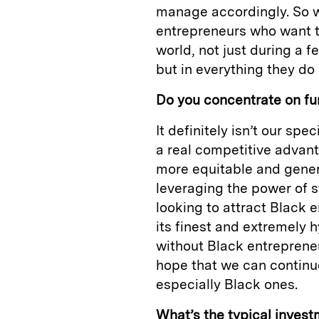
manage accordingly. So w
entrepreneurs who want t
world, not just during a 
but in everything they do 
Do you concentrate on fu
It definitely isn’t our sp
a real competitive advant
more equitable and generat
leveraging the power of st
looking to attract Black 
its finest and extremely h
without Black entrepreneu
hope that we can continu
especially Black ones.
What’s the typical inves