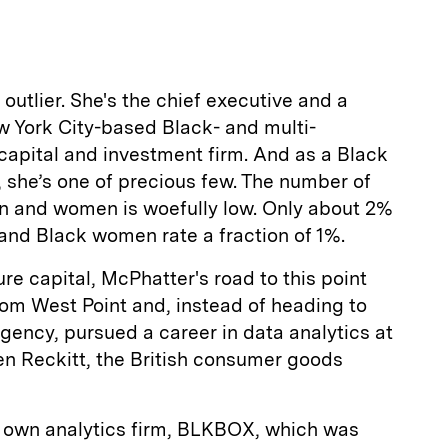
a
outlier. She's the chief executive and a
w York City-based Black- and multi-
capital and investment firm. And as a Black
 she’s one of precious few. The number of
n and women is woefully low. Only about 2%
nd Black women rate a fraction of 1%.
re capital, McPhatter's road to this point
om West Point and, instead of heading to
Agency, pursued a career in data analytics at
n Reckitt, the British consumer goods
r own analytics firm, BLKBOX, which was