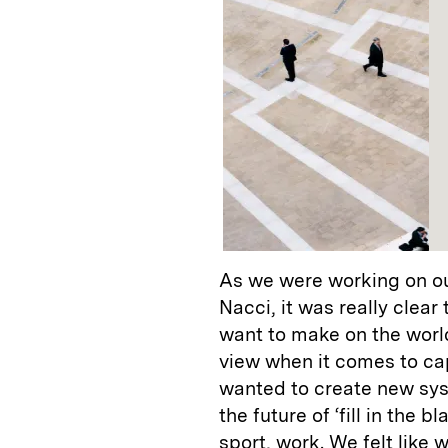
As we were working on ou
Nacci, it was really clea
want to make on the world 
view when it comes to ca
wanted to create new syst
the future of ‘fill in the 
sport, work. We felt like