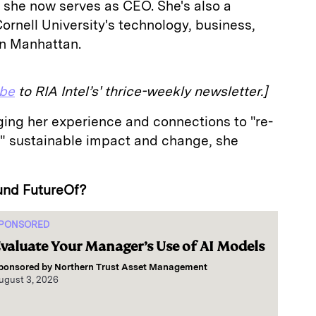
 she now serves as CEO. She's also a
Cornell University's technology, business,
in Manhattan.
ibe
to RIA Intel’s' thrice-weekly newsletter.]
ging her experience and connections to "re-
r" sustainable impact and change, she
und FutureOf?
PONSORED
valuate Your Manager’s Use of AI Models
ponsored by
Northern Trust Asset Management
ugust 3, 2026