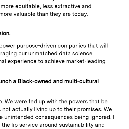
more equitable, less extractive and
 more valuable than they are today.
sion.
mpower purpose-driven companies that will
eraging our unmatched data science
onal experience to achieve market-leading
unch a Black-owned and multi-cultural
p. We were fed up with the powers that be
 not actually living up to their promises. We
the unintended consequences being ignored. I
l the lip service around sustainability and