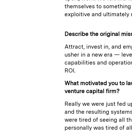
themselves to something 
exploitive and ultimately
Describe the original mis
Attract, invest in, and e
usher in a new era — lev
capabilities and operati
ROI.
What motivated you to la
venture capital firm?
Really we were just fed u
and the resulting systems
were tired of seeing all 
personally was tired of al