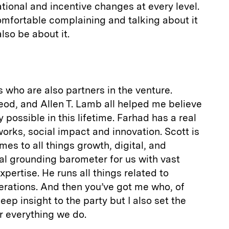
tional and incentive changes at every level.
comfortable complaining and talking about it
lso be about it.
ys who are also partners in the venture.
eod, and Allen T. Lamb all helped me believe
y possible in this lifetime. Farhad has a real
orks, social impact and innovation. Scott is
mes to all things growth, digital, and
eal grounding barometer for us with vast
pertise. He runs all things related to
perations. And then you’ve got me who, of
ep insight to the party but I also set the
or everything we do.