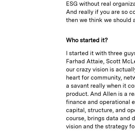
ESG without real organiza
And really if you are so 
then we think we should a
Who started it?
I started it with three gu
Farhad Attaie, Scott McL
our crazy vision is actuall
heart for community, netw
a savant really when it co
product. And Allen is a r
finance and operational ex
capital, structure, and o
course, brings data and de
vision and the strategy f