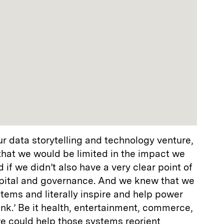
r data storytelling and technology venture,
r that we would be limited in the impact we
if we didn’t also have a very clear point of
pital and governance. And we knew that we
ems and literally inspire and help power
blank.’ Be it health, entertainment, commerce,
 we could help those systems reorient