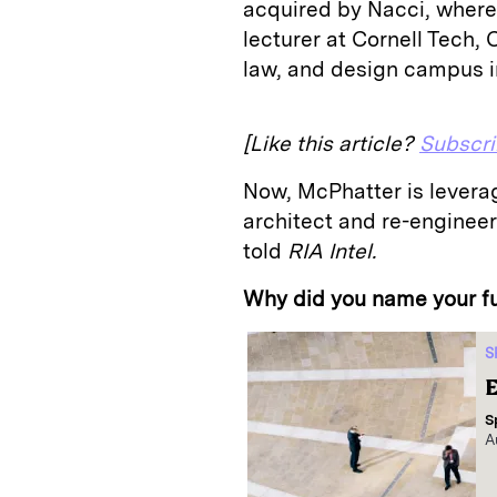
acquired by Nacci, where
lecturer at Cornell Tech, 
law, and design campus 
[Like this article?
Subscr
Now, McPhatter is levera
architect and re-enginee
told
RIA Intel.
Why did you name your f
S
E
S
A