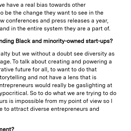
e have a real bias towards other
o be the change they want to see in the
few conferences and press releases a year,
and in the entire system they are a part of.
nding Black and minority-owned start-ups?
ecialty but we without a doubt see diversity as
age. To talk about creating and powering a
ive future for all, to want to do that
orytelling and not have a lens that is
entrepreneurs would really be gaslighting at
ypocritical. So to do what we are trying to do
rs is impossible from my point of view so I
e to attract diverse entrepreneurs and
tment?