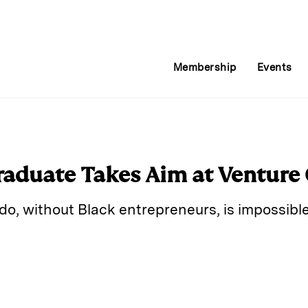
Membership
Events
raduate Takes Aim at Venture 
do, without Black entrepreneurs, is impossibl
E
m