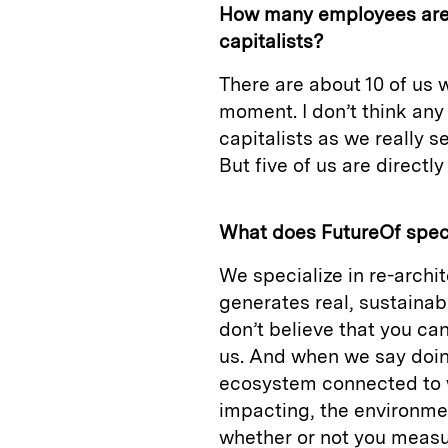
How many employees are 
capitalists?
There are about 10 of us w
moment. I don’t think any
capitalists as we really se
But five of us are directl
What does FutureOf speci
We specialize in re-archi
generates real, sustainab
don’t believe that you ca
us. And when we say doin
ecosystem connected to w
impacting, the environmen
whether or not you measu