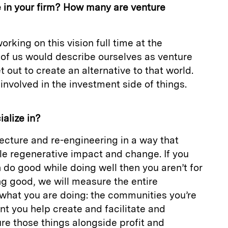
in your firm? How many are venture
orking on this vision full time at the
 of us would describe ourselves as venture
t out to create an alternative to that world.
y involved in the investment side of things.
alize in?
tecture and re-engineering in a way that
le regenerative impact and change. If you
n do good while doing well then you aren’t for
g good, we will measure the entire
hat you are doing: the communities you’re
t you help create and facilitate and
re those things alongside profit and