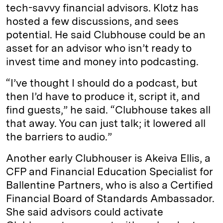
tech-savvy financial advisors. Klotz has
hosted a few discussions, and sees
potential. He said Clubhouse could be an
asset for an advisor who isn’t ready to
invest time and money into podcasting.
“I’ve thought I should do a podcast, but
then I’d have to produce it, script it, and
find guests,” he said. “Clubhouse takes all
that away. You can just talk; it lowered all
the barriers to audio.”
Another early Clubhouser is Akeiva Ellis, a
CFP and Financial Education Specialist for
Ballentine Partners, who is also a Certified
Financial Board of Standards Ambassador.
She said advisors could activate