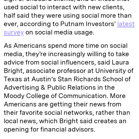
used social to interact with new clients,
half said they were using social more than
ever, according to Putnam Investors’
latest
survey
on social media usage.
As Americans spend more time on social
media, they’re increasingly willing to take
advice from social influencers, said Laura
Bright, associate professor at University of
Texas at Austin’s Stan Richards School of
Advertising & Public Relations in the
Moody College of Communication. More
Americans are getting their news from
their favorite social networks, rather than
local news, which Bright said creates an
opening for financial advisors.