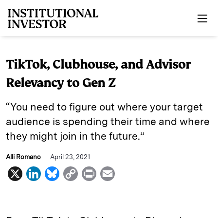
Skip to main content
TikTok, Clubhouse, and Advisor
Relevancy to Gen Z
“You need to figure out where your target
audience is spending their time and where
they might join in the future.”
Alli Romano
April 23, 2021
X
L
B
C
P
E
i
l
o
r
m
n
u
p
i
a
k
e
y
n
i