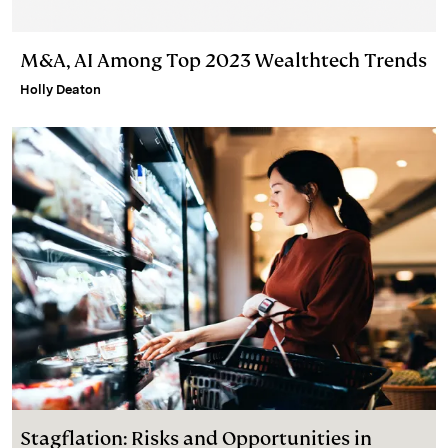
M&A, AI Among Top 2023 Wealthtech Trends
Holly Deaton
Stagflation: Risks and Opportunities in