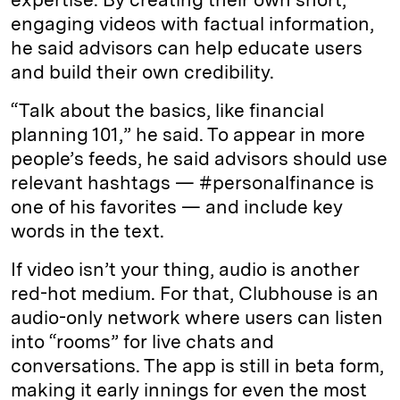
engaging videos with factual information,
he said advisors can help educate users
and build their own credibility.
“Talk about the basics, like financial
planning 101,” he said. To appear in more
people’s feeds, he said advisors should use
relevant hashtags — #personalfinance is
one of his favorites — and include key
words in the text.
If video isn’t your thing, audio is another
red-hot medium. For that, Clubhouse is an
audio-only network where users can listen
into “rooms” for live chats and
conversations. The app is still in beta form,
making it early innings for even the most