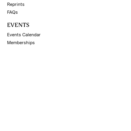
Reprints
FAQs
EVENTS
Events Calendar
Memberships
SUBSCRIPTION
Subscribe to Premium
REGISTER
Register for Free Account
NEWSLETTERS
Sign up for II newsletters
© 2026 Institutional Investor LLC. All material subject to
strictly enforced copyright laws. Please read our
Terms