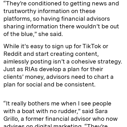
“They’re conditioned to getting news and
trustworthy information on these
platforms, so having financial advisors
sharing information there wouldn’t be out
of the blue,” she said.
While it’s easy to sign up for TikTok or
Reddit and start creating content,
aimlessly posting isn’t a cohesive strategy.
Just as RIAs develop a plan for their
clients’ money, advisors need to chart a
plan for social and be consistent.
“It really bothers me when I see people
with a boat with no rudder,” said Sara
Grillo, a former financial advisor who now
advises on digital marketing. “They’re