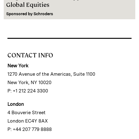
Global Equities
Sponsored by
Schroders
CONTACT INFO
New York
1270 Avenue of the Americas, Suite 1100
New York, NY 10020
P: +1 212 224 3300
London
4 Bouverie Street
London EC4Y 8AX
P: +44 207 779 8888