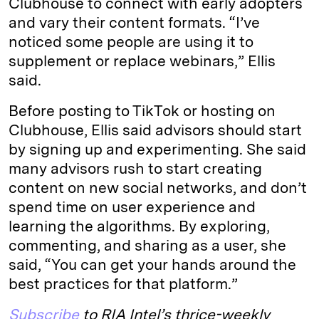
Clubhouse to connect with early adopters
and vary their content formats. “I’ve
noticed some people are using it to
supplement or replace webinars,” Ellis
said.
Before posting to TikTok or hosting on
Clubhouse, Ellis said advisors should start
by signing up and experimenting. She said
many advisors rush to start creating
content on new social networks, and don’t
spend time on user experience and
learning the algorithms. By exploring,
commenting, and sharing as a user, she
said, “You can get your hands around the
best practices for that platform.”
Subscribe
to RIA Intel’s thrice-weekly