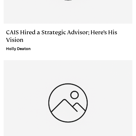
CAIS Hired a Strategic Advisor; Here’s His
Vision
Holly Deaton