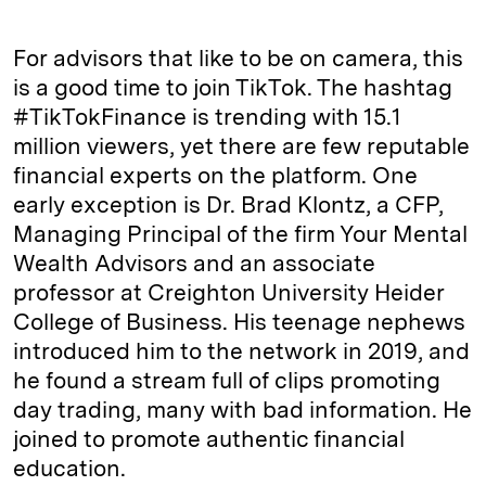
For advisors that like to be on camera, this
is a good time to join TikTok. The hashtag
#TikTokFinance is trending with 15.1
million viewers, yet there are few reputable
financial experts on the platform. One
early exception is Dr. Brad Klontz, a CFP,
Managing Principal of the firm Your Mental
Wealth Advisors and an associate
professor at Creighton University Heider
College of Business. His teenage nephews
introduced him to the network in 2019, and
he found a stream full of clips promoting
day trading, many with bad information. He
joined to promote authentic financial
education.