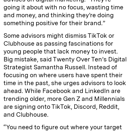
going it about with no focus, wasting time
and money, and thinking they’re doing
something positive for their brand.”
Some advisors might dismiss TikTok or
Clubhouse as passing fascinations for
young people that lack money to invest.
Big mistake, said Twenty Over Ten’s Digital
Strategist Samantha Russell. Instead of
focusing on where users have spent their
time in the past, she urges advisors to look
ahead. While Facebook and LinkedIn are
trending older, more Gen Z and Millennials
are signing onto TikTok, Discord, Reddit,
and Clubhouse.
“You need to figure out where your target