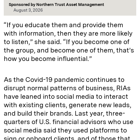
Sponsored by
Northern Trust Asset Management
August 3, 2026
“If you educate them and provide them
with information, then they are more likely
to listen,” she said. “If you become one of
the group, and become one of them, that’s
how you become influential.”
As the Covid-19 pandemic continues to
disrupt normal patterns of business, RIAs
have leaned into social media to interact
with existing clients, generate new leads,
and build their brands. Last year, three-
quarters of U.S. financial advisors who use
social media said they used platforms to
sign or onboard clients, and of those that