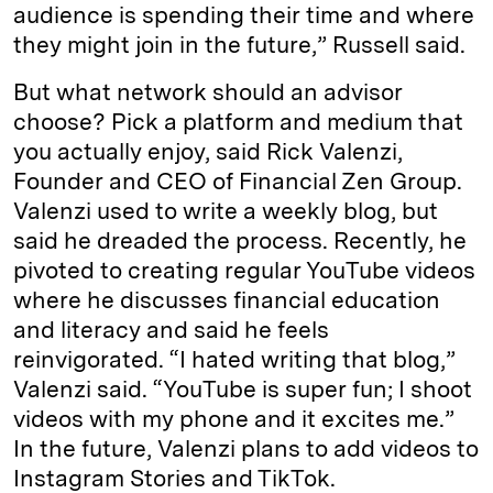
audience is spending their time and where
they might join in the future,” Russell said.
But what network should an advisor
choose? Pick a platform and medium that
you actually enjoy, said Rick Valenzi,
Founder and CEO of Financial Zen Group.
Valenzi used to write a weekly blog, but
said he dreaded the process. Recently, he
pivoted to creating regular YouTube videos
where he discusses financial education
and literacy and said he feels
reinvigorated. “I hated writing that blog,”
Valenzi said. “YouTube is super fun; I shoot
videos with my phone and it excites me.”
In the future, Valenzi plans to add videos to
Instagram Stories and TikTok.