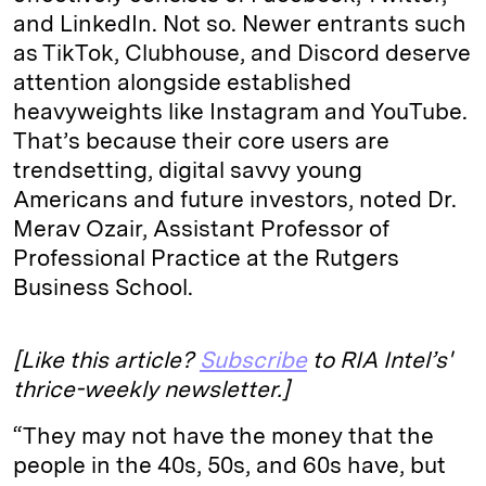
and LinkedIn. Not so. Newer entrants such
as TikTok, Clubhouse, and Discord deserve
attention alongside established
heavyweights like Instagram and YouTube.
That’s because their core users are
trendsetting, digital savvy young
Americans and future investors, noted Dr.
Merav Ozair, Assistant Professor of
Professional Practice at the Rutgers
Business School.
[Like this article?
Subscribe
to RIA Intel’s'
thrice-weekly newsletter.]
“They may not have the money that the
people in the 40s, 50s, and 60s have, but