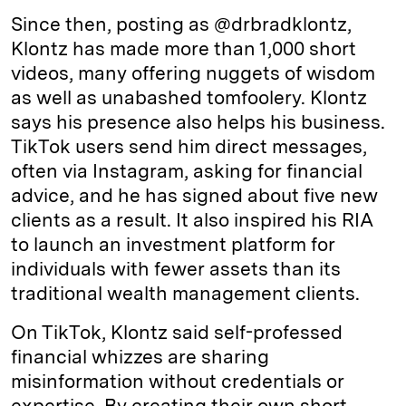
Since then, posting as @drbradklontz,
Klontz has made more than 1,000 short
videos, many offering nuggets of wisdom
as well as unabashed tomfoolery. Klontz
says his presence also helps his business.
TikTok users send him direct messages,
often via Instagram, asking for financial
advice, and he has signed about five new
clients as a result. It also inspired his RIA
to launch an investment platform for
individuals with fewer assets than its
traditional wealth management clients.
On TikTok, Klontz said self-professed
financial whizzes are sharing
misinformation without credentials or
expertise. By creating their own short,