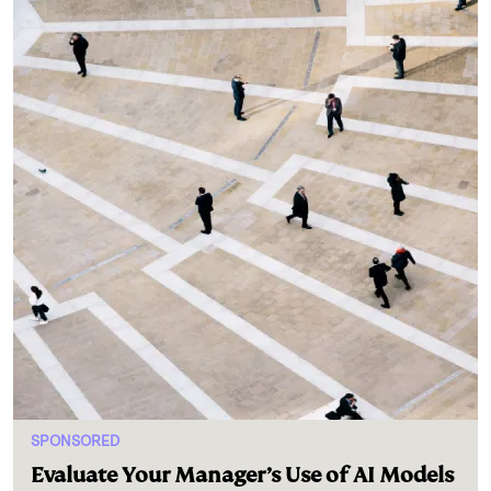
SPONSORED
Evaluate Your Manager’s Use of AI Models