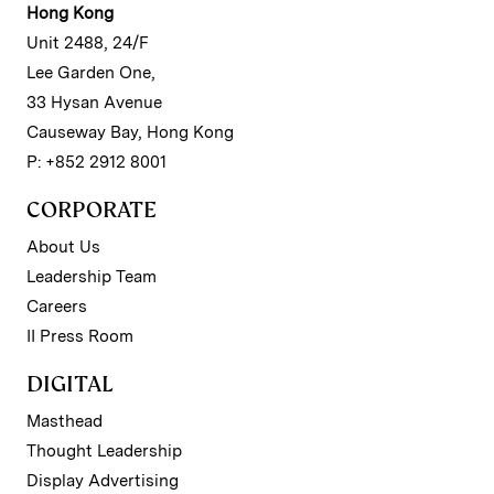
Hong Kong
Unit 2488, 24/F
Lee Garden One,
33 Hysan Avenue
Causeway Bay, Hong Kong
P: +852 2912 8001
CORPORATE
About Us
Leadership Team
Careers
II Press Room
DIGITAL
Masthead
Thought Leadership
Display Advertising