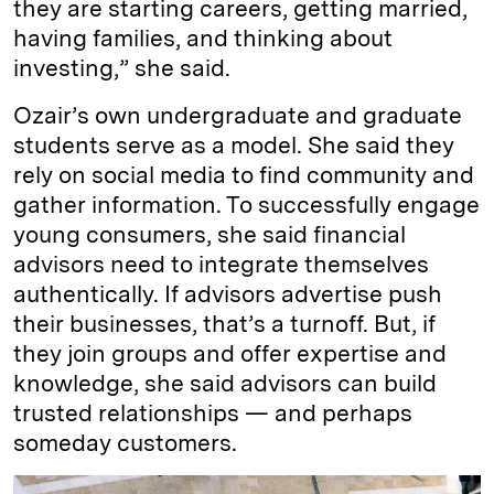
they are starting careers, getting married,
having families, and thinking about
investing,” she said.
Ozair’s own undergraduate and graduate
students serve as a model. She said they
rely on social media to find community and
gather information. To successfully engage
young consumers, she said financial
advisors need to integrate themselves
authentically. If advisors advertise push
their businesses, that’s a turnoff. But, if
they join groups and offer expertise and
knowledge, she said advisors can build
trusted relationships — and perhaps
someday customers.