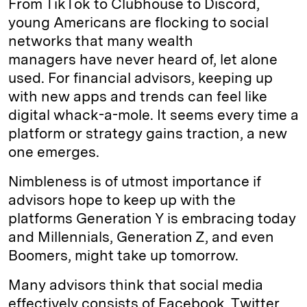
From TikTok to Clubhouse to Discord,
e
s
L
t
l
young Americans are flocking to social
networks that many wealth
d
k
i
managers have never heard of, let alone
I
y
n
used. For financial advisors, keeping up
n
k
with new apps and trends can feel like
digital whack-a-mole. It seems every time a
platform or strategy gains traction, a new
one emerges.
Nimbleness is of utmost importance if
advisors hope to keep up with the
platforms Generation Y is embracing today
and Millennials, Generation Z, and even
Boomers, might take up tomorrow.
Many advisors think that social media
effectively consists of Facebook, Twitter,