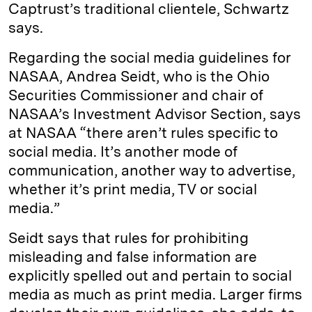
Captrust’s traditional clientele, Schwartz
says.
Regarding the social media guidelines for
NASAA, Andrea Seidt, who is the Ohio
Securities Commissioner and chair of
NASAA’s Investment Advisor Section, says
at NASAA “there aren’t rules specific to
social media. It’s another mode of
communication, another way to advertise,
whether it’s print media, TV or social
media.”
Seidt says that rules for prohibiting
misleading and false information are
explicitly spelled out and pertain to social
media as much as print media. Larger firms