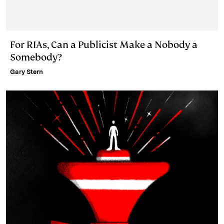
For RIAs, Can a Publicist Make a Nobody a
Somebody?
Gary Stern