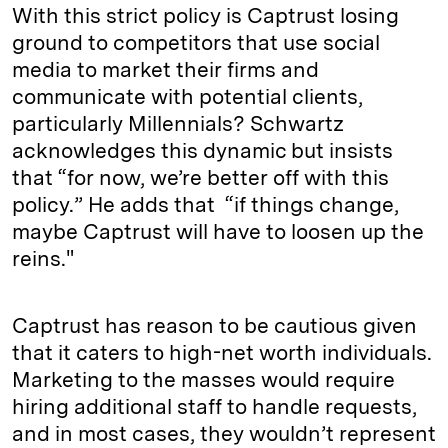
With this strict policy is Captrust losing
ground to competitors that use social
media to market their firms and
communicate with potential clients,
particularly Millennials? Schwartz
acknowledges this dynamic but insists
that “for now, we’re better off with this
policy.” He adds that “if things change,
maybe Captrust will have to loosen up the
reins."
Captrust has reason to be cautious given
that it caters to high-net worth individuals.
Marketing to the masses would require
hiring additional staff to handle requests,
and in most cases, they wouldn’t represent