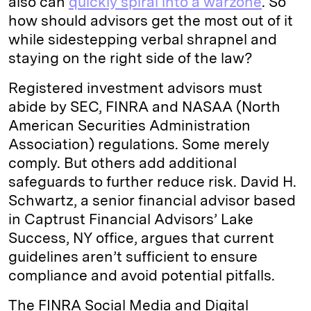
also can
quickly spiral into a warzone
. So
how should advisors get the most out of it
d
k
i
while sidestepping verbal shrapnel and
I
y
n
staying on the right side of the law?
n
k
Registered investment advisors must
abide by SEC, FINRA and NASAA (North
American Securities Administration
Association) regulations. Some merely
comply. But others add additional
safeguards to further reduce risk. David H.
Schwartz, a senior financial advisor based
in Captrust Financial Advisors’ Lake
Success, NY office, argues that current
guidelines aren’t sufficient to ensure
compliance and avoid potential pitfalls.
The FINRA Social Media and Digital