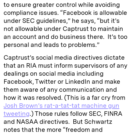
to ensure greater control while avoiding
compliance issues. “Facebook is allowable
under SEC guidelines,” he says, “but it’s
not allowable under Captrust to maintain
an account and do business there. It’s too
personal and leads to problems.”
Captrust’s social media directives dictate
that an RIA must inform supervisors of any
dealings on social media including
Facebook, Twitter or LinkedIn and make
them aware of any communication and
how it was resolved. (This is a far cry from
Josh Brown’s rat-a-tat-tat machine gun
tweeting
.) Those rules follow SEC, FINRA
and NASAA directives. But Schwartz
notes that the more “freedom and