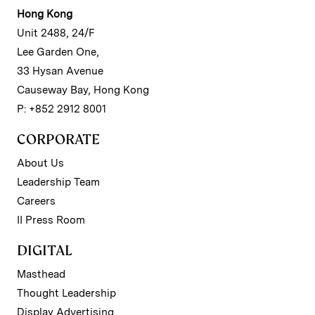
Hong Kong
Unit 2488, 24/F
Lee Garden One,
33 Hysan Avenue
Causeway Bay, Hong Kong
P: +852 2912 8001
CORPORATE
About Us
Leadership Team
Careers
II Press Room
DIGITAL
Masthead
Thought Leadership
Display Advertising