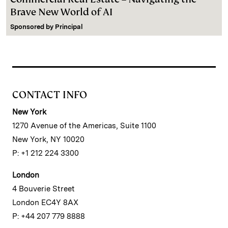
Brave New World of AI
Sponsored by
Principal
CONTACT INFO
New York
1270 Avenue of the Americas, Suite 1100
New York, NY 10020
P: +1 212 224 3300
London
4 Bouverie Street
London EC4Y 8AX
P: +44 207 779 8888