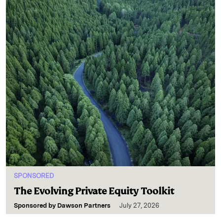
SPONSORED
The Evolving Private Equity Toolkit
Sponsored by
Dawson Partners
July 27, 2026