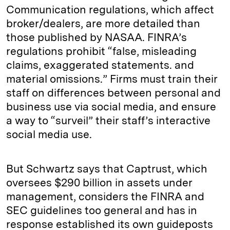
Communication regulations, which affect
broker/dealers, are more detailed than
those published by NASAA. FINRA’s
regulations prohibit “false, misleading
claims, exaggerated statements. and
material omissions.” Firms must train their
staff on differences between personal and
business use via social media, and ensure
a way to “surveil” their staff’s interactive
social media use.
But Schwartz says that Captrust, which
oversees $290 billion in assets under
management, considers the FINRA and
SEC guidelines too general and has in
response established its own guideposts