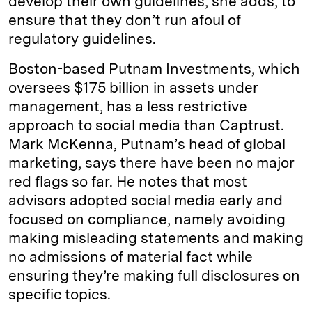
develop their own guidelines, she adds, to
ensure that they don’t run afoul of
regulatory guidelines.
Boston-based Putnam Investments, which
oversees $175 billion in assets under
management, has a less restrictive
approach to social media than Captrust.
Mark McKenna, Putnam’s head of global
marketing, says there have been no major
red flags so far. He notes that most
advisors adopted social media early and
focused on compliance, namely avoiding
making misleading statements and making
no admissions of material fact while
ensuring they’re making full disclosures on
specific topics.