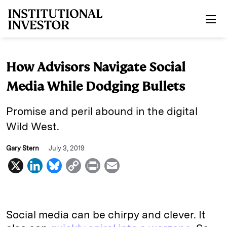
Skip to main content
How Advisors Navigate Social
Media While Dodging Bullets
Promise and peril abound in the digital
Wild West.
Gary Stern
July 3, 2019
X
L
B
C
P
E
i
l
o
r
m
n
u
p
i
a
k
e
y
n
i
Social media can be chirpy and clever. It
e
s
L
t
l