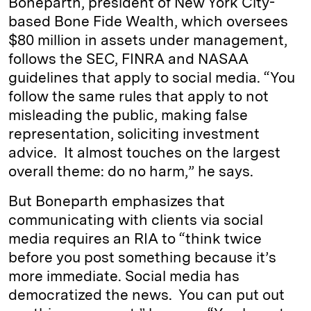
Boneparth, president of New York City-
based Bone Fide Wealth, which oversees
$80 million in assets under management,
follows the SEC, FINRA and NASAA
guidelines that apply to social media. “You
follow the same rules that apply to not
misleading the public, making false
representation, soliciting investment
advice. It almost touches on the largest
overall theme: do no harm,” he says.
But Boneparth emphasizes that
communicating with clients via social
media requires an RIA to “think twice
before you post something because it’s
more immediate. Social media has
democratized the news. You can put out