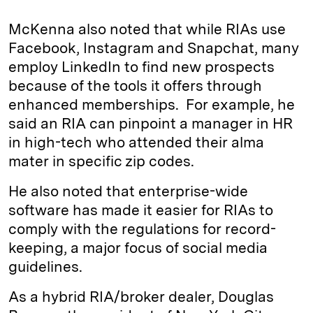
McKenna also noted that while RIAs use
Facebook, Instagram and Snapchat, many
employ LinkedIn to find new prospects
because of the tools it offers through
enhanced memberships. For example, he
said an RIA can pinpoint a manager in HR
in high-tech who attended their alma
mater in specific zip codes.
He also noted that enterprise-wide
software has made it easier for RIAs to
comply with the regulations for record-
keeping, a major focus of social media
guidelines.
As a hybrid RIA/broker dealer, Douglas