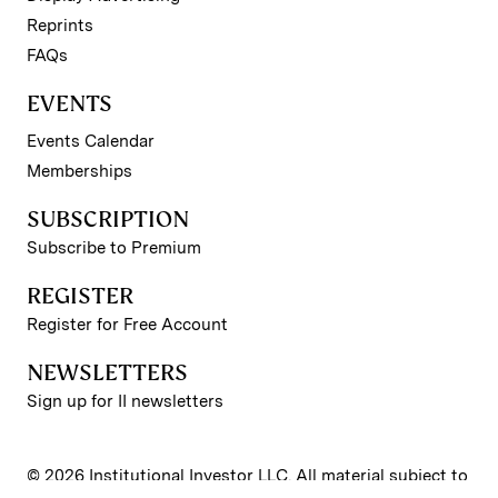
Reprints
FAQs
EVENTS
Events Calendar
Memberships
SUBSCRIPTION
Subscribe to Premium
REGISTER
Register for Free Account
NEWSLETTERS
Sign up for II newsletters
© 2026 Institutional Investor LLC. All material subject to