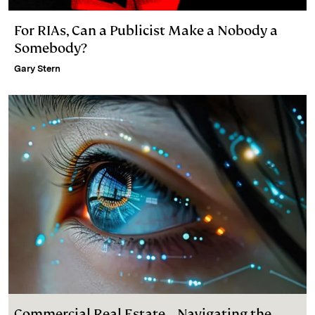
For RIAs, Can a Publicist Make a Nobody a
Somebody?
Gary Stern
Commercial Real Estate – Navigating the