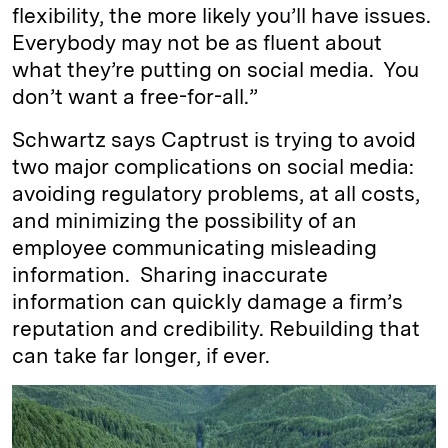
flexibility, the more likely you’ll have issues.
Everybody may not be as fluent about
what they’re putting on social media. You
don’t want a free-for-all.”
Schwartz says Captrust is trying to avoid
two major complications on social media:
avoiding regulatory problems, at all costs,
and minimizing the possibility of an
employee communicating misleading
information. Sharing inaccurate
information can quickly damage a firm’s
reputation and credibility. Rebuilding that
can take far longer, if ever.