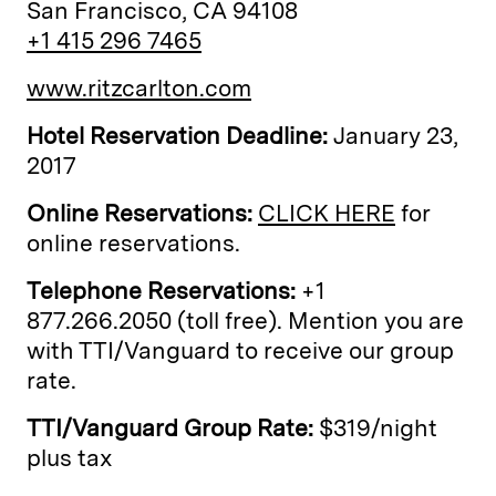
San Francisco, CA 94108
+1 415 296 7465
www.ritzcarlton.com
Hotel Reservation Deadline:
January 23,
2017
Online Reservations:
CLICK HERE
for
online reservations.
Telephone Reservations:
+1
877.266.2050 (toll free). Mention you are
with TTI/Vanguard to receive our group
rate.
TTI/Vanguard Group Rate:
$319/night
plus tax