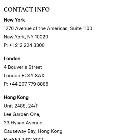
CONTACT INFO
New York
1270 Avenue of the Americas, Suite 1100
New York, NY 10020
P: +1 212 224 3300
London
4 Bouverie Street
London EC4Y 8AX
P: +44 207 779 8888
Hong Kong
Unit 2488, 24/F
Lee Garden One,
33 Hysan Avenue
Causeway Bay, Hong Kong
P: +852 2912 8001