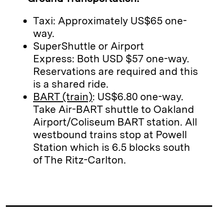
Taxi: Approximately US$65 one-
way.
SuperShuttle or Airport
Express: Both USD $57 one-way.
Reservations are required and this
is a shared ride.
BART (train)
: US$6.80 one-way.
Take Air-BART shuttle to Oakland
Airport/Coliseum BART station. All
westbound trains stop at Powell
Station which is 6.5 blocks south
of The Ritz-Carlton.