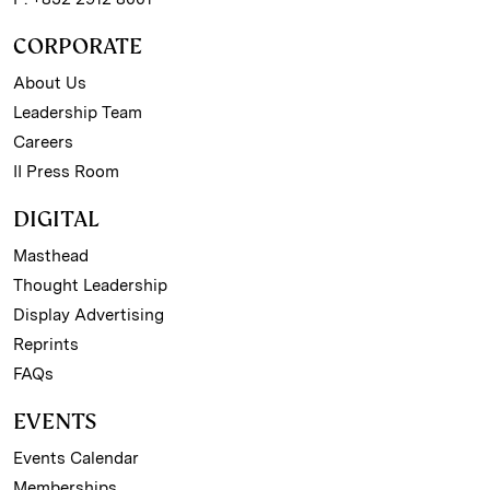
CORPORATE
About Us
Leadership Team
Careers
II Press Room
DIGITAL
Masthead
Thought Leadership
Display Advertising
Reprints
FAQs
EVENTS
Events Calendar
Memberships