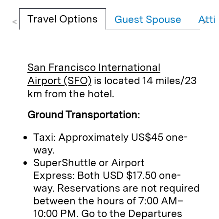
Travel Options
Guest Spouse
Atti
<
>
San Francisco International
Airport (SFO)
is located 14 miles/23
km from the hotel.
Ground Transportation:
Taxi: Approximately US$45 one-
way.
SuperShuttle or Airport
Express: Both USD $17.50 one-
way. Reservations are not required
between the hours of 7:00 AM–
10:00 PM. Go to the Departures