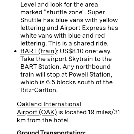
Level and look for the area
marked "shuttle zone". Super
Shuttle has blue vans with yellow
lettering and Airport Express has
white vans with blue and red
lettering. This is a shared ride.
BART (train)
: US$8.10 one-way.
Take the airport Skytrain to the
BART Station. Any northbound
train will stop at Powell Station,
which is 6.5 blocks south of the
Ritz-Carlton.
Oakland International
Airport (OAK)
is located 19 miles/31
km from the hotel.
Ground Transportation: