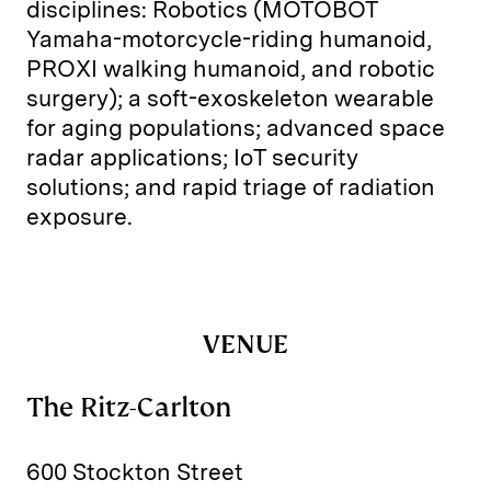
disciplines: Robotics (MOTOBOT
Yamaha-motorcycle-riding humanoid,
PROXI walking humanoid, and robotic
surgery); a soft-exoskeleton wearable
for aging populations; advanced space
radar applications; IoT security
solutions; and rapid triage of radiation
exposure.
VENUE
The Ritz-Carlton
600 Stockton Street