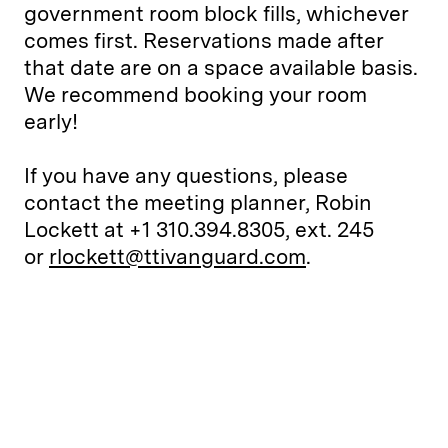
government room block fills, whichever
comes first. Reservations made after
that date are on a space available basis.
We recommend booking your room
early!
If you have any questions, please
contact the meeting planner, Robin
Lockett at +1 310.394.8305, ext. 245
or
rlockett@ttivanguard.com
.