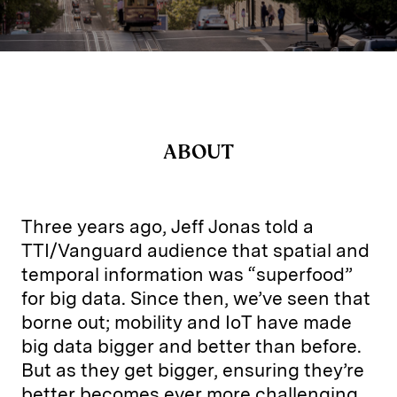
ABOUT
Three years ago, Jeff Jonas told a
TTI/Vanguard audience that spatial and
temporal information was “superfood”
for big data. Since then, we’ve seen that
borne out; mobility and IoT have made
big data bigger and better than before.
But as they get bigger, ensuring they’re
better becomes ever more challenging.