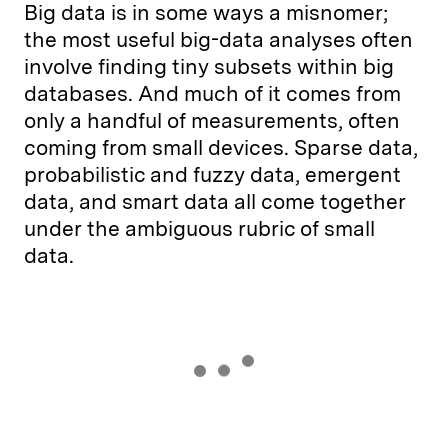
Big data is in some ways a misnomer;
the most useful big-data analyses often
involve finding tiny subsets within big
databases. And much of it comes from
only a handful of measurements, often
coming from small devices. Sparse data,
probabilistic and fuzzy data, emergent
data, and smart data all come together
under the ambiguous rubric of small
data.