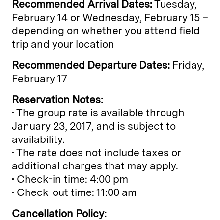
Recommended Arrival Dates:
Tuesday,
February 14 or Wednesday, February 15 –
depending on whether you attend field
trip and your location
Recommended Departure Dates:
Friday,
February 17
Reservation Notes:
• The group rate is available through
January 23, 2017, and is subject to
availability.
• The rate does not include taxes or
additional charges that may apply.
• Check-in time: 4:00 pm
• Check-out time: 11:00 am
Cancellation Policy: