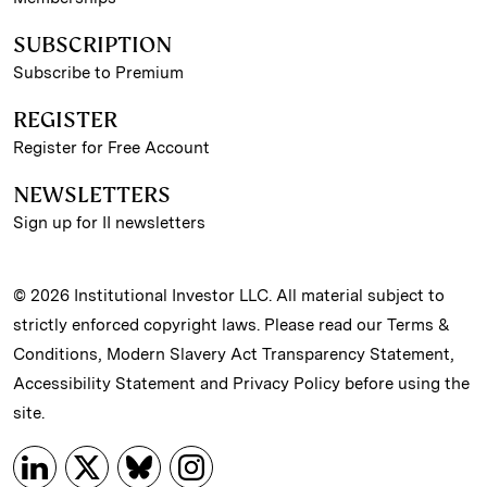
SUBSCRIPTION
Subscribe to Premium
REGISTER
Register for Free Account
NEWSLETTERS
Sign up for II newsletters
© 2026 Institutional Investor LLC. All material subject to
strictly enforced copyright laws. Please read our
Terms &
Conditions
,
Modern Slavery Act Transparency Statement
,
Accessibility Statement
and
Privacy Policy
before using the
site.