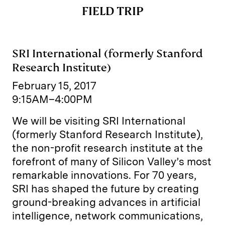
FIELD TRIP
SRI International (formerly Stanford
Research Institute)
February 15, 2017
9:15AM–4:00PM
We will be visiting SRI International
(formerly Stanford Research Institute),
the non-profit research institute at the
forefront of many of Silicon Valley’s most
remarkable innovations. For 70 years,
SRI has shaped the future by creating
ground-breaking advances in artificial
intelligence, network communications,