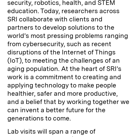
security, robotics, health, and STEM
education. Today, researchers across
SRI collaborate with clients and
partners to develop solutions to the
world’s most pressing problems ranging
from cybersecurity, such as recent
disruptions of the Internet of Things
(IoT), to meeting the challenges of an
aging population. At the heart of SRI’s
work is a commitment to creating and
applying technology to make people
healthier, safer and more productive,
and a belief that by working together we
can invent a better future for the
generations to come.
Lab visits will span a range of