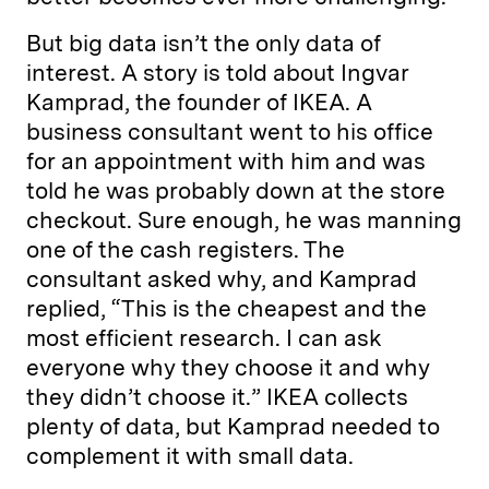
But big data isn’t the only data of
interest. A story is told about Ingvar
Kamprad, the founder of IKEA. A
business consultant went to his office
for an appointment with him and was
told he was probably down at the store
checkout. Sure enough, he was manning
one of the cash registers. The
consultant asked why, and Kamprad
replied, “This is the cheapest and the
most efficient research. I can ask
everyone why they choose it and why
they didn’t choose it.” IKEA collects
plenty of data, but Kamprad needed to
complement it with small data.