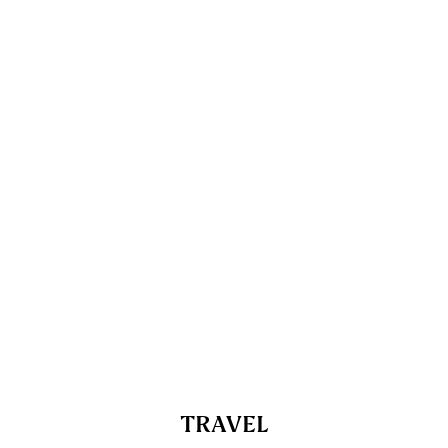
TRAVEL