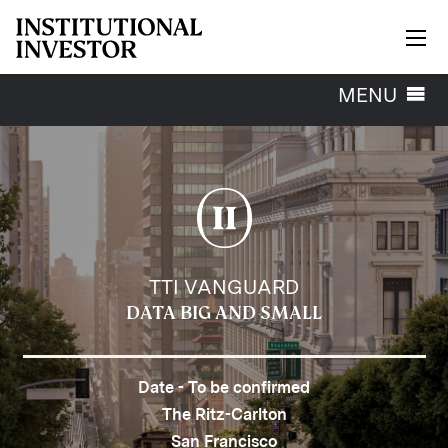
Skip to main content
Toggle
MENU
navigation
TTI VANGUARD
DATA BIG AND SMALL
Date - To be confirmed
The Ritz-Carlton
San Francisco