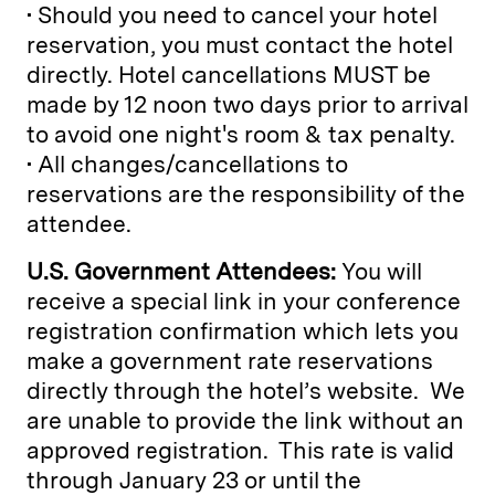
• Should you need to cancel your hotel
reservation, you must contact the hotel
directly. Hotel cancellations MUST be
made by 12 noon two days prior to arrival
to avoid one night's room & tax penalty.
• All changes/cancellations to
reservations are the responsibility of the
attendee.
U.S. Government Attendees:
You will
receive a special link in your conference
registration confirmation which lets you
make a government rate reservations
directly through the hotel’s website. We
are unable to provide the link without an
approved registration. This rate is valid
through January 23 or until the