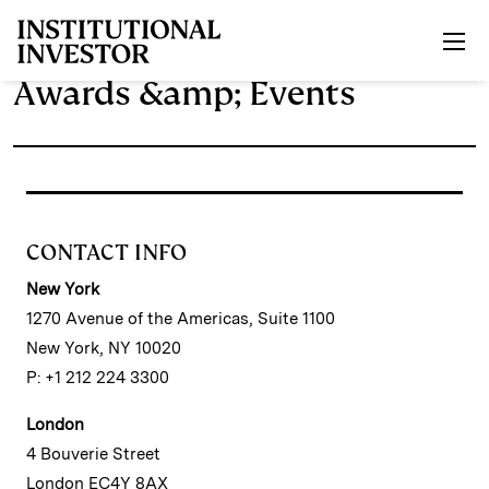
Skip to main content
Awards &amp; Events
CONTACT INFO
New York
1270 Avenue of the Americas, Suite 1100
New York, NY 10020
P: +1 212 224 3300
London
4 Bouverie Street
London EC4Y 8AX