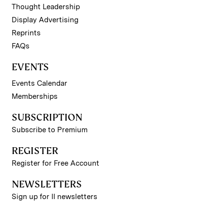
Thought Leadership
Display Advertising
Reprints
FAQs
EVENTS
Events Calendar
Memberships
SUBSCRIPTION
Subscribe to Premium
REGISTER
Register for Free Account
NEWSLETTERS
Sign up for II newsletters