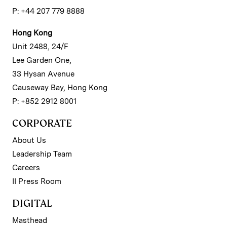
P: +44 207 779 8888
Hong Kong
Unit 2488, 24/F
Lee Garden One,
33 Hysan Avenue
Causeway Bay, Hong Kong
P: +852 2912 8001
CORPORATE
About Us
Leadership Team
Careers
II Press Room
DIGITAL
Masthead