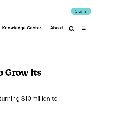
Sign in
Knowledge Center
About
o Grow Its
urning $10 million to