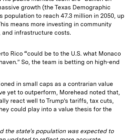
massive growth (the Texas Demographic
s population to reach 47.3 million in 2050, up
 This means more investing in community
 and infrastructure costs.
erto Rico
“
could be to the U.S. what Monaco
 haven.” So, the team is betting on high-end
tioned in small caps as a contrarian value
ve yet to outperform, Morehead noted that,
y react well to Trump’s tariffs, tax cuts,
ey could play into a value thesis for the
ted the state's population was expected to
een updated to reflect more accurate