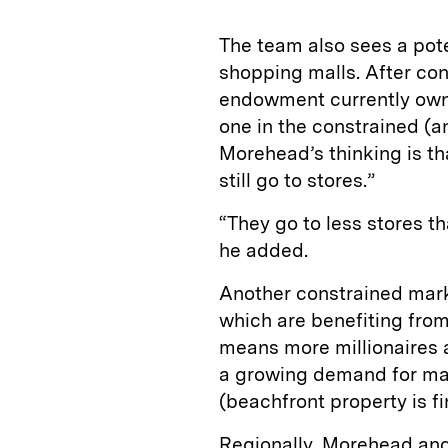
The team also sees a pote
shopping malls. After con
endowment currently owns
one in the constrained (a
Morehead’s thinking is th
still go to stores.”
“They go to less stores th
he added.
Another constrained mark
which are benefiting from
means more millionaires a
a growing demand for mari
(beachfront property is f
Regionally, Morehead and 