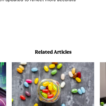
E
m
a
Related Articles