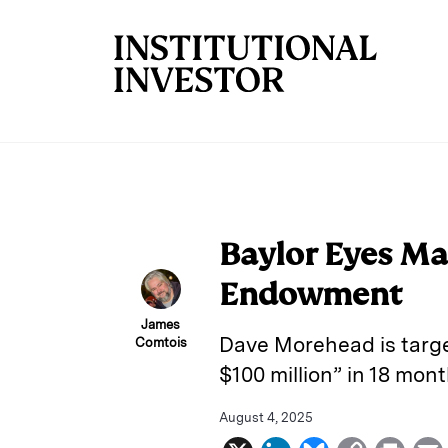
Skip to main content
Baylor Eyes Ma
Endowment
James
Dave Morehead is target
Comtois
$100 million” in 18 mont
August 4, 2025