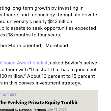
rgeting long-term growth by investing in
althcare, and technology through its private
d university’s nearly $2.3 billion
ublic assets to seek opportunities expected
ext 18 months to four years.
 short-term oriented,” Morehead
 Choice Award finalist
, asked Baylor’s active
e them with “the stuff that has a good shot
$100 million.” About 10 percent to 15 percent
s in this convex investment strategy.
PONSORED
he Evolving Private Equity Toolkit
ponsored by
Dawson Partners
July 27, 2026