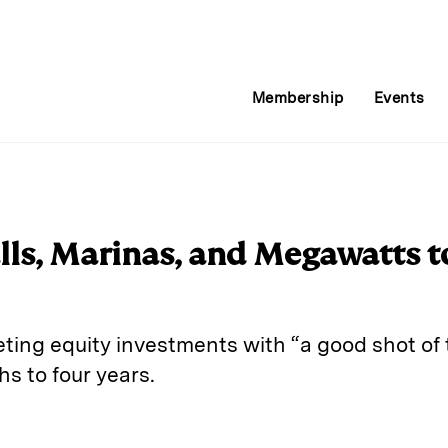
Membership
Events
lls, Marinas, and Megawatts t
ing equity investments with “a good shot of t
hs to four years.