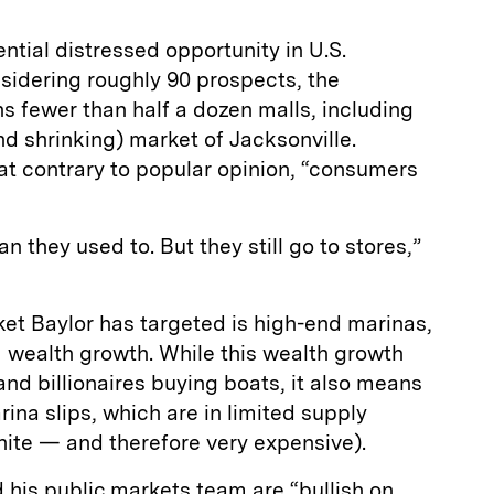
ntial distressed opportunity in U.S.
sidering roughly 90 prospects, the
 fewer than half a dozen malls, including
nd shrinking) market of Jacksonville.
at contrary to popular opinion, “consumers
an they used to. But they still go to stores,”
et Baylor has targeted is high-end marinas,
 wealth growth. While this wealth growth
nd billionaires buying boats, it also means
na slips, which are in limited supply
inite — and therefore very expensive).
his public markets team are “bullish on