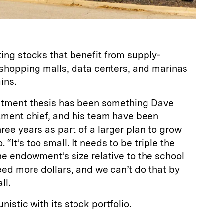
ting stocks that benefit from supply-
shopping malls, data centers, and marinas
ins.
tment thesis has been something Dave
tment chief, and his team have been
ree years as part of a larger plan to grow
“It’s too small. It needs to be triple the
he endowment’s size relative to the school
ed more dollars, and we can’t do that by
ll.
nistic with its stock portfolio.