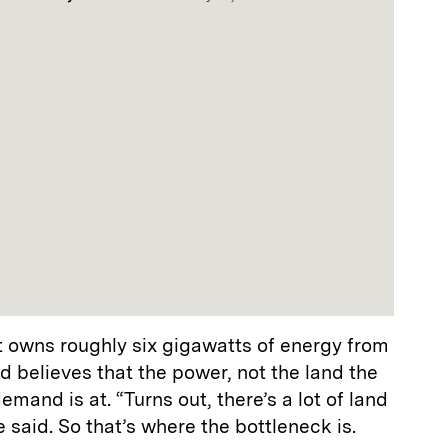
 owns roughly six gigawatts of energy from
d believes that the power, not the land the
emand is at. “Turns out, there’s a lot of land
e said. So that’s where the bottleneck is.