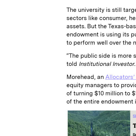
The university is still ta
sectors like consumer, he
assets. But the Texas-base
endowment is using its p
to perform well over the n
“The public side is more
told
Institutional Investor
.
Morehead, an
Allocators’
equity managers to provid
of turning $10 million to 
of the entire endowment i
S
T
S