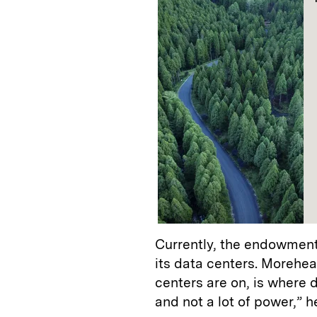
Currently, the endowment
its data centers. Morehea
centers are on, is where d
and not a lot of power,” h