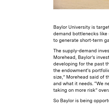
Baylor University is targe
demand bottlenecks like 
to generate short-term ga
The supply-demand inves
Morehead, Baylor’s inves
developing for the past th
the endowment's portfolio. 
size,” Morehead said of t
and what it needs. “We ne
taking on more risk” overa
So Baylor is being opportu