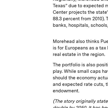
Texas” due to expected 
Center projects the state’
88.3 percent from 2010).
banks, hospitals, schools,
Morehead also thinks Pu
is for Europeans as a tax
real estate in the region.
The portfolio is also posi
play. While small caps ha
should the economy actuall
and expected rate cuts, th
endowment.
(The story originally sta
double by 2050. It has b