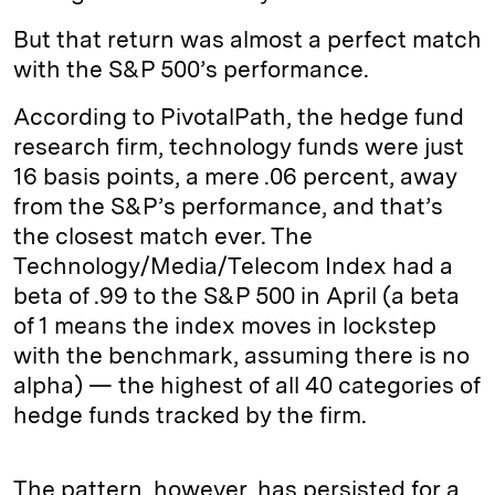
But that return was almost a perfect match
with the S&P 500’s performance.
According to PivotalPath, the hedge fund
research firm, technology funds were just
16 basis points, a mere .06 percent, away
from the S&P’s performance, and that’s
the closest match ever. The
Technology/Media/Telecom Index had a
beta of .99 to the S&P 500 in April (a beta
of 1 means the index moves in lockstep
with the benchmark, assuming there is no
alpha) — the highest of all 40 categories of
hedge funds tracked by the firm.
The pattern, however, has persisted for a