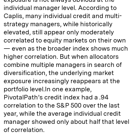
individual manager level. According to
Caplis, many individual credit and multi-
strategy managers, while historically
elevated, still appear only moderately
correlated to equity markets on their own
— even as the broader index shows much
higher correlation. But when allocators
combine multiple managers in search of
diversification, the underlying market
exposure increasingly reappears at the
portfolio level.In one example,
PivotalPath’s credit index had a .94
correlation to the S&P 500 over the last
year, while the average individual credit
manager showed only about half that level
of correlation.