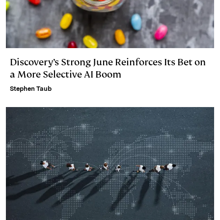
Discovery’s Strong June Reinforces Its Bet on
a More Selective AI Boom
Stephen Taub