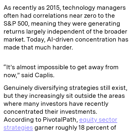
As recently as 2015, technology managers
often had correlations near zero to the
S&P 500, meaning they were generating
returns largely independent of the broader
market. Today, AI-driven concentration has
made that much harder.
“It’s almost impossible to get away from
now,” said Caplis.
Genuinely diversifying strategies still exist,
but they increasingly sit outside the areas
where many investors have recently
concentrated their investments.
According to PivotalPath,
equity sector
strategies
garner roughly 18 percent of