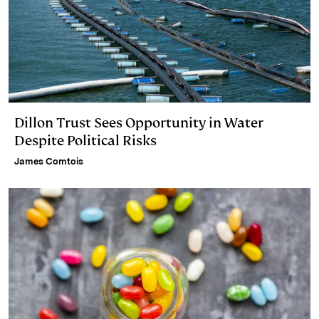
Dillon Trust Sees Opportunity in Water
Despite Political Risks
James Comtois