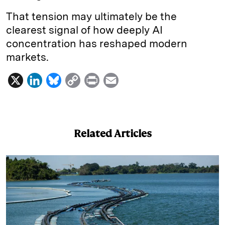
That tension may ultimately be the
clearest signal of how deeply AI
concentration has reshaped modern
markets.
X
L
B
C
P
E
i
l
o
r
m
n
u
p
i
a
k
e
y
n
i
Related Articles
e
s
L
t
l
d
k
i
I
y
n
n
k