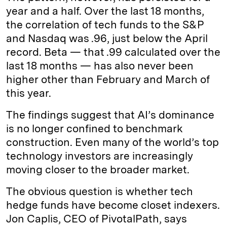
year and a half. Over the last 18 months,
the correlation of tech funds to the S&P
and Nasdaq was .96, just below the April
record. Beta — that .99 calculated over the
last 18 months — has also never been
higher other than February and March of
this year.
The findings suggest that AI’s dominance
is no longer confined to benchmark
construction. Even many of the world’s top
technology investors are increasingly
moving closer to the broader market.
The obvious question is whether tech
hedge funds have become closet indexers.
Jon Caplis, CEO of PivotalPath, says