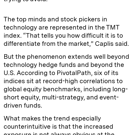
The top minds and stock pickers in
technology are represented in the TMT
index. “That tells you how difficult it is to
differentiate from the market,” Caplis said.
But the phenomenon extends well beyond
technology hedge funds and beyond the
U.S. According to PivotalPath, six of its
indices sit at record-high correlations to
global equity benchmarks, including long-
short equity, multi-strategy, and event-
driven funds.
What makes the trend especially
counterintuitive is that the increased
exposure is not always obvious at the