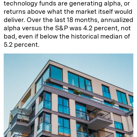
technology funds are generating alpha, or
returns above what the market itself would
deliver. Over the last 18 months, annualized
alpha versus the S&P was 4.2 percent, not
bad, even if below the historical median of
5.2 percent.