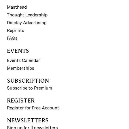
Masthead
Thought Leadership
Display Advertising
Reprints
FAQs
EVENTS
Events Calendar
Memberships
SUBSCRIPTION
Subscribe to Premium
REGISTER
Register for Free Account
NEWSLETTERS
Sign up for II newsletters