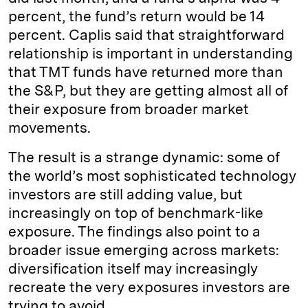
percent, the fund’s return would be 14
percent. Caplis said that straightforward
relationship is important in understanding
that TMT funds have returned more than
the S&P, but they are getting almost all of
their exposure from broader market
movements.
The result is a strange dynamic: some of
the world’s most sophisticated technology
investors are still adding value, but
increasingly on top of benchmark-like
exposure. The findings also point to a
broader issue emerging across markets:
diversification itself may increasingly
recreate the very exposures investors are
trying to avoid.