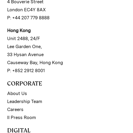
4 Bouverie Street
London EC4Y 8AX
P: +44 207 779 8888
Hong Kong
Unit 2488, 24/F
Lee Garden One,
33 Hysan Avenue
Causeway Bay, Hong Kong
P: +852 2912 8001
CORPORATE
About Us
Leadership Team
Careers
II Press Room
DIGITAL