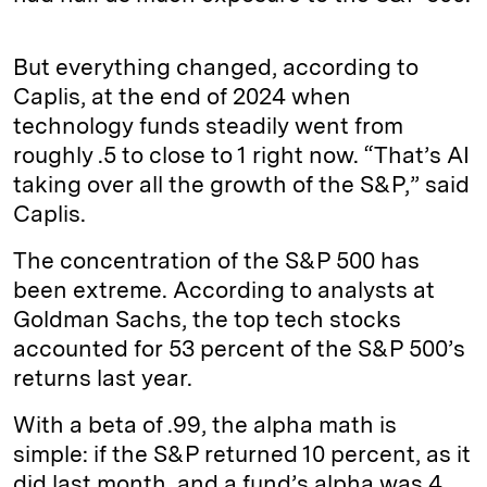
But everything changed, according to
Caplis, at the end of 2024 when
technology funds steadily went from
roughly .5 to close to 1 right now. “That’s AI
taking over all the growth of the S&P,” said
Caplis.
The concentration of the S&P 500 has
been extreme. According to analysts at
Goldman Sachs, the top tech stocks
accounted for 53 percent of the S&P 500’s
returns last year.
With a beta of .99, the alpha math is
simple: if the S&P returned 10 percent, as it
did last month, and a fund’s alpha was 4