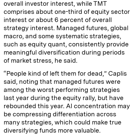
overall investor interest, while TMT
comprises about one-third of equity sector
interest or about 6 percent of overall
strategy interest. Managed futures, global
macro, and some systematic strategies,
such as equity quant, consistently provide
meaningful diversification during periods
of market stress, he said.
“People kind of left them for dead,” Caplis
said, noting that managed futures were
among the worst performing strategies
last year during the equity rally, but have
rebounded this year. AI concentration may
be compressing differentiation across
many strategies, which could make true
diversifying funds more valuable.