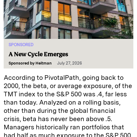
SPONSORED
A New Cycle Emerges
Sponsored by
Heitman
July 27, 2026
According to PivotalPath, going back to
2000, the beta, or average exposure, of the
TMT index to the S&P 500 was .4, far less
than today. Analyzed on a rolling basis,
other than during the global financial
crisis, beta has never been above .5.
Managers historically ran portfolios that
had half as much exposure to the S&P 500.