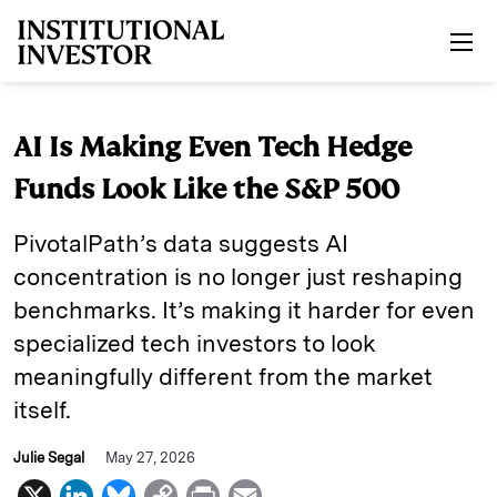
Skip to main content
AI Is Making Even Tech Hedge
Funds Look Like the S&P 500
PivotalPath’s data suggests AI
concentration is no longer just reshaping
benchmarks. It’s making it harder for even
specialized tech investors to look
meaningfully different from the market
itself.
Julie Segal
May 27, 2026
X
L
B
C
P
E