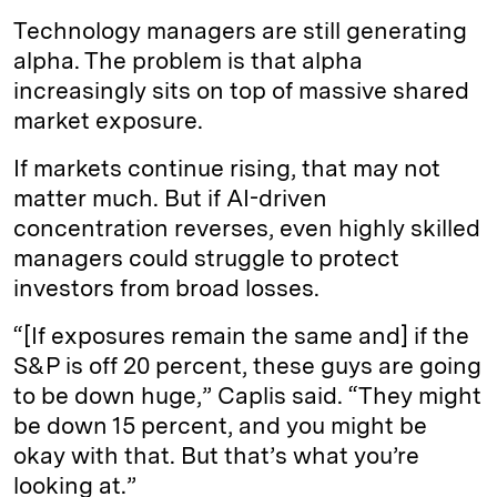
Technology managers are still generating
alpha. The problem is that alpha
increasingly sits on top of massive shared
market exposure.
If markets continue rising, that may not
matter much. But if AI-driven
concentration reverses, even highly skilled
managers could struggle to protect
investors from broad losses.
“[If exposures remain the same and] if the
S&P is off 20 percent, these guys are going
to be down huge,” Caplis said. “They might
be down 15 percent, and you might be
okay with that. But that’s what you’re
looking at.”