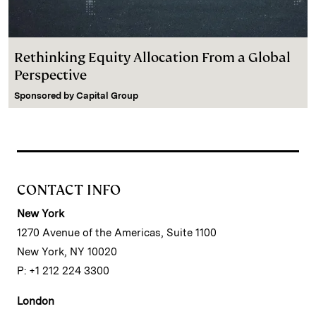
Rethinking Equity Allocation From a Global
Perspective
Sponsored by
Capital Group
CONTACT INFO
New York
1270 Avenue of the Americas, Suite 1100
New York, NY 10020
P: +1 212 224 3300
London