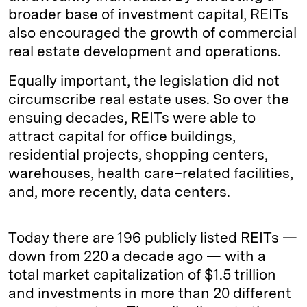
broader base of investment capital, REITs
also encouraged the growth of commercial
real estate development and operations.
Equally important, the legislation did not
circumscribe real estate uses. So over the
ensuing decades, REITs were able to
attract capital for office buildings,
residential projects, shopping centers,
warehouses, health care–related facilities,
and, more recently, data centers.
Today there are 196 publicly listed REITs —
down from 220 a decade ago — with a
total market capitalization of $1.5 trillion
and investments in more than 20 different