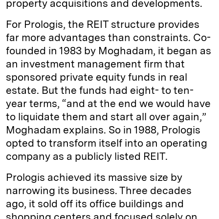
property acquisitions and developments.
For Prologis, the REIT structure provides
far more advantages than constraints. Co-
founded in 1983 by Moghadam, it began as
an investment management firm that
sponsored private equity funds in real
estate. But the funds had eight- to ten-
year terms, “and at the end we would have
to liquidate them and start all over again,”
Moghadam explains. So in 1988, Prologis
opted to transform itself into an operating
company as a publicly listed REIT.
Prologis achieved its massive size by
narrowing its business. Three decades
ago, it sold off its office buildings and
shopping centers and focused solely on