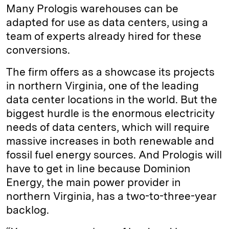
Many Prologis warehouses can be
adapted for use as data centers, using a
team of experts already hired for these
conversions.
The firm offers as a showcase its projects
in northern Virginia, one of the leading
data center locations in the world. But the
biggest hurdle is the enormous electricity
needs of data centers, which will require
massive increases in both renewable and
fossil fuel energy sources. And Prologis will
have to get in line because Dominion
Energy, the main power provider in
northern Virginia, has a two-to-three-year
backlog.