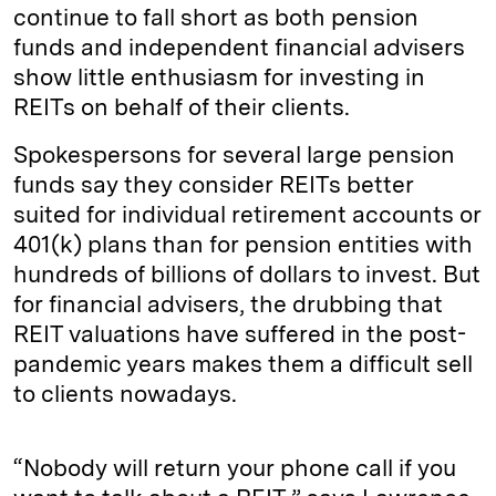
continue to fall short as both pension
funds and independent financial advisers
show little enthusiasm for investing in
REITs on behalf of their clients.
Spokespersons for several large pension
funds say they consider REITs better
suited for individual retirement accounts or
401(k) plans than for pension entities with
hundreds of billions of dollars to invest. But
for financial advisers, the drubbing that
REIT valuations have suffered in the post-
pandemic years makes them a difficult sell
to clients nowadays.
“Nobody will return your phone call if you