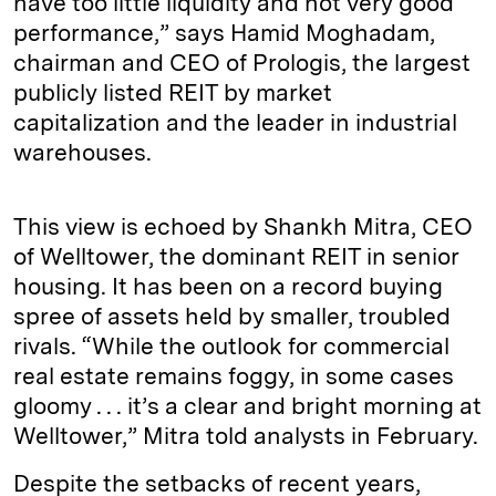
have too little liquidity and not very good
performance,” says Hamid Moghadam,
chairman and CEO of Prologis, the largest
publicly listed REIT by market
capitalization and the leader in industrial
warehouses.
This view is echoed by Shankh Mitra, CEO
of Welltower, the dominant REIT in senior
housing. It has been on a record buying
spree of assets held by smaller, troubled
rivals. “While the outlook for commercial
real estate remains foggy, in some cases
gloomy . . . it’s a clear and bright morning at
Welltower,” Mitra told analysts in February.
Despite the setbacks of recent years,