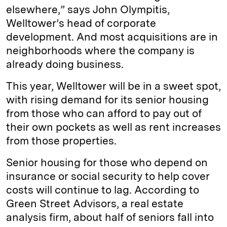
elsewhere,” says John Olympitis,
Welltower’s head of corporate
development. And most acquisitions are in
neighborhoods where the company is
already doing business.
This year, Welltower will be in a sweet spot,
with rising demand for its senior housing
from those who can afford to pay out of
their own pockets as well as rent increases
from those properties.
Senior housing for those who depend on
insurance or social security to help cover
costs will continue to lag. According to
Green Street Advisors, a real estate
analysis firm, about half of seniors fall into