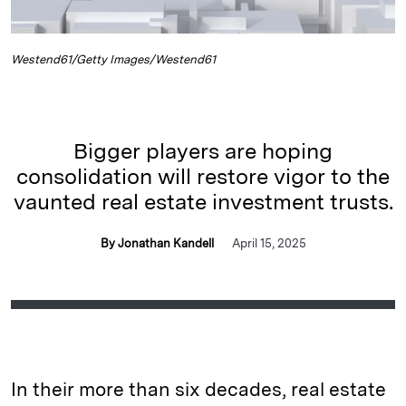
Westend61/Getty Images/Westend61
Bigger players are hoping
consolidation will restore vigor to the
vaunted real estate investment trusts.
By Jonathan Kandell
April 15, 2025
In their more than six decades, real estate