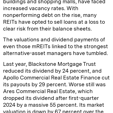
buildings and shopping malls, have faced
increased vacancy rates. With
nonperforming debt on the rise, many
REITs have opted to sell loans at a loss to
clear risk from their balance sheets.
The valuations and dividend payments of
even those mREITs linked to the strongest
alternative-asset managers have tumbled.
Last year, Blackstone Mortgage Trust
reduced its dividend by 24 percent, and
Apollo Commercial Real Estate Finance cut
its payouts by 29 percent. Worse still was
Ares Commercial Real Estate, which
dropped its dividend after first-quarter
2024 by a massive 55 percent. Its market
valuation is down by 67 percent over the