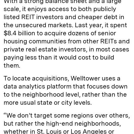
With a strong balance sheet and a large
scale, it enjoys access to both publicly
listed REIT investors and cheaper debt in
the unsecured markets. Last year, it spent
$8.4 billion to acquire dozens of senior
housing communities from other REITs and
private real estate investors, in most cases
paying less than it would cost to build
them.
To locate acquisitions, Welltower uses a
data analytics platform that focuses down
to the neighborhood level, rather than the
more usual state or city levels.
“We don’t target some regions over others,
but rather the high-end neighborhoods,
whether in St. Louis or Los Angeles or