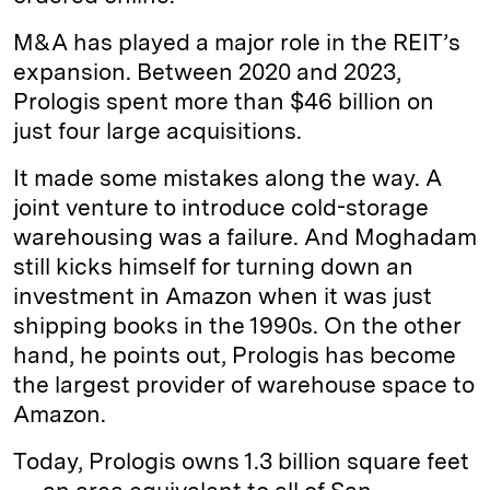
M&A has played a major role in the REIT’s
expansion. Between 2020 and 2023,
Prologis spent more than $46 billion on
just four large acquisitions.
It made some mistakes along the way. A
joint venture to introduce cold-storage
warehousing was a failure. And Moghadam
still kicks himself for turning down an
investment in Amazon when it was just
shipping books in the 1990s. On the other
hand, he points out, Prologis has become
the largest provider of warehouse space to
Amazon.
Today, Prologis owns 1.3 billion square feet