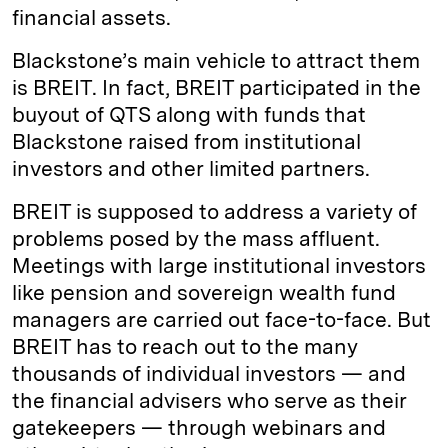
financial assets.
Blackstone’s main vehicle to attract them
is BREIT. In fact, BREIT participated in the
buyout of QTS along with funds that
Blackstone raised from institutional
investors and other limited partners.
BREIT is supposed to address a variety of
problems posed by the mass affluent.
Meetings with large institutional investors
like pension and sovereign wealth fund
managers are carried out face-to-face. But
BREIT has to reach out to the many
thousands of individual investors — and
the financial advisers who serve as their
gatekeepers — through webinars and