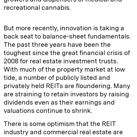
recreational cannabis.
But more recently, innovation is taking a
back seat to balance-sheet fundamentals.
The past three years have been the
toughest since the great financial crisis of
2008 for real estate investment trusts.
With much of the property market at low
tide, a number of publicly listed and
privately held REITs are floundering. Many
are straining to retain investors by raising
dividends even as their earnings and
valuations continue to shrink.
There is some optimism that the REIT
industry and commercial real estate are