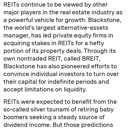
REITs continue to be viewed by other
major players in the real estate industry as
a powerful vehicle for growth. Blackstone,
the world’s largest alternative-assets
manager, has led private equity firms in
acquiring stakes in REITs for a hefty
portion of its property deals. Through its
own nontraded REIT, called BREIT,
Blackstone has also pioneered efforts to
convince individual investors to turn over
their capital for indefinite periods and
accept limitations on liquidity.
REITs were expected to benefit from the
so-called silver tsunami of retiring baby
boomers seeking a steady source of
dividend income. But those predictions