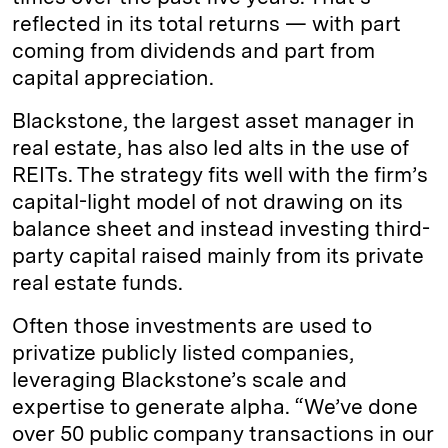
reflected in its total returns — with part
coming from dividends and part from
capital appreciation.
Blackstone, the largest asset manager in
real estate, has also led alts in the use of
REITs. The strategy fits well with the firm’s
capital-light model of not drawing on its
balance sheet and instead investing third-
party capital raised mainly from its private
real estate funds.
Often those investments are used to
privatize publicly listed companies,
leveraging Blackstone’s scale and
expertise to generate alpha. “We’ve done
over 50 public company transactions in our