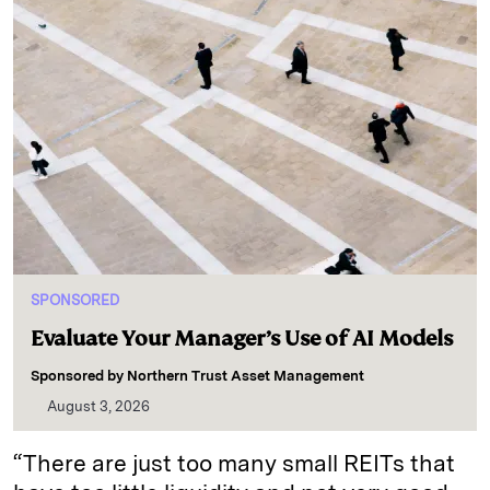
SPONSORED
Evaluate Your Manager’s Use of AI Models
Sponsored by
Northern Trust Asset Management
August 3, 2026
“There are just too many small REITs that