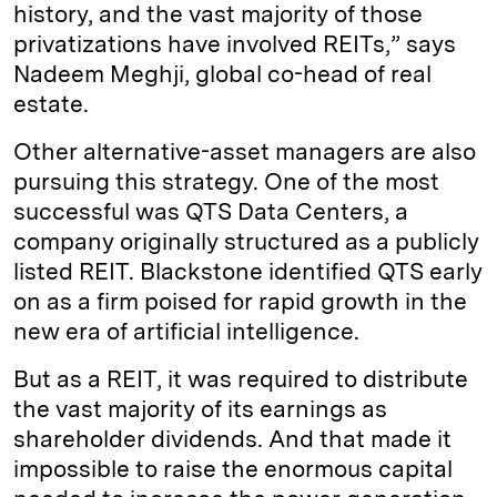
history, and the vast majority of those
privatizations have involved REITs,” says
Nadeem Meghji, global co-head of real
estate.
Other alternative-asset managers are also
pursuing this strategy. One of the most
successful was QTS Data Centers, a
company originally structured as a publicly
listed REIT. Blackstone identified QTS early
on as a firm poised for rapid growth in the
new era of artificial intelligence.
But as a REIT, it was required to distribute
the vast majority of its earnings as
shareholder dividends. And that made it
impossible to raise the enormous capital