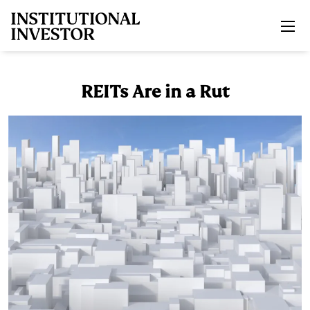
Skip to main content
REITs Are in a Rut