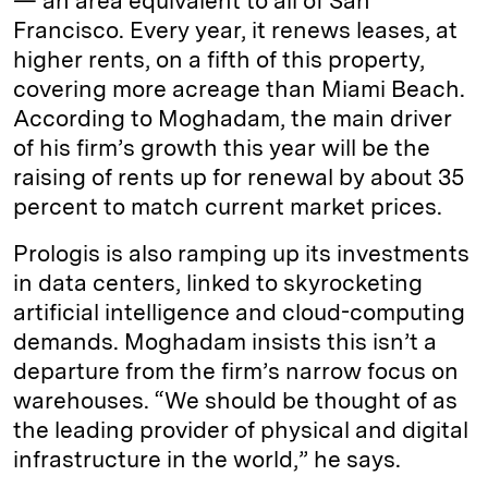
— an area equivalent to all of San
Francisco. Every year, it renews leases, at
higher rents, on a fifth of this property,
covering more acreage than Miami Beach.
According to Moghadam, the main driver
of his firm’s growth this year will be the
raising of rents up for renewal by about 35
percent to match current market prices.
Prologis is also ramping up its investments
in data centers, linked to skyrocketing
artificial intelligence and cloud-computing
demands. Moghadam insists this isn’t a
departure from the firm’s narrow focus on
warehouses. “We should be thought of as
the leading provider of physical and digital
infrastructure in the world,” he says.