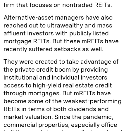
firm that focuses on nontraded REITs.
Alternative-asset managers have also
reached out to ultrawealthy and mass
affluent investors with publicly listed
mortgage REITs. But these mREITs have
recently suffered setbacks as well.
They were created to take advantage of
the private credit boom by providing
institutional and individual investors
access to high-yield real estate credit
through mortgages. But mREITs have
become some of the weakest-performing
REITs in terms of both dividends and
market valuation. Since the pandemic,
commercial properties, especially office