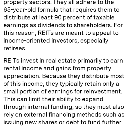
property sectors. They all adhere to the
65-year-old formula that requires them to
distribute at least 90 percent of taxable
earnings as dividends to shareholders. For
this reason, REITs are meant to appeal to
income-oriented investors, especially
retirees.
REITs invest in real estate primarily to earn
rental income and gains from property
appreciation. Because they distribute most
of this income, they typically retain only a
small portion of earnings for reinvestment.
This can limit their ability to expand
through internal funding, so they must also
rely on external financing methods such as
issuing new shares or debt to fund further