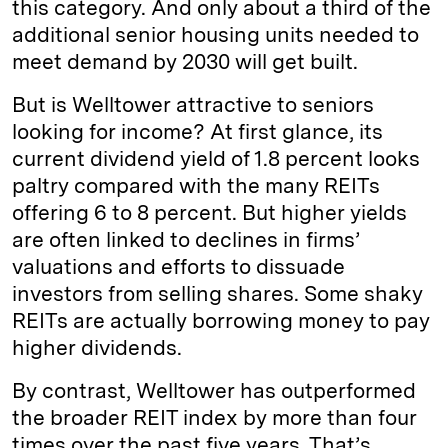
this category. And only about a third of the
additional senior housing units needed to
meet demand by 2030 will get built.
But is Welltower attractive to seniors
looking for income? At first glance, its
current dividend yield of 1.8 percent looks
paltry compared with the many REITs
offering 6 to 8 percent. But higher yields
are often linked to declines in firms’
valuations and efforts to dissuade
investors from selling shares. Some shaky
REITs are actually borrowing money to pay
higher dividends.
By contrast, Welltower has outperformed
the broader REIT index by more than four
times over the past five years. That’s