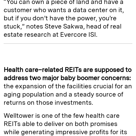
“You can own a piece of land and have a
customer who wants a data center on it,
but if you don’t have the power, you’re
stuck,” notes Steve Sakwa, head of real
estate research at Evercore ISI.
Health care–related REITs are supposed to
address two major baby boomer concerns:
the expansion of the facilities crucial for an
aging population and a steady source of
returns on those investments.
Welltower is one of the few health care
REITs able to deliver on both promises
while generating impressive profits for its