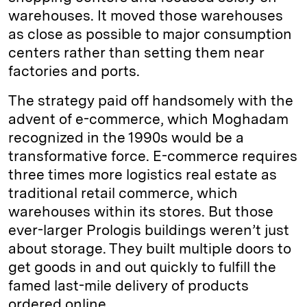
warehouses. It moved those warehouses
as close as possible to major consumption
centers rather than setting them near
factories and ports.
The strategy paid off handsomely with the
advent of e-commerce, which Moghadam
recognized in the 1990s would be a
transformative force. E-commerce requires
three times more logistics real estate as
traditional retail commerce, which
warehouses within its stores. But those
ever-larger Prologis buildings weren’t just
about storage. They built multiple doors to
get goods in and out quickly to fulfill the
famed last-mile delivery of products
ordered online.