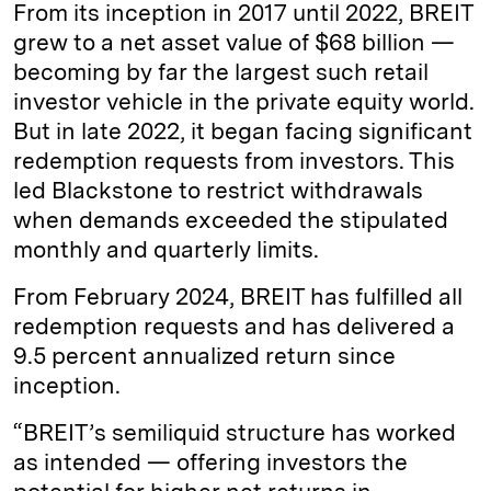
From its inception in 2017 until 2022, BREIT
grew to a net asset value of $68 billion —
becoming by far the largest such retail
investor vehicle in the private equity world.
But in late 2022, it began facing significant
redemption requests from investors. This
led Blackstone to restrict withdrawals
when demands exceeded the stipulated
monthly and quarterly limits.
From February 2024, BREIT has fulfilled all
redemption requests and has delivered a
9.5 percent annualized return since
inception.
“BREIT’s semiliquid structure has worked
as intended — offering investors the