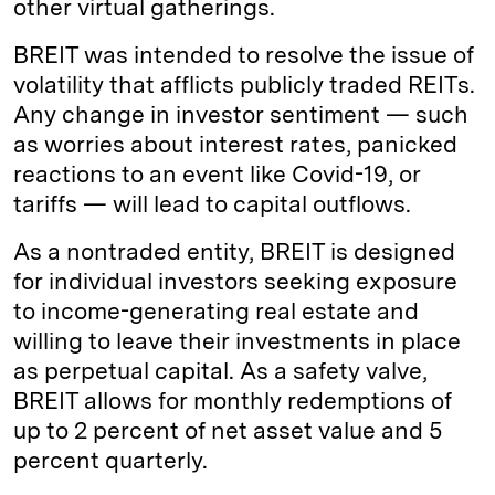
other virtual gatherings.
BREIT was intended to resolve the issue of
volatility that afflicts publicly traded REITs.
Any change in investor sentiment — such
as worries about interest rates, panicked
reactions to an event like Covid-19, or
tariffs — will lead to capital outflows.
As a nontraded entity, BREIT is designed
for individual investors seeking exposure
to income-generating real estate and
willing to leave their investments in place
as perpetual capital. As a safety valve,
BREIT allows for monthly redemptions of
up to 2 percent of net asset value and 5
percent quarterly.