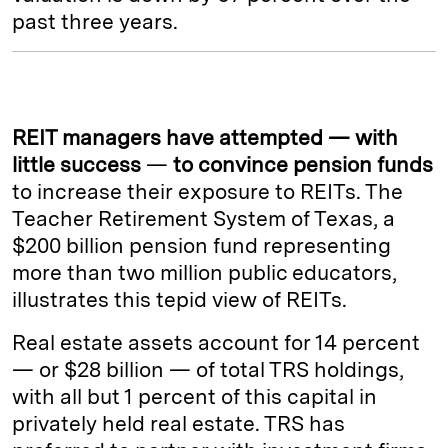
past three years.
REIT managers have attempted — with
little success
—
to convince pension funds
to increase their exposure to REITs. The
Teacher Retirement System of Texas, a
$200 billion pension fund representing
more than two million public educators,
illustrates this tepid view of REITs.
Real estate assets account for 14 percent
— or $28 billion — of total TRS holdings,
with all but 1 percent of this capital in
privately held real estate. TRS has