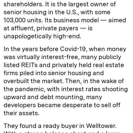
shareholders. It is the largest owner of
senior housing in the U.S., with some
103,000 units. Its business model — aimed
at affluent, private payers — is
unapologetically high-end.
In the years before Covid-19, when money
was virtually interest-free, many publicly
listed REITs and privately held real estate
firms piled into senior housing and
overbuilt the market. Then, in the wake of
the pandemic, with interest rates shooting
upward and debt mounting, many
developers became desperate to sell off
their assets.
They found a ready buyer in Welltower.