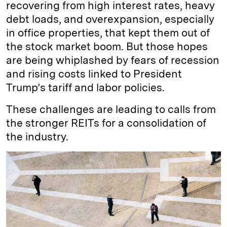
recovering from high interest rates, heavy
debt loads, and overexpansion, especially
in office properties, that kept them out of
the stock market boom. But those hopes
are being whiplashed by fears of recession
and rising costs linked to President
Trump’s tariff and labor policies.
These challenges are leading to calls from
the stronger REITs for a consolidation of
the industry.