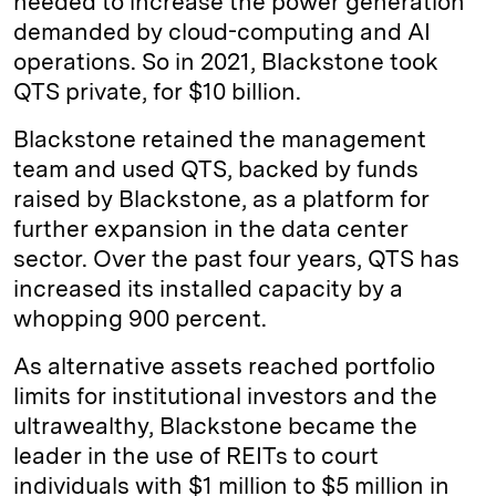
needed to increase the power generation
demanded by cloud-computing and AI
operations. So in 2021, Blackstone took
QTS private, for $10 billion.
Blackstone retained the management
team and used QTS, backed by funds
raised by Blackstone, as a platform for
further expansion in the data center
sector. Over the past four years, QTS has
increased its installed capacity by a
whopping 900 percent.
As alternative assets reached portfolio
limits for institutional investors and the
ultrawealthy, Blackstone became the
leader in the use of REITs to court
individuals with $1 million to $5 million in