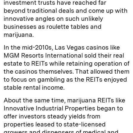
investment trusts have reached far
beyond traditional deals and come up with
innovative angles on such unlikely
businesses as roulette tables and
marijuana.
In the mid-2010s, Las Vegas casinos like
MGM Resorts International sold their real
estate to REITs while retaining operation of
the casinos themselves. That allowed them
to focus on gambling as the REITs enjoyed
stable rental income.
About the same time, marijuana REITs like
Innovative Industrial Properties began to
offer investors steady yields from
properties leased to state-licensed
growers and dispensers of medical and