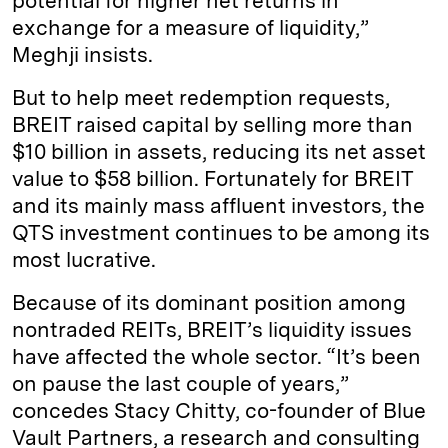
potential for higher net returns in
exchange for a measure of liquidity,”
Meghji insists.
But to help meet redemption requests,
BREIT raised capital by selling more than
$10 billion in assets, reducing its net asset
value to $58 billion. Fortunately for BREIT
and its mainly mass affluent investors, the
QTS investment continues to be among its
most lucrative.
Because of its dominant position among
nontraded REITs, BREIT’s liquidity issues
have affected the whole sector. “It’s been
on pause the last couple of years,”
concedes Stacy Chitty, co-founder of Blue
Vault Partners, a research and consulting