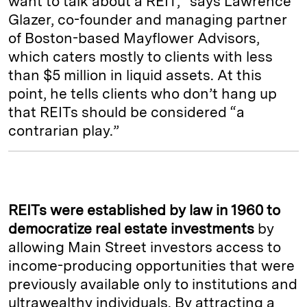
want to talk about a REIT,” says Lawrence
Glazer, co-founder and managing partner
of Boston-based Mayflower Advisors,
which caters mostly to clients with less
than $5 million in liquid assets. At this
point, he tells clients who don’t hang up
that REITs should be considered “a
contrarian play.”
REITs were established by law in 1960
to
democratize real estate investments
by
allowing Main Street investors access to
income-producing opportunities that were
previously available only to institutions and
ultrawealthy individuals. By attracting a