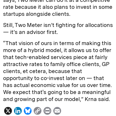
rate because it also plans to invest in some
startups alongside clients.
Still, Two Meter isn’t fighting for allocations
— it’s an advisor first.
“That vision of ours in terms of making this
more of a hybrid model, it allows us to offer
that tech-enabled services piece at fairly
attractive rates to family office clients, GP
clients, et cetera, because that
opportunity to co-invest later on — that
has actual economic value for us over time.
We expect that's going to be a meaningful
and growing part of our model,” Krna said.
X
L
B
C
P
E