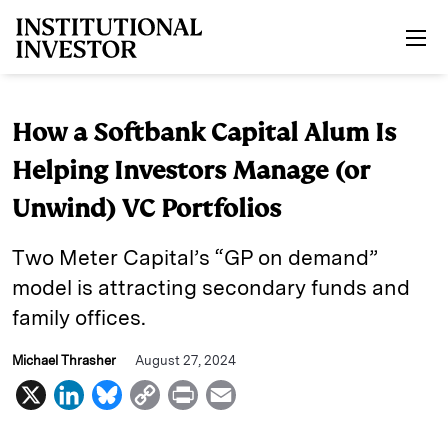
Skip to main content
How a Softbank Capital Alum Is
Helping Investors Manage (or
Unwind) VC Portfolios
Two Meter Capital’s “GP on demand”
model is attracting secondary funds and
family offices.
Michael Thrasher
August 27, 2024
X
L
B
C
P
E
i
l
o
r
m