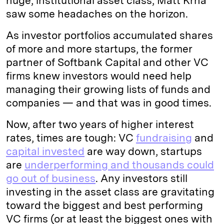
huge, institutional asset class, Matt Krna
saw some headaches on the horizon.
As investor portfolios accumulated shares
of more and more startups, the former
partner of Softbank Capital and other VC
firms knew investors would need help
managing their growing lists of funds and
companies — and that was in good times.
Now, after two years of higher interest
rates, times are tough: VC
fundraising
and
capital invested
are way down, startups
are
underperforming and thousands could
go out of business
. Any investors still
investing in the asset class are gravitating
toward the biggest and best performing
VC firms (or at least the biggest ones with