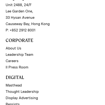
Unit 2488, 24/F
Lee Garden One,
33 Hysan Avenue
Causeway Bay, Hong Kong
P: +852 2912 8001
CORPORATE
About Us
Leadership Team
Careers
II Press Room
DIGITAL
Masthead
Thought Leadership
Display Advertising
Reprints