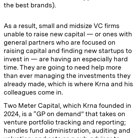
the best brands).
As a result, small and midsize VC firms
unable to raise new capital — or ones with
general partners who are focused on
raising capital and finding new startups to
invest in — are having an especially hard
time. They are going to need help more
than ever managing the investments they
already made, which is where Krna and his
colleagues come in.
Two Meter Capital, which Krna founded in
2024, is a “GP on demand” that takes on
venture portfolio tracking and reporting;
handles fund administration, auditing and