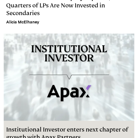
Quarters of LPs Are Now Invested in
Secondaries
Alicia McElhaney
Institutional Investor enters next chapter of
growth with Apax Partners