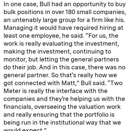
In one case, Bull had an opportunity to buy
bulk positions in over 180 small companies,
an untenably large group for a firm like his.
Managing it would have required hiring at
least one employee, he said. “For us, the
work is really evaluating the investment,
making the investment, continuing to
monitor, but letting the general partners
do their job. And in this case, there was no
general partner. So that's really how we
got connected with Matt,” Bull said. “Two
Meter is really the interface with the
companies and they're helping us with the
financials, overseeing the valuation work
and really ensuring that the portfolio is
being run in the institutional way that we
would expect.”