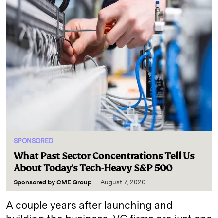
SPONSORED
What Past Sector Concentrations Tell Us
About Today's Tech-Heavy S&P 500
Sponsored by
CME Group
August 7, 2026
A couple years after launching and