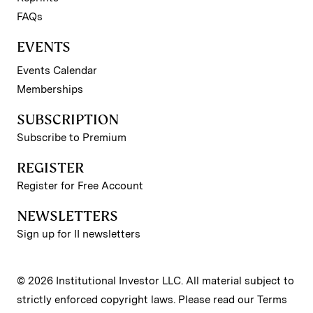
FAQs
EVENTS
Events Calendar
Memberships
SUBSCRIPTION
Subscribe to Premium
REGISTER
Register for Free Account
NEWSLETTERS
Sign up for II newsletters
© 2026 Institutional Investor LLC. All material subject to
strictly enforced copyright laws. Please read our
Terms