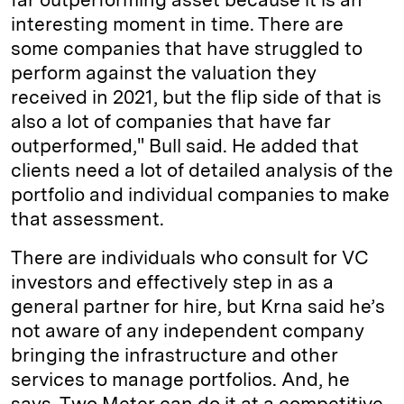
interesting moment in time. There are
some companies that have struggled to
perform against the valuation they
received in 2021, but the flip side of that is
also a lot of companies that have far
outperformed," Bull said. He added that
clients need a lot of detailed analysis of the
portfolio and individual companies to make
that assessment.
There are individuals who consult for VC
investors and effectively step in as a
general partner for hire, but Krna said he’s
not aware of any independent company
bringing the infrastructure and other
services to manage portfolios. And, he
says, Two Meter can do it at a competitive