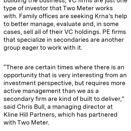
building the business, VC firms are just one
type of investor that Two Meter works
with. Family offices are seeking Krna’s help
to better manage, evaluate and, in some
cases, sell all of their VC holdings. PE firms
that specialize in secondaries are another
group eager to work with it.
“There are certain times where there is an
opportunity that is very interesting from an
investment perspective, but requires more
active management than we as a
secondary firm are kind of built to deliver,”
said Chris Bull, a managing director at
Kline Hill Partners, which has partnered
with Two Meter.