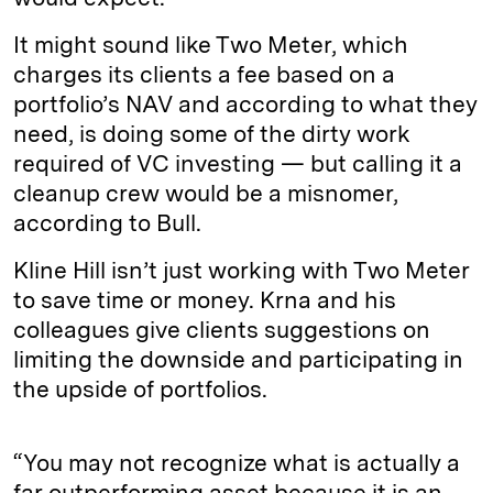
It might sound like Two Meter, which
charges its clients a fee based on a
portfolio’s NAV and according to what they
need, is doing some of the dirty work
required of VC investing — but calling it a
cleanup crew would be a misnomer,
according to Bull.
Kline Hill isn’t just working with Two Meter
to save time or money. Krna and his
colleagues give clients suggestions on
limiting the downside and participating in
the upside of portfolios.
“You may not recognize what is actually a
far outperforming asset because it is an