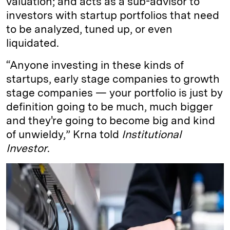
valuation; and acts as a sub-advisor to
investors with startup portfolios that need
to be analyzed, tuned up, or even
liquidated.
“Anyone investing in these kinds of
startups, early stage companies to growth
stage companies — your portfolio is just by
definition going to be much, much bigger
and they're going to become big and kind
of unwieldy,” Krna told
Institutional
Investor
.