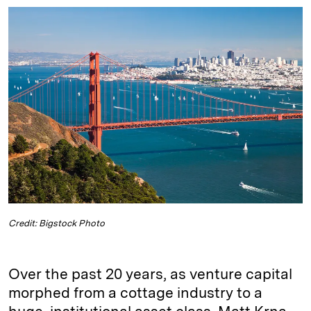
n
u
p
i
a
k
e
y
n
i
e
s
L
t
l
d
k
i
I
y
n
n
k
Credit: Bigstock Photo
Over the past 20 years, as venture capital
morphed from a cottage industry to a