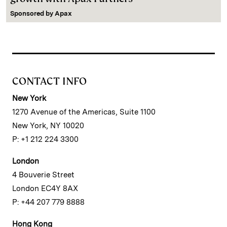
Sponsored by
Apax
CONTACT INFO
New York
1270 Avenue of the Americas, Suite 1100
New York, NY 10020
P: +1 212 224 3300
London
4 Bouverie Street
London EC4Y 8AX
P: +44 207 779 8888
Hong Kong