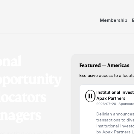
Membership
onal
pportunity
Featured —
European
Exclusive access to alloca
locators
The Evolving Private 
2026-07-27
·
Sponsored b
anagers
What Got PE Here, Won
(Part 1 of 3: Spotlight
Read more
r institutional-grade