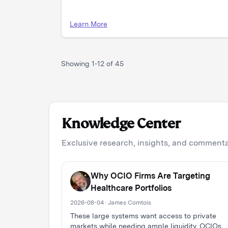
Learn More
Showing
1
-
12
of
45
Knowledge Center
Exclusive research, insights, and commentar
Why OCIO Firms Are Targeting
Healthcare Portfolios
2026-08-04 · James Comtois
These large systems want access to private
markets while needing ample liquidity. OCIOs