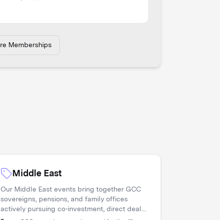
ore Memberships
Middle East
Our Middle East events bring together GCC
sovereigns, pensions, and family offices
actively pursuing co-investment, direct deals,
and diversification. Asset managers access a