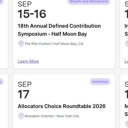
t
SEP
Wealth and Retirement
15-16
18th Annual Defined Contribution
I
Symposium - Half Moon Bay
S
The Ritz-Carlton | Half Moon Bay, CA
Learn More
L
a
SEP
Americas
17
Allocators Choice Roundtable 2026
M
S
Mandarin Oriental - New York City