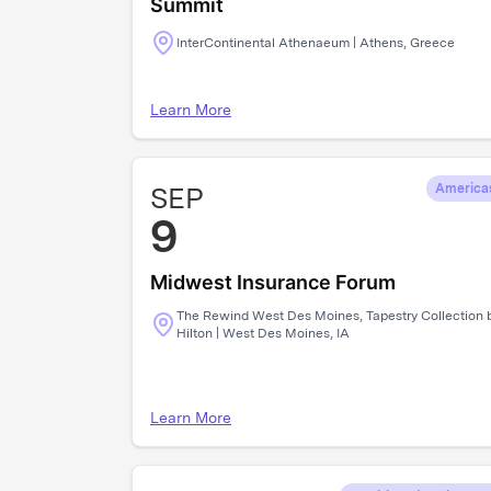
Summit
InterContinental Athenaeum | Athens, Greece
Learn More
SEP
America
9
Midwest Insurance Forum
The Rewind West Des Moines, Tapestry Collection 
Hilton | West Des Moines, IA
Learn More