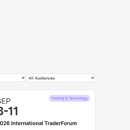
SEP
Trading & Technology
8-11
026 International TraderForum