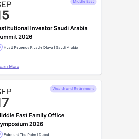
SEP
Middle East
15
nstitutional Investor Saudi Arabia
ummit 2026
Hyatt Regency Riyadh Olaya | Saudi Arabia
earn More
SEP
Wealth and Retirement
17
iddle East Family Office
ymposium 2026
Fairmont The Palm | Dubai