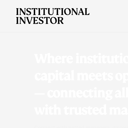
Where instituti
capital meets o
— connecting al
with trusted m
Connect with vetted managers, discove