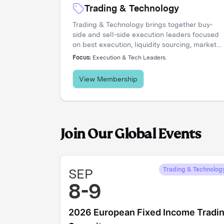
Trading & Technology
Trading & Technology brings together buy-
side and sell-side execution leaders focused
on best execution, liquidity sourcing, market
structure, and transaction cost analysis. It's
Focus:
Execution & Tech Leaders.
where trading desks share insights, challenge
assumptions, and stay ahead of a rapidly
View Membership
evolving landscape.
Join Our Global Events
SEP
Trading & Technolog
8-9
2026 European Fixed Income Tradi