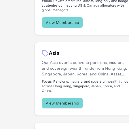
Focus:
Private credit, real assets, long-only and hedge
strategies connecting US & Canada allocators with
global managers.
View Membership
Asia
Our Asia events convene pensions, insurers,
and sovereign wealth funds from Hong Kong,
Singapore, Japan, Korea, and China. Asset
managers connect with allocators navigating
Focus:
Pensions, insurers, and sovereign wealth funds
private credit expansion, regional equity
across Hong Kong, Singapore, Japan, Korea, and
China.
strategies, and pan-Asian portfolio
construction.
View Membership