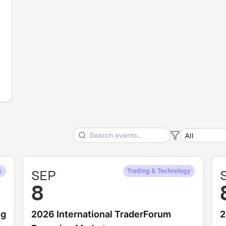
y
SEP
Trading & Technology
8
ng
2026 International TraderForum
2