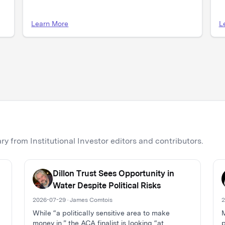
Learn More
L
y from Institutional Investor editors and contributors.
Dillon Trust Sees Opportunity in
Water Despite Political Risks
2026-07-29 · James Comtois
2
While “a politically sensitive area to make
M
money in,” the ACA finalist is looking “at