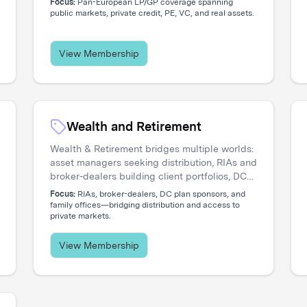
Focus:
Pan-European LP/GP coverage spanning
engage directly with the institutional investors
public markets, private credit, PE, VC, and real assets.
shaping regional capital flows.
View Membership
Wealth and Retirement
Wealth & Retirement bridges multiple worlds:
asset managers seeking distribution, RIAs and
broker-dealers building client portfolios, DC
plan sponsors evaluating options, and family
Focus:
RIAs, broker-dealers, DC plan sponsors, and
offices accessing private markets. Our events
family offices—bridging distribution and access to
private markets.
create the connections that move capital.
View Membership