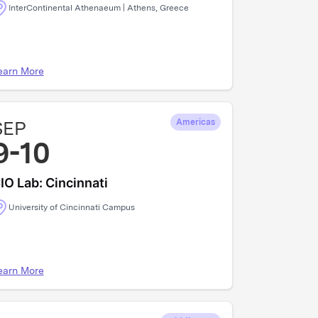
InterContinental Athenaeum | Athens, Greece
earn More
SEP
Americas
9-10
IO Lab: Cincinnati
University of Cincinnati Campus
earn More