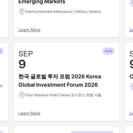
Emerging Markets
InterContinental Athenaeum | Athens, Greece
Learn More
L
s
SEP
Asia
9
한국 글로벌 투자 포럼 2026 Korea
C
Global Investment Forum 2026
by
Four Seasons Hotel | Seoul 포시즌스 호텔 서울
Learn More
L