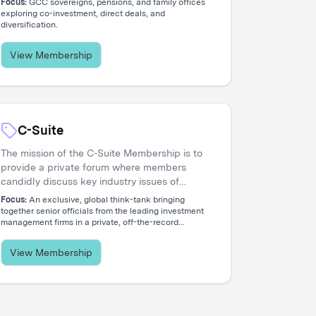
Focus:
GCC sovereigns, pensions, and family offices
concentrated network of allocators deploying
exploring co-investment, direct deals, and
diversification.
capital across global opportunities.
View Membership
C-Suite
The mission of the C-Suite Membership is to
provide a private forum where members
candidly discuss key industry issues of
common concern that reflect the increasing
Focus:
An exclusive, global think-tank bringing
global nature and complex diversity of
together senior officials from the leading investment
management firms in a private, off-the-record
strategic approaches. The membership is
environment.
dedicated to serving the needs of Chief
Executive Officers and their entire C-level
View Membership
teams, including CIOs, COOs, CFOs, CHROs,
CTOs, CMOs, CPOs, Heads of Distribution,
and General Counsels.