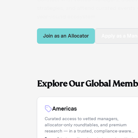
strategies, and attend curated events —
year-round ecosystem.
Join as an Allocator
Apply as a Man
Explore Our Global Memb
Americas
Curated access to vetted managers,
allocator-only roundtables, and premium
research — in a trusted, compliance-aware
environment.