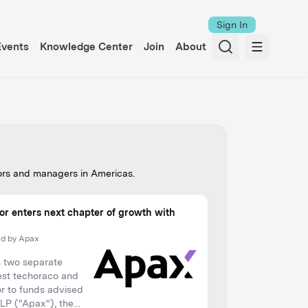
Sign In
Events
Knowledge Center
Join
About
tors and managers in
European
.
Equity Toolkit
y Dawson Partners
’t Get It There
 on Private Equity)