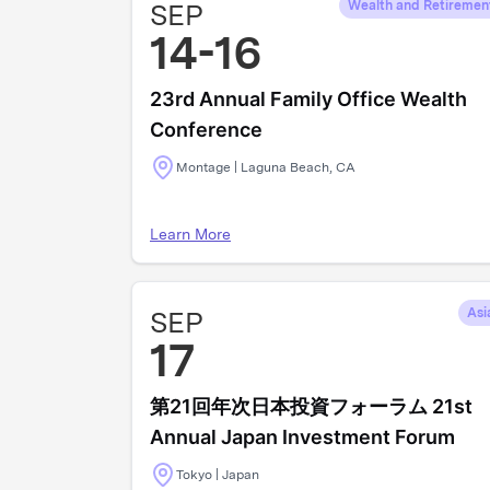
SEP
Wealth and Retiremen
14-16
23rd Annual Family Office Wealth
Conference
Montage | Laguna Beach, CA
Learn More
SEP
Asi
17
第21回年次日本投資フォーラム 21st
Annual Japan Investment Forum
Tokyo | Japan