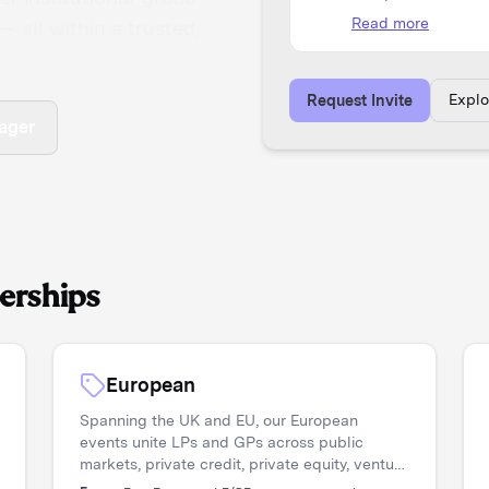
 all within a trusted,
Expl
Request Invite
ager
erships
European
Spanning the UK and EU, our European
events unite LPs and GPs across public
markets, private credit, private equity, venture
capital, and real assets. Asset managers