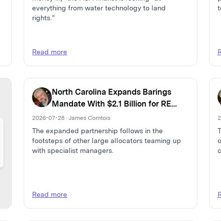
everything from water technology to land
t
rights.”
Read more
North Carolina Expands Barings
Mandate With $2.1 Billion for RE
Debt and Capital Solutions
2026-07-28 · James Comtois
2
The expanded partnership follows in the
T
footsteps of other large allocators teaming up
o
with specialist managers.
c
Read more