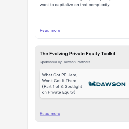
want to capitalize on that complexity.
Read more
The Evolving Private Equity Toolkit
Sponsored by Dawson Partners
What Got PE Here,
Won’t Get It There
(Part 1 of 3: Spotlight
on Private Equity)
Read more