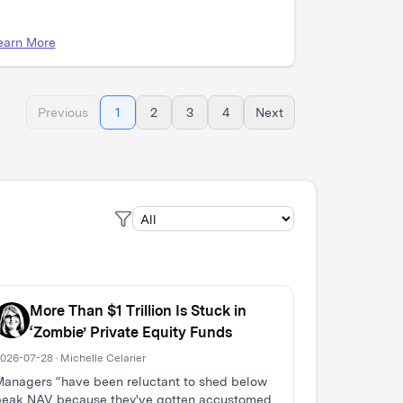
earn More
Previous
1
2
3
4
Next
More Than $1 Trillion Is Stuck in
‘Zombie’ Private Equity Funds
026-07-28 · Michelle Celarier
anagers “have been reluctant to shed below
peak NAV because they've gotten accustomed