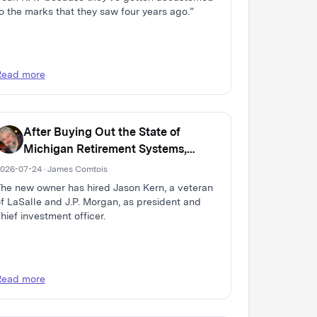
o the marks that they saw four years ago.”
Read more
After Buying Out the State of
Michigan Retirement Systems,
Domain Expands Multi-Family Real
026-07-24 · James Comtois
Estate Firm
he new owner has hired Jason Kern, a veteran
f LaSalle and J.P. Morgan, as president and
hief investment officer.
Read more