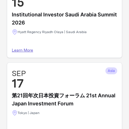
15
Institutional Investor Saudi Arabia Summit
2026
Hyatt Regency Riyadh Olaya | Saudi Arabia
Learn More
SEP
Asia
17
第21回年次日本投資フォーラム 21st Annual
Japan Investment Forum
Tokyo | Japan