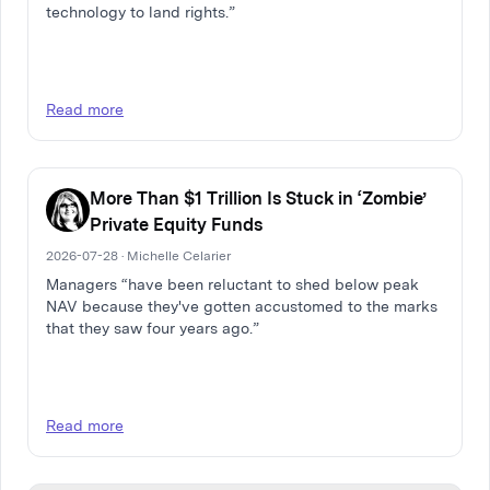
technology to land rights.”
Read more
More Than $1 Trillion Is Stuck in ‘Zombie’
Private Equity Funds
2026-07-28 · Michelle Celarier
Managers “have been reluctant to shed below peak
NAV because they've gotten accustomed to the marks
that they saw four years ago.”
Read more