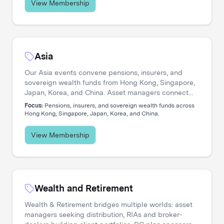
View Membership
Asia
Our Asia events convene pensions, insurers, and
sovereign wealth funds from Hong Kong, Singapore,
Japan, Korea, and China. Asset managers connect
with allocators navigating private credit expansion,
Focus:
Pensions, insurers, and sovereign wealth funds across
regional equity strategies, and pan-Asian portfolio
Hong Kong, Singapore, Japan, Korea, and China.
construction.
View Membership
Wealth and Retirement
Wealth & Retirement bridges multiple worlds: asset
managers seeking distribution, RIAs and broker-