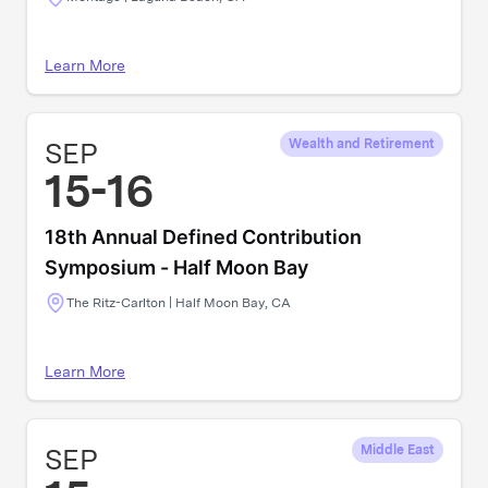
Learn More
SEP
Wealth and Retirement
15-16
18th Annual Defined Contribution
Symposium - Half Moon Bay
The Ritz-Carlton | Half Moon Bay, CA
Learn More
SEP
Middle East