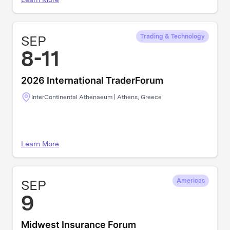
SEP
Trading & Technology
8-11
2026 International TraderForum
InterContinental Athenaeum | Athens, Greece
Learn More
SEP
Americas
9
Midwest Insurance Forum