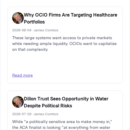
Why OCIO Firms Are Targeting Healthcare
Portfolios
2026-08-04 · James Comtois
These large systems want access to private markets
while needing ample liquidity. OCIOs want to capitalize
on that complexity.
Read more
Dillon Trust Sees Opportunity in Water
Despite Political Risks
2026-07-29 · James Comtois
While “a politically sensitive area to make money in,”
the ACA finalist is looking “at everything from water