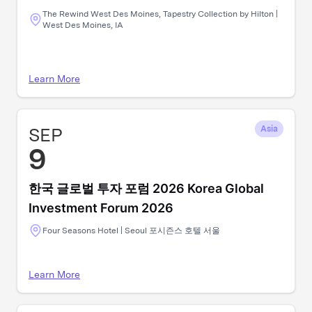
The Rewind West Des Moines, Tapestry Collection by Hilton |
West Des Moines, IA
Learn More
SEP
Asia
9
한국 글로벌 투자 포럼 2026 Korea Global
Investment Forum 2026
Four Seasons Hotel | Seoul 포시즌스 호텔 서울
Learn More