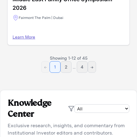
2026
Fairmont The Palm | Dubai
Learn More
Showing
1
-
12
of
45
←
1
2
...
4
→
Knowledge
Center
Exclusive research, insights, and commentary from
Institutional Investor editors and contributors.