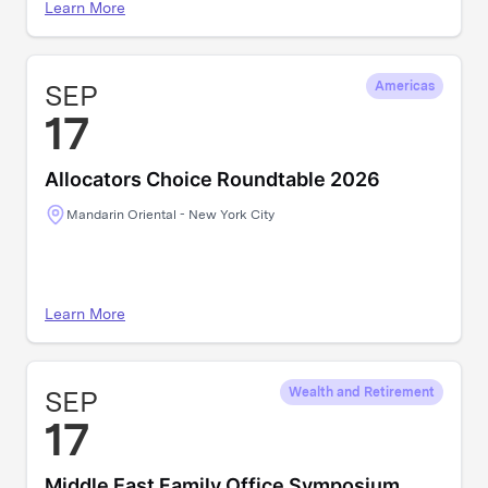
Learn More
SEP
Americas
17
Allocators Choice Roundtable 2026
Mandarin Oriental - New York City
Learn More
SEP
Wealth and Retirement
17
Middle East Family Office Symposium