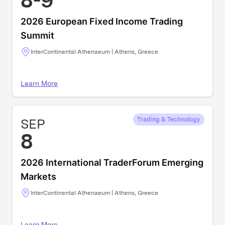
8-9
2026 European Fixed Income Trading
Summit
InterContinental Athenaeum | Athens, Greece
Learn More
SEP
Trading & Technology
8
2026 International TraderForum Emerging
Markets
InterContinental Athenaeum | Athens, Greece
Learn More