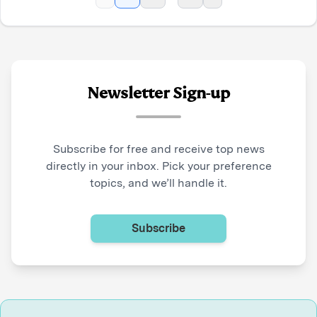
Newsletter Sign-up
Subscribe for free and receive top news
directly in your inbox. Pick your preference
topics, and we’ll handle it.
Subscribe