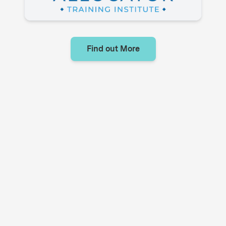
Find out More