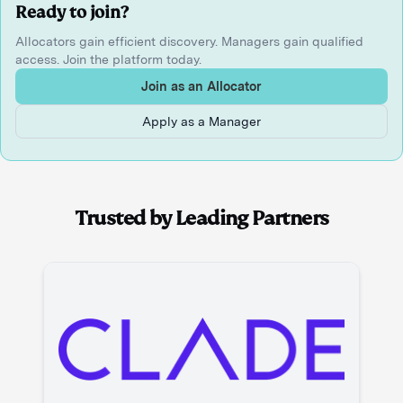
Ready to join?
Allocators gain efficient discovery. Managers gain qualified
access. Join the platform today.
Join as an Allocator
Apply as a Manager
Trusted by Leading Partners