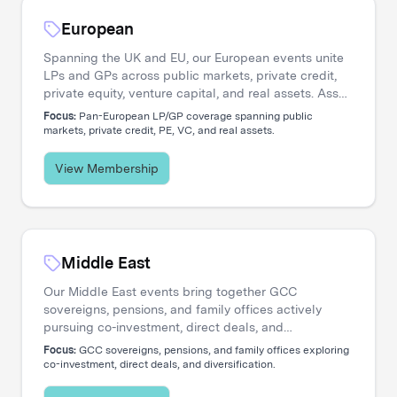
European
Spanning the UK and EU, our European events unite
LPs and GPs across public markets, private credit,
private equity, venture capital, and real assets. Asset
managers engage directly with the institutional
Focus:
Pan-European LP/GP coverage spanning public
investors shaping regional capital flows.
markets, private credit, PE, VC, and real assets.
View Membership
Middle East
Our Middle East events bring together GCC
sovereigns, pensions, and family offices actively
pursuing co-investment, direct deals, and
diversification. Asset managers access a
Focus:
GCC sovereigns, pensions, and family offices exploring
concentrated network of allocators deploying capital
co-investment, direct deals, and diversification.
across global opportunities.