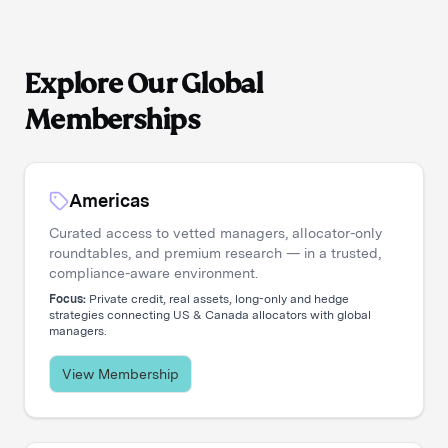
Explore Our Global
Memberships
Americas
Curated access to vetted managers, allocator-only
roundtables, and premium research — in a trusted,
compliance-aware environment.
Focus:
Private credit, real assets, long-only and hedge
strategies connecting US & Canada allocators with global
managers.
View Membership