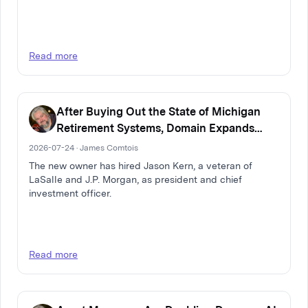
Read more
After Buying Out the State of Michigan
Retirement Systems, Domain Expands
Multi-Family Real Estate Firm
2026-07-24 · James Comtois
The new owner has hired Jason Kern, a veteran of
LaSalle and J.P. Morgan, as president and chief
investment officer.
Read more