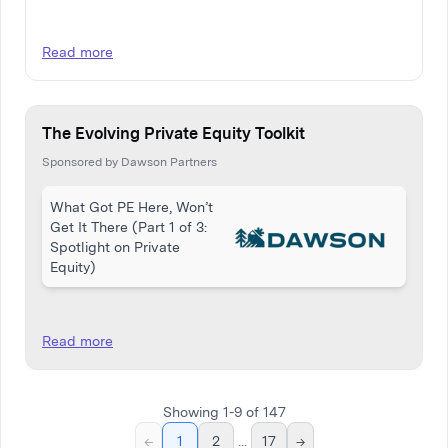
Read more
The Evolving Private Equity Toolkit
Sponsored by Dawson Partners
What Got PE Here, Won’t
Get It There (Part 1 of 3:
Spotlight on Private
Equity)
Read more
Showing
1
-
9
of
147
←
1
2
...
17
→