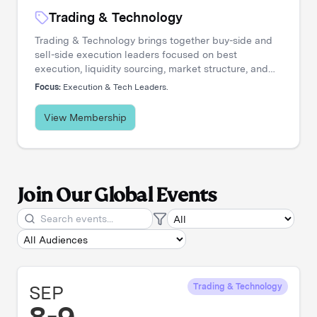
Trading & Technology
Trading & Technology brings together buy-side and
sell-side execution leaders focused on best
execution, liquidity sourcing, market structure, and
transaction cost analysis. It's where trading desks
Focus:
Execution & Tech Leaders.
share insights, challenge assumptions, and stay
ahead of a rapidly evolving landscape.
View Membership
Join Our Global Events
SEP
Trading & Technology