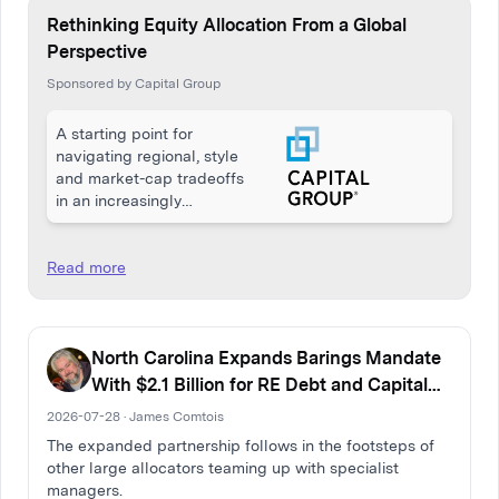
Rethinking Equity Allocation From a Global
Perspective
Sponsored by Capital Group
A starting point for
navigating regional, style
and market-cap tradeoffs
in an increasingly
interconnected economy
Read more
North Carolina Expands Barings Mandate
With $2.1 Billion for RE Debt and Capital
Solutions
2026-07-28 · James Comtois
The expanded partnership follows in the footsteps of
other large allocators teaming up with specialist
managers.