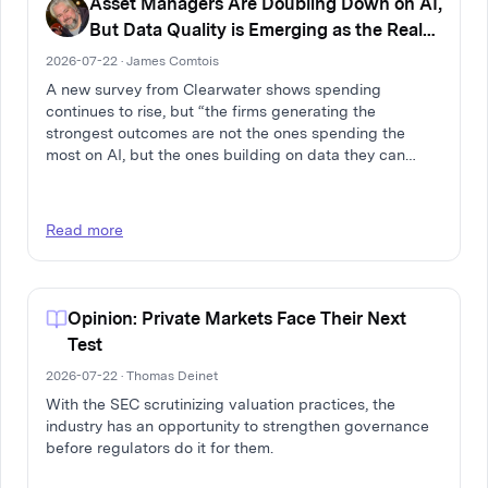
Asset Managers Are Doubling Down on AI,
But Data Quality is Emerging as the Real
Differentiator
2026-07-22 · James Comtois
A new survey from Clearwater shows spending
continues to rise, but “the firms generating the
strongest outcomes are not the ones spending the
most on AI, but the ones building on data they can
trust.”
Read more
Opinion: Private Markets Face Their Next
Test
2026-07-22 · Thomas Deinet
With the SEC scrutinizing valuation practices, the
industry has an opportunity to strengthen governance
before regulators do it for them.