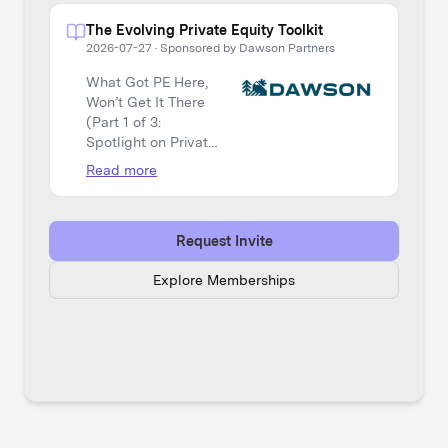
The Evolving Private Equity Toolkit
2026-07-27
·
Sponsored by Dawson Partners
What Got PE Here,
Won’t Get It There
(Part 1 of 3:
Spotlight on Private
Equity)
Read more
Request Invite
Explore Memberships