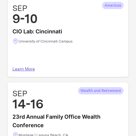
SEP
Americas
9-10
CIO Lab: Cincinnati
University of Cincinnati Campus
Learn More
SEP
Wealth and Retirement
14-16
23rd Annual Family Office Wealth
Conference
Montage | Laguna Beach, CA