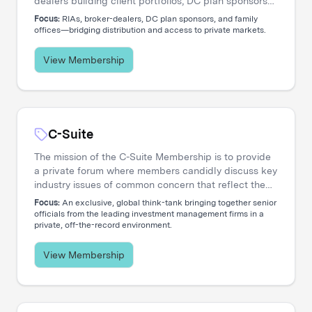
dealers building client portfolios, DC plan sponsors
evaluating options, and family offices accessing
Focus:
RIAs, broker-dealers, DC plan sponsors, and family
private markets. Our events create the connections
offices—bridging distribution and access to private markets.
that move capital.
View Membership
C-Suite
The mission of the C-Suite Membership is to provide
a private forum where members candidly discuss key
industry issues of common concern that reflect the
increasing global nature and complex diversity of
Focus:
An exclusive, global think-tank bringing together senior
strategic approaches. The membership is dedicated
officials from the leading investment management firms in a
private, off-the-record environment.
to serving the needs of Chief Executive Officers and
their entire C-level teams, including CIOs, COOs,
CFOs, CHROs, CTOs, CMOs, CPOs, Heads of
View Membership
Distribution, and General Counsels.