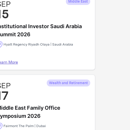
SEP
Middle East
15
nstitutional Investor Saudi Arabia
ummit 2026
Hyatt Regency Riyadh Olaya | Saudi Arabia
earn More
SEP
Wealth and Retirement
17
iddle East Family Office
ymposium 2026
Fairmont The Palm | Dubai