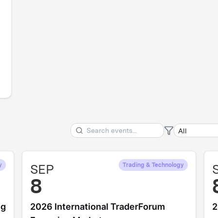
y
SEP
Trading & Technology
8
ng
2026 International TraderForum
2