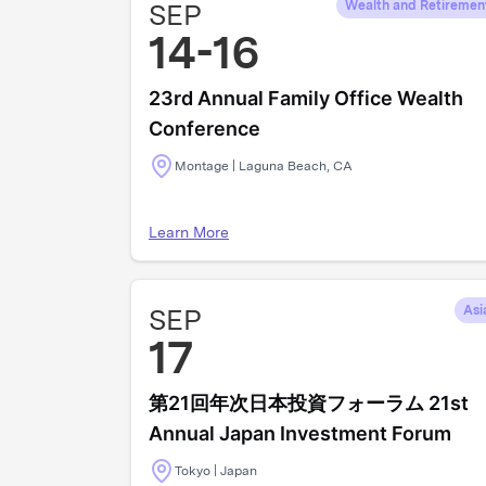
SEP
Wealth and Retiremen
14-16
23rd Annual Family Office Wealth
Conference
Montage | Laguna Beach, CA
Learn More
SEP
Asi
17
第21回年次日本投資フォーラム 21st
Annual Japan Investment Forum
Tokyo | Japan