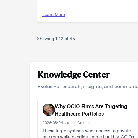
Learn More
Showing
1
-
12
of
45
Knowledge Center
Exclusive research, insights, and commentar
Why OCIO Firms Are Targeting
Healthcare Portfolios
2026-08-04 · James Comtois
These large systems want access to private
markets while needing ample liquidity. OCIOs