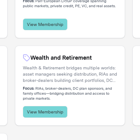
Focus:
Pan-European LP/GP coverage spanning
engage directly with the institutional investors
public markets, private credit, PE, VC, and real assets.
shaping regional capital flows.
View Membership
Wealth and Retirement
Wealth & Retirement bridges multiple worlds:
asset managers seeking distribution, RIAs and
broker-dealers building client portfolios, DC
plan sponsors evaluating options, and family
Focus:
RIAs, broker-dealers, DC plan sponsors, and
offices accessing private markets. Our events
family offices—bridging distribution and access to
private markets.
create the connections that move capital.
View Membership