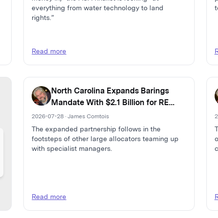
everything from water technology to land
t
rights.”
Read more
North Carolina Expands Barings
Mandate With $2.1 Billion for RE
Debt and Capital Solutions
2026-07-28 · James Comtois
2
The expanded partnership follows in the
T
footsteps of other large allocators teaming up
o
with specialist managers.
c
Read more