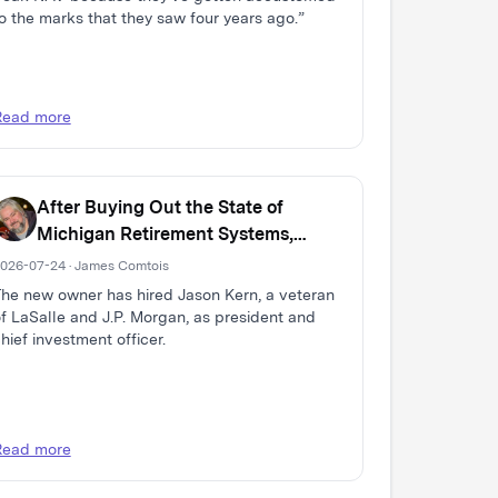
o the marks that they saw four years ago.”
Read more
After Buying Out the State of
Michigan Retirement Systems,
Domain Expands Multi-Family Real
026-07-24 · James Comtois
Estate Firm
he new owner has hired Jason Kern, a veteran
f LaSalle and J.P. Morgan, as president and
hief investment officer.
Read more