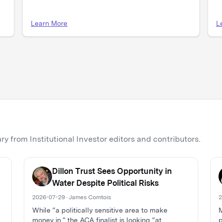
Learn More
L
y from Institutional Investor editors and contributors.
Dillon Trust Sees Opportunity in
Water Despite Political Risks
2026-07-29 · James Comtois
2
While “a politically sensitive area to make
M
money in,” the ACA finalist is looking “at