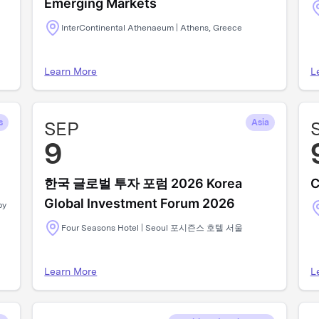
Emerging Markets
InterContinental Athenaeum | Athens, Greece
Learn More
L
s
SEP
Asia
9
한국 글로벌 투자 포럼 2026 Korea
C
Global Investment Forum 2026
by
Four Seasons Hotel | Seoul 포시즌스 호텔 서울
Learn More
L