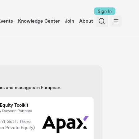
Sign In
Events
Knowledge Center
Join
About
tors and managers in
European
.
Equity Toolkit
y Dawson Partners
’t Get It There
 on Private Equity)