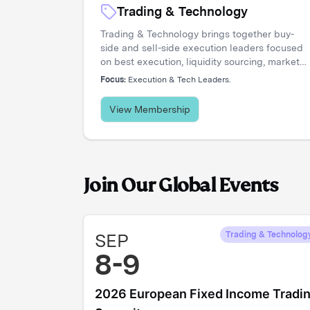
Trading & Technology
Trading & Technology brings together buy-
side and sell-side execution leaders focused
on best execution, liquidity sourcing, market
structure, and transaction cost analysis. It's
Focus:
Execution & Tech Leaders.
where trading desks share insights, challenge
assumptions, and stay ahead of a rapidly
View Membership
evolving landscape.
Join Our Global Events
SEP
Trading & Technolog
8-9
2026 European Fixed Income Tradi