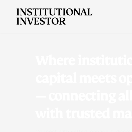
Where instituti
capital meets o
— connecting al
with trusted m
Connect with vetted managers, discove