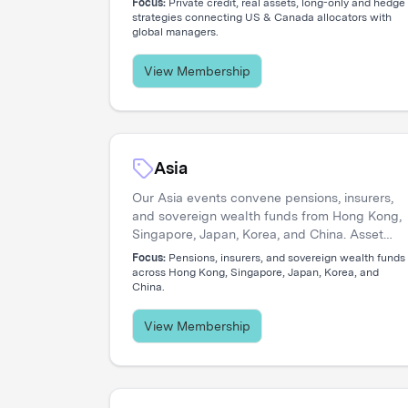
Focus:
Private credit, real assets, long-only and hedge
strategies connecting US & Canada allocators with
global managers.
View Membership
Asia
Our Asia events convene pensions, insurers,
and sovereign wealth funds from Hong Kong,
Singapore, Japan, Korea, and China. Asset
managers connect with allocators navigating
Focus:
Pensions, insurers, and sovereign wealth funds
private credit expansion, regional equity
across Hong Kong, Singapore, Japan, Korea, and
China.
strategies, and pan-Asian portfolio
construction.
View Membership