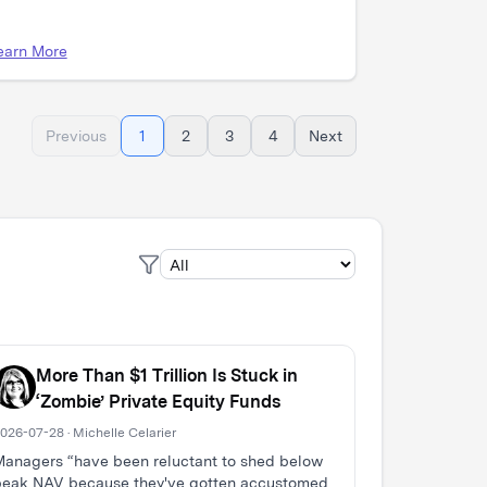
earn More
Previous
1
2
3
4
Next
More Than $1 Trillion Is Stuck in
‘Zombie’ Private Equity Funds
026-07-28 · Michelle Celarier
anagers “have been reluctant to shed below
peak NAV because they've gotten accustomed