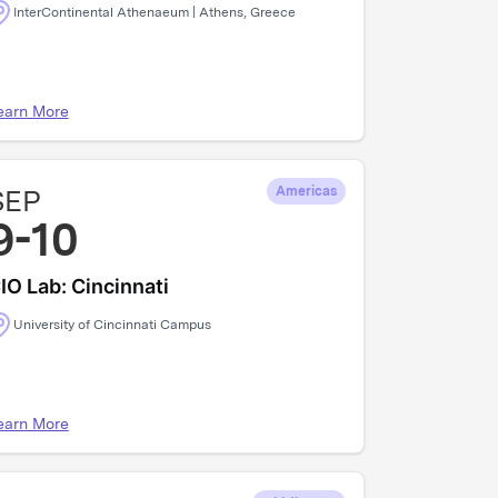
InterContinental Athenaeum | Athens, Greece
earn More
SEP
Americas
9-10
IO Lab: Cincinnati
University of Cincinnati Campus
earn More