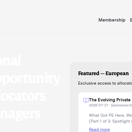
Membership
onal
pportunity
Featured —
European
Exclusive access to alloca
locators
The Evolving Private 
2026-07-27
·
Sponsored b
anagers
What Got PE Here, Won
(Part 1 of 3: Spotlight
Read more
r institutional-grade