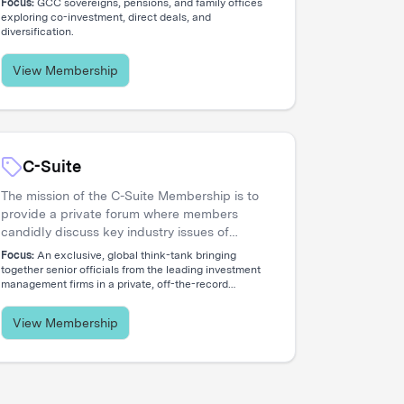
Focus:
GCC sovereigns, pensions, and family offices
concentrated network of allocators deploying
exploring co-investment, direct deals, and
diversification.
capital across global opportunities.
View Membership
C-Suite
The mission of the C-Suite Membership is to
provide a private forum where members
candidly discuss key industry issues of
common concern that reflect the increasing
Focus:
An exclusive, global think-tank bringing
global nature and complex diversity of
together senior officials from the leading investment
management firms in a private, off-the-record
strategic approaches. The membership is
environment.
dedicated to serving the needs of Chief
Executive Officers and their entire C-level
View Membership
teams, including CIOs, COOs, CFOs, CHROs,
CTOs, CMOs, CPOs, Heads of Distribution,
and General Counsels.