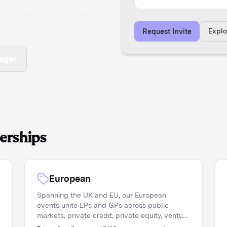
 all within a trusted,
Expl
Request Invite
ager
erships
European
Spanning the UK and EU, our European
events unite LPs and GPs across public
markets, private credit, private equity, venture
capital, and real assets. Asset managers