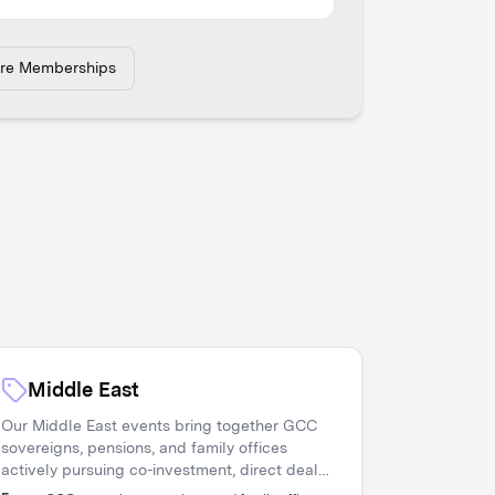
ore Memberships
Middle East
Our Middle East events bring together GCC
sovereigns, pensions, and family offices
actively pursuing co-investment, direct deals,
and diversification. Asset managers access a