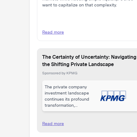
want to capitalize on that complexity.
Read more
The Certainty of Uncertainty: Navigating
the Shifting Private Landscape
Sponsored by KPMG
The private company
investment landscape
continues its profound
transformation,
shaped by a complex
interplay of
macroeconomic
Read more
pressures, geopolitical
uncertainty, and rapid