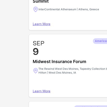
Summit
InterContinental Athenaeum | Athens, Greece
Learn More
SEP
America
9
Midwest Insurance Forum
The Rewind West Des Moines, Tapestry Collection 
Hilton | West Des Moines, IA
Learn More