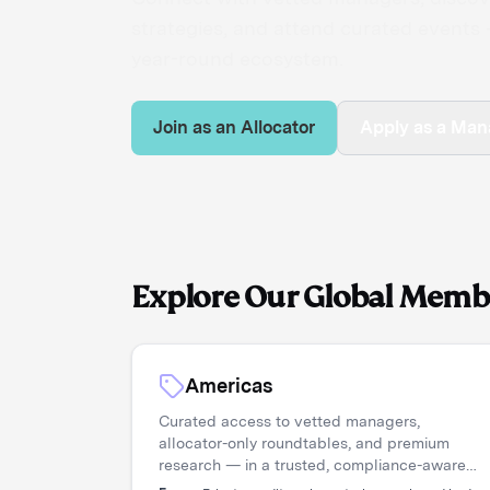
strategies, and attend curated events —
year-round ecosystem.
Join as an Allocator
Apply as a Man
Explore Our Global Memb
Americas
Curated access to vetted managers,
allocator-only roundtables, and premium
research — in a trusted, compliance-aware
environment.