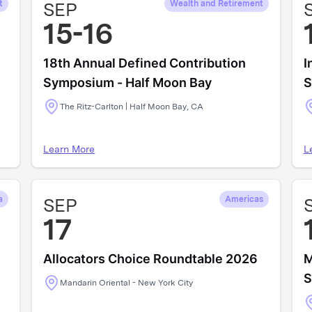
t
SEP
Wealth and Retirement
15-16
18th Annual Defined Contribution
I
Symposium - Half Moon Bay
S
The Ritz-Carlton | Half Moon Bay, CA
Learn More
L
a
SEP
Americas
17
Allocators Choice Roundtable 2026
M
S
Mandarin Oriental - New York City