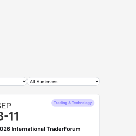
SEP
Trading & Technology
8-11
026 International TraderForum