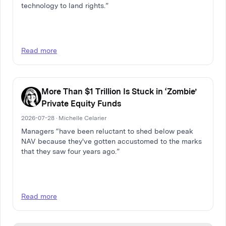
technology to land rights.”
Read more
More Than $1 Trillion Is Stuck in ‘Zombie’
Private Equity Funds
2026-07-28 · Michelle Celarier
Managers “have been reluctant to shed below peak
NAV because they've gotten accustomed to the marks
that they saw four years ago.”
Read more