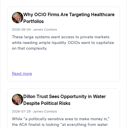
Why OCIO Firms Are Targeting Healthcare
Portfolios
2026-08-04 · James Comtois
These large systems want access to private markets
while needing ample liquidity. OCIOs want to capitalize
on that complexity.
Read more
Dillon Trust Sees Opportunity in Water
Despite Political Risks
2026-07-29 · James Comtois
While “a politically sensitive area to make money in,”
the ACA finalist is looking “at everything from water