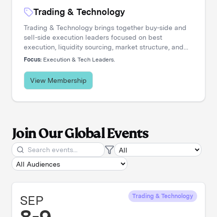
Trading & Technology
Trading & Technology brings together buy-side and
sell-side execution leaders focused on best
execution, liquidity sourcing, market structure, and
transaction cost analysis. It's where trading desks
Focus:
Execution & Tech Leaders.
share insights, challenge assumptions, and stay
ahead of a rapidly evolving landscape.
View Membership
Join Our Global Events
SEP
Trading & Technology