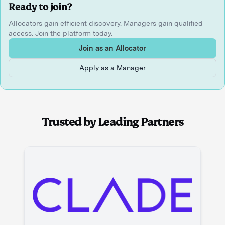
Ready to join?
Allocators gain efficient discovery. Managers gain qualified
access. Join the platform today.
Join as an Allocator
Apply as a Manager
Trusted by Leading Partners