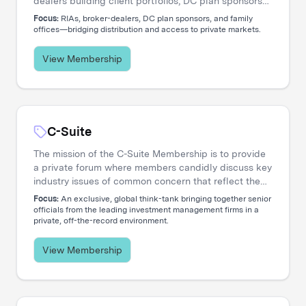
dealers building client portfolios, DC plan sponsors
evaluating options, and family offices accessing
Focus:
RIAs, broker-dealers, DC plan sponsors, and family
private markets. Our events create the connections
offices—bridging distribution and access to private markets.
that move capital.
View Membership
C-Suite
The mission of the C-Suite Membership is to provide
a private forum where members candidly discuss key
industry issues of common concern that reflect the
increasing global nature and complex diversity of
Focus:
An exclusive, global think-tank bringing together senior
strategic approaches. The membership is dedicated
officials from the leading investment management firms in a
private, off-the-record environment.
to serving the needs of Chief Executive Officers and
their entire C-level teams, including CIOs, COOs,
CFOs, CHROs, CTOs, CMOs, CPOs, Heads of
View Membership
Distribution, and General Counsels.