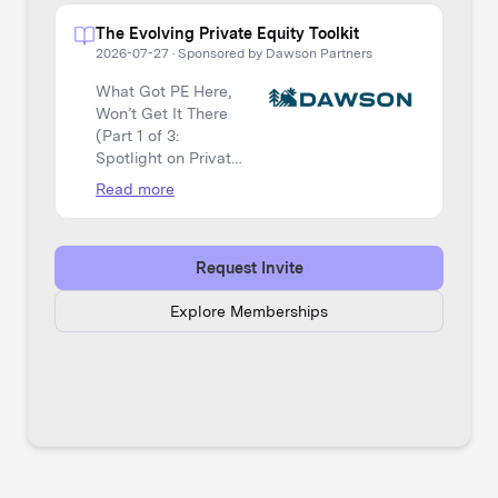
The Evolving Private Equity Toolkit
2026-07-27
·
Sponsored by Dawson Partners
What Got PE Here,
Won’t Get It There
(Part 1 of 3:
Spotlight on Private
Equity)
Read more
Request Invite
Explore Memberships