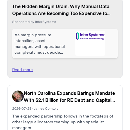
The Hidden Margin Drain: Why Manual Data
Operations Are Becoming Too Expensive to
Ignore
Sponsored by InterSystems
As margin pressure
intensifies, asset
managers with operational
complexity must decide
whether manual data
operations remain
manageable overhead or
Read more
a silent tax on growth.
North Carolina Expands Barings Mandate
With $2.1 Billion for RE Debt and Capital
Solutions
2026-07-28 · James Comtois
The expanded partnership follows in the footsteps of
other large allocators teaming up with specialist
managers.