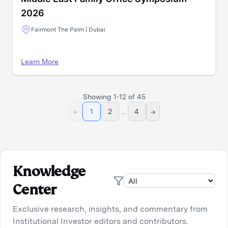
2026
Fairmont The Palm | Dubai
Learn More
Showing
1
-
12
of
45
←
1
2
...
4
→
Knowledge
Center
Exclusive research, insights, and commentary from
Institutional Investor editors and contributors.