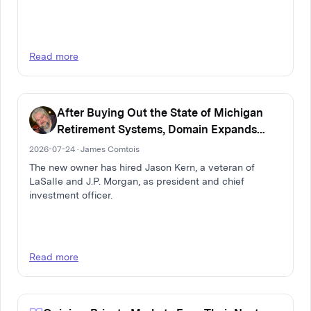
Read more
After Buying Out the State of Michigan
Retirement Systems, Domain Expands
Multi-Family Real Estate Firm
2026-07-24 · James Comtois
The new owner has hired Jason Kern, a veteran of
LaSalle and J.P. Morgan, as president and chief
investment officer.
Read more