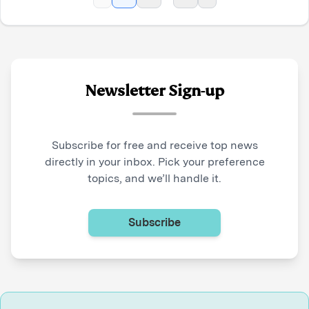
Newsletter Sign-up
Subscribe for free and receive top news
directly in your inbox. Pick your preference
topics, and we’ll handle it.
Subscribe