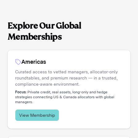
Explore Our Global
Memberships
Americas
Curated access to vetted managers, allocator-only
roundtables, and premium research — in a trusted,
compliance-aware environment.
Focus:
Private credit, real assets, long-only and hedge
strategies connecting US & Canada allocators with global
managers.
View Membership