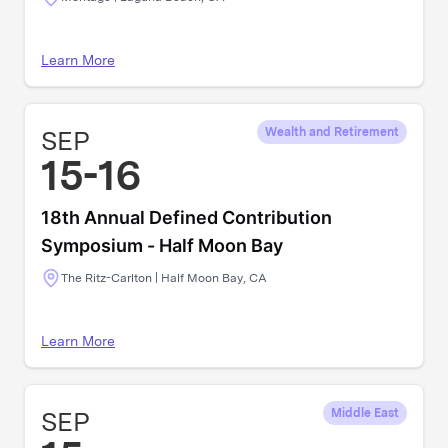
Learn More
SEP
Wealth and Retirement
15-16
18th Annual Defined Contribution
Symposium - Half Moon Bay
The Ritz-Carlton | Half Moon Bay, CA
Learn More
SEP
Middle East