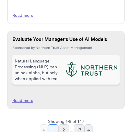
Read more
Evaluate Your Manager’s Use of AI Models
Sponsored by Northern Trust Asset Management
Natural Language
Processing (NLP) can
unlock alpha, but only
when applied with real
skill and discipline. While
many equity managers
reference NLP, few apply
Read more
it effectively. This article
from Northern Trust…
Showing
1
-
9
of
147
←
1
2
...
17
→