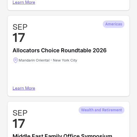
Learn More
SEP
Americas
17
Allocators Choice Roundtable 2026
Mandarin Oriental - New York City
Learn More
SEP
Wealth and Retirement
17
Middle East Family Office Symposium