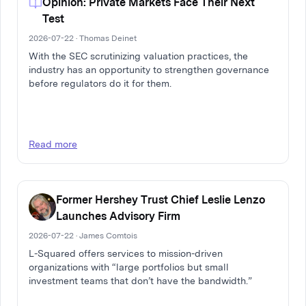
Opinion: Private Markets Face Their Next
Test
2026-07-22 · Thomas Deinet
With the SEC scrutinizing valuation practices, the
industry has an opportunity to strengthen governance
before regulators do it for them.
Read more
Former Hershey Trust Chief Leslie Lenzo
Launches Advisory Firm
2026-07-22 · James Comtois
L-Squared offers services to mission-driven
organizations with “large portfolios but small
investment teams that don’t have the bandwidth.”