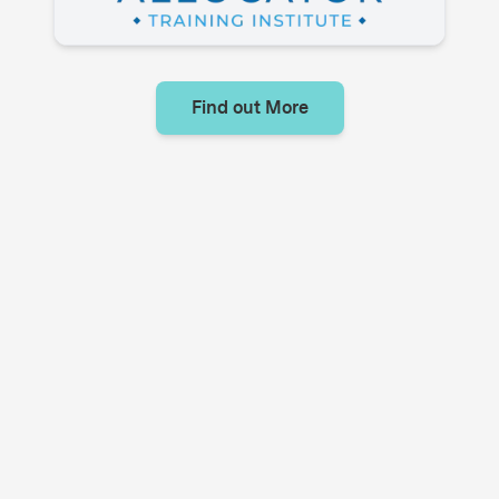
Find out More