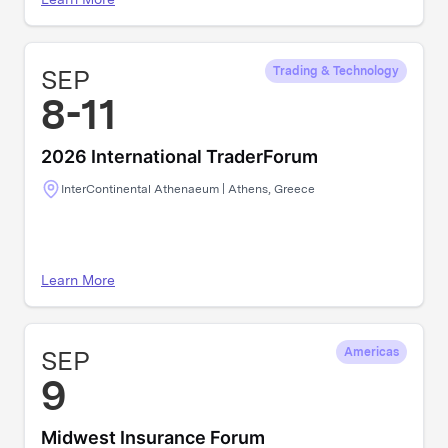
SEP
Trading & Technology
8-11
2026 International TraderForum
InterContinental Athenaeum | Athens, Greece
Learn More
SEP
Americas
9
Midwest Insurance Forum