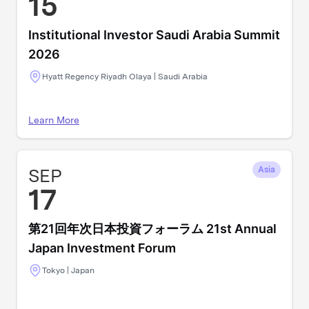
15
Institutional Investor Saudi Arabia Summit
2026
Hyatt Regency Riyadh Olaya | Saudi Arabia
Learn More
SEP
Asia
17
第21回年次日本投資フォーラム 21st Annual
Japan Investment Forum
Tokyo | Japan