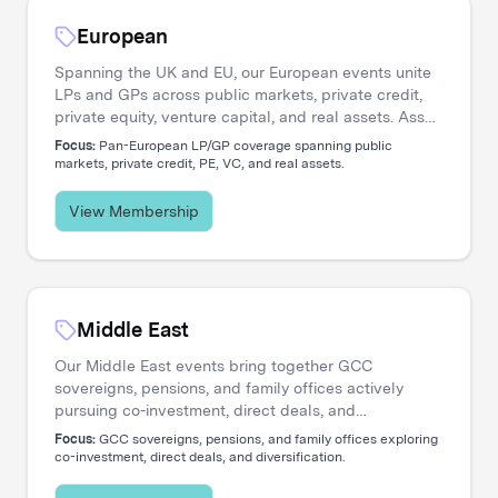
European
Spanning the UK and EU, our European events unite
LPs and GPs across public markets, private credit,
private equity, venture capital, and real assets. Asset
managers engage directly with the institutional
Focus:
Pan-European LP/GP coverage spanning public
investors shaping regional capital flows.
markets, private credit, PE, VC, and real assets.
View Membership
Middle East
Our Middle East events bring together GCC
sovereigns, pensions, and family offices actively
pursuing co-investment, direct deals, and
diversification. Asset managers access a
Focus:
GCC sovereigns, pensions, and family offices exploring
concentrated network of allocators deploying capital
co-investment, direct deals, and diversification.
across global opportunities.