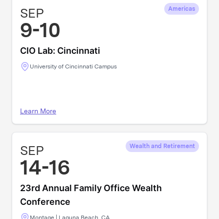
SEP
Americas
9-10
CIO Lab: Cincinnati
University of Cincinnati Campus
Learn More
SEP
Wealth and Retirement
14-16
23rd Annual Family Office Wealth
Conference
Montage | Laguna Beach, CA