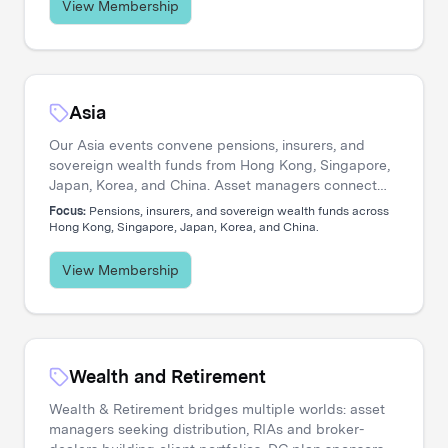
View Membership
Asia
Our Asia events convene pensions, insurers, and
sovereign wealth funds from Hong Kong, Singapore,
Japan, Korea, and China. Asset managers connect
with allocators navigating private credit expansion,
Focus:
Pensions, insurers, and sovereign wealth funds across
regional equity strategies, and pan-Asian portfolio
Hong Kong, Singapore, Japan, Korea, and China.
construction.
View Membership
Wealth and Retirement
Wealth & Retirement bridges multiple worlds: asset
managers seeking distribution, RIAs and broker-