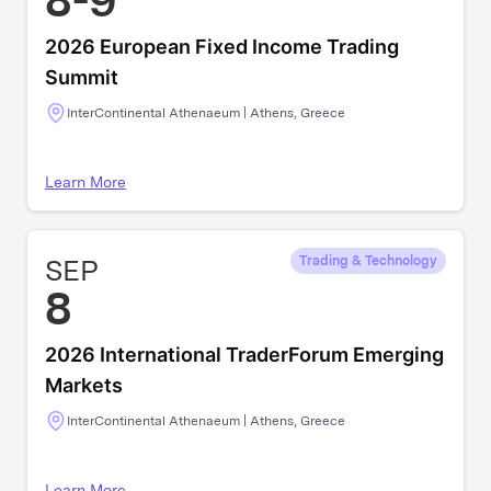
8-9
2026 European Fixed Income Trading
Summit
InterContinental Athenaeum | Athens, Greece
Learn More
SEP
Trading & Technology
8
2026 International TraderForum Emerging
Markets
InterContinental Athenaeum | Athens, Greece
Learn More