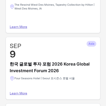
The Rewind West Des Moines, Tapestry Collection by Hilton |
West Des Moines, IA
Learn More
SEP
Asia
9
한국 글로벌 투자 포럼 2026 Korea Global
Investment Forum 2026
Four Seasons Hotel | Seoul 포시즌스 호텔 서울
Learn More