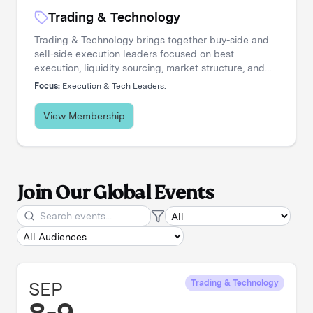
Trading & Technology
Trading & Technology brings together buy-side and
sell-side execution leaders focused on best
execution, liquidity sourcing, market structure, and
transaction cost analysis. It's where trading desks
Focus:
Execution & Tech Leaders.
share insights, challenge assumptions, and stay
ahead of a rapidly evolving landscape.
View Membership
Join Our Global Events
SEP
Trading & Technology