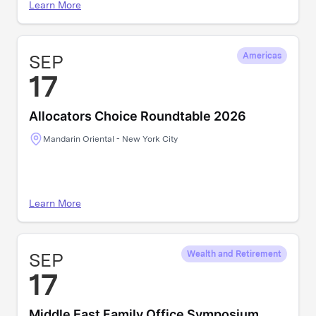
Learn More
SEP
Americas
17
Allocators Choice Roundtable 2026
Mandarin Oriental - New York City
Learn More
SEP
Wealth and Retirement
17
Middle East Family Office Symposium