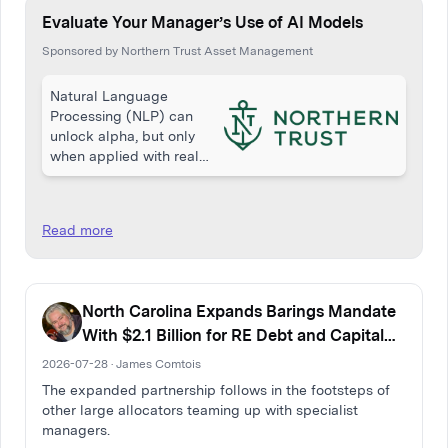
Evaluate Your Manager’s Use of AI Models
Sponsored by Northern Trust Asset Management
Natural Language
Processing (NLP) can
unlock alpha, but only
when applied with real
skill and discipline. While
many equity managers
reference NLP, few apply
Read more
it effectively. This article
from Northern Trust…
North Carolina Expands Barings Mandate
With $2.1 Billion for RE Debt and Capital
Solutions
2026-07-28 · James Comtois
The expanded partnership follows in the footsteps of
other large allocators teaming up with specialist
managers.