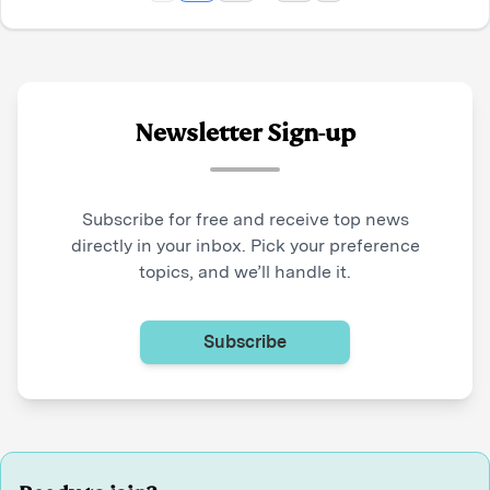
Newsletter Sign-up
Subscribe for free and receive top news
directly in your inbox. Pick your preference
topics, and we’ll handle it.
Subscribe