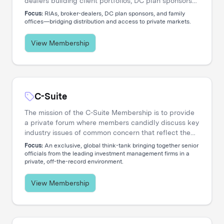
dealers building client portfolios, DC plan sponsors
evaluating options, and family offices accessing
Focus:
RIAs, broker-dealers, DC plan sponsors, and family
private markets. Our events create the connections
offices—bridging distribution and access to private markets.
that move capital.
View Membership
C-Suite
The mission of the C-Suite Membership is to provide
a private forum where members candidly discuss key
industry issues of common concern that reflect the
increasing global nature and complex diversity of
Focus:
An exclusive, global think-tank bringing together senior
strategic approaches. The membership is dedicated
officials from the leading investment management firms in a
private, off-the-record environment.
to serving the needs of Chief Executive Officers and
their entire C-level teams, including CIOs, COOs,
CFOs, CHROs, CTOs, CMOs, CPOs, Heads of
View Membership
Distribution, and General Counsels.