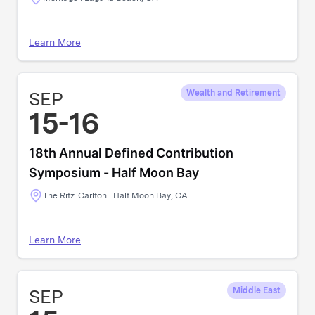
Learn More
SEP
Wealth and Retirement
15-16
18th Annual Defined Contribution
Symposium - Half Moon Bay
The Ritz-Carlton | Half Moon Bay, CA
Learn More
SEP
Middle East