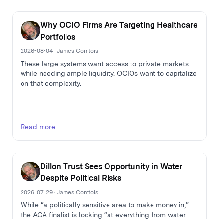
Why OCIO Firms Are Targeting Healthcare
Portfolios
2026-08-04 · James Comtois
These large systems want access to private markets
while needing ample liquidity. OCIOs want to capitalize
on that complexity.
Read more
Dillon Trust Sees Opportunity in Water
Despite Political Risks
2026-07-29 · James Comtois
While “a politically sensitive area to make money in,”
the ACA finalist is looking “at everything from water