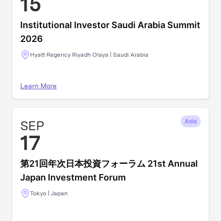
15
Institutional Investor Saudi Arabia Summit
2026
Hyatt Regency Riyadh Olaya | Saudi Arabia
Learn More
SEP
Asia
17
第21回年次日本投資フォーラム 21st Annual
Japan Investment Forum
Tokyo | Japan