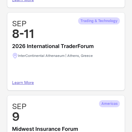
SEP
Trading & Technology
8-11
2026 International TraderForum
InterContinental Athenaeum | Athens, Greece
Learn More
SEP
Americas
9
Midwest Insurance Forum