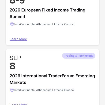
8-9
2026 European Fixed Income Trading
Summit
InterContinental Athenaeum | Athens, Greece
Learn More
SEP
Trading & Technology
8
2026 International TraderForum Emerging
Markets
InterContinental Athenaeum | Athens, Greece
Learn More