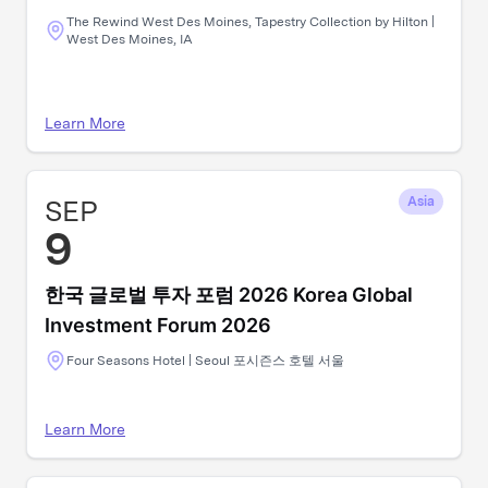
The Rewind West Des Moines, Tapestry Collection by Hilton |
West Des Moines, IA
Learn More
SEP
Asia
9
한국 글로벌 투자 포럼 2026 Korea Global
Investment Forum 2026
Four Seasons Hotel | Seoul 포시즌스 호텔 서울
Learn More