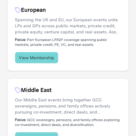
European
Spanning the UK and EU, our European events unite
LPs and GPs across public markets, private credit,
private equity, venture capital, and real assets. Asset
managers engage directly with the institutional
Focus:
Pan-European LP/GP coverage spanning public
investors shaping regional capital flows.
markets, private credit, PE, VC, and real assets.
View Membership
Middle East
Our Middle East events bring together GCC
sovereigns, pensions, and family offices actively
pursuing co-investment, direct deals, and
diversification. Asset managers access a
Focus:
GCC sovereigns, pensions, and family offices exploring
concentrated network of allocators deploying capital
co-investment, direct deals, and diversification.
across global opportunities.