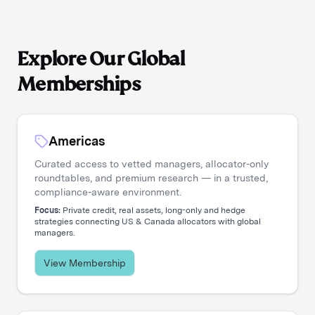
Explore Our Global
Memberships
Americas
Curated access to vetted managers, allocator-only
roundtables, and premium research — in a trusted,
compliance-aware environment.
Focus:
Private credit, real assets, long-only and hedge
strategies connecting US & Canada allocators with global
managers.
View Membership