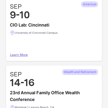
SEP
Americas
9-10
CIO Lab: Cincinnati
University of Cincinnati Campus
Learn More
SEP
Wealth and Retirement
14-16
23rd Annual Family Office Wealth
Conference
Montage | Laguna Beach, CA