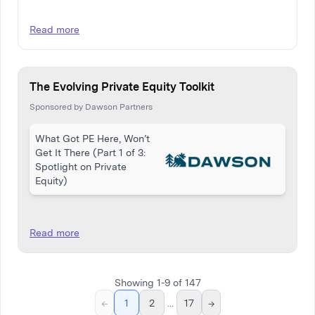
Read more
The Evolving Private Equity Toolkit
Sponsored by Dawson Partners
What Got PE Here, Won’t
Get It There (Part 1 of 3:
Spotlight on Private
Equity)
Read more
Showing
1
-
9
of
147
←
1
2
...
17
→