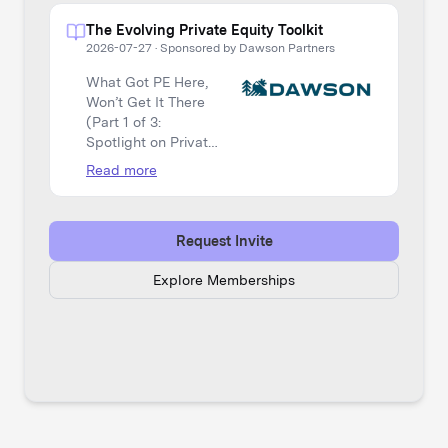
The Evolving Private Equity Toolkit
2026-07-27
·
Sponsored by Dawson Partners
What Got PE Here,
Won’t Get It There
(Part 1 of 3:
Spotlight on Private
Equity)
Read more
Request Invite
Explore Memberships