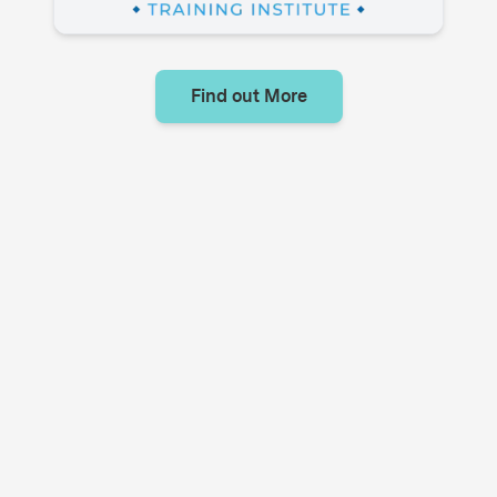
Find out More