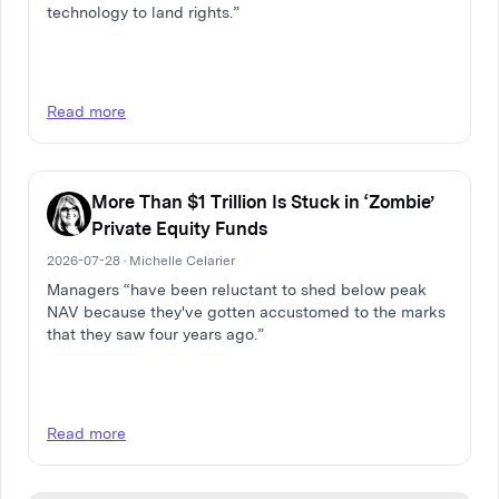
technology to land rights.”
Read more
More Than $1 Trillion Is Stuck in ‘Zombie’
Private Equity Funds
2026-07-28 · Michelle Celarier
Managers “have been reluctant to shed below peak
NAV because they've gotten accustomed to the marks
that they saw four years ago.”
Read more