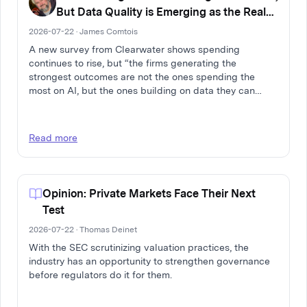
But Data Quality is Emerging as the Real
Differentiator
2026-07-22 · James Comtois
A new survey from Clearwater shows spending
continues to rise, but “the firms generating the
strongest outcomes are not the ones spending the
most on AI, but the ones building on data they can
trust.”
Read more
Opinion: Private Markets Face Their Next
Test
2026-07-22 · Thomas Deinet
With the SEC scrutinizing valuation practices, the
industry has an opportunity to strengthen governance
before regulators do it for them.