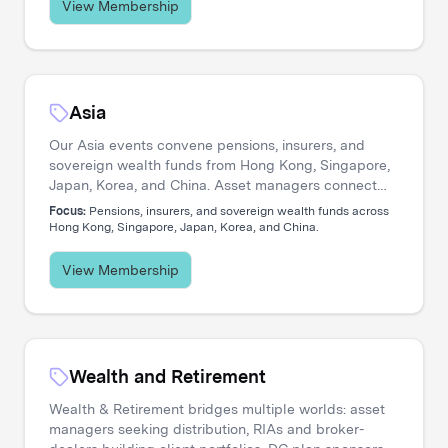
View Membership
Asia
Our Asia events convene pensions, insurers, and
sovereign wealth funds from Hong Kong, Singapore,
Japan, Korea, and China. Asset managers connect
with allocators navigating private credit expansion,
Focus:
Pensions, insurers, and sovereign wealth funds across
regional equity strategies, and pan-Asian portfolio
Hong Kong, Singapore, Japan, Korea, and China.
construction.
View Membership
Wealth and Retirement
Wealth & Retirement bridges multiple worlds: asset
managers seeking distribution, RIAs and broker-