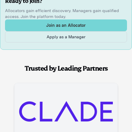
Ready to join?
Allocators gain efficient discovery. Managers gain qualified
access. Join the platform today.
Join as an Allocator
Apply as a Manager
Trusted by Leading Partners