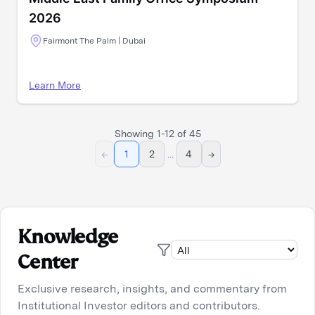
2026
Fairmont The Palm | Dubai
Learn More
Showing
1
-
12
of
45
←
1
2
...
4
→
Knowledge
Center
Exclusive research, insights, and commentary from
Institutional Investor editors and contributors.