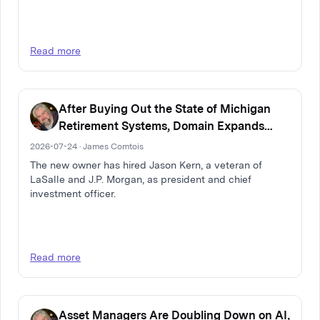
Read more
After Buying Out the State of Michigan
Retirement Systems, Domain Expands
Multi-Family Real Estate Firm
2026-07-24 · James Comtois
The new owner has hired Jason Kern, a veteran of
LaSalle and J.P. Morgan, as president and chief
investment officer.
Read more
Asset Managers Are Doubling Down on AI,