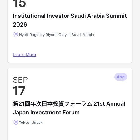
15
Institutional Investor Saudi Arabia Summit
2026
Hyatt Regency Riyadh Olaya | Saudi Arabia
Learn More
SEP
Asia
17
第21回年次日本投資フォーラム 21st Annual
Japan Investment Forum
Tokyo | Japan