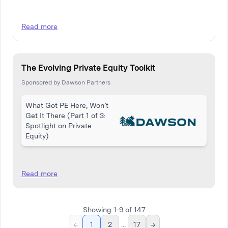
Read more
The Evolving Private Equity Toolkit
Sponsored by Dawson Partners
What Got PE Here, Won’t
Get It There (Part 1 of 3:
Spotlight on Private
Equity)
Read more
Showing
1
-
9
of
147
←
1
2
...
17
→