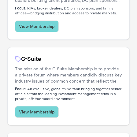
dealers building client portfolios, DC plan sponsors
evaluating options, and family offices accessing
Focus:
RIAs, broker-dealers, DC plan sponsors, and family
private markets. Our events create the connections
offices—bridging distribution and access to private markets.
that move capital.
View Membership
C-Suite
The mission of the C-Suite Membership is to provide
a private forum where members candidly discuss key
industry issues of common concern that reflect the
increasing global nature and complex diversity of
Focus:
An exclusive, global think-tank bringing together senior
strategic approaches. The membership is dedicated
officials from the leading investment management firms in a
private, off-the-record environment.
to serving the needs of Chief Executive Officers and
their entire C-level teams, including CIOs, COOs,
CFOs, CHROs, CTOs, CMOs, CPOs, Heads of
View Membership
Distribution, and General Counsels.