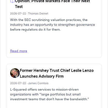
Opinion: Private Markets Face Their Next
Test
2026-07-22 · Thomas Deinet
With the SEC scrutinizing valuation practices, the
industry has an opportunity to strengthen governance
before regulators do it for them.
Read more
Former Hershey Trust Chief Leslie Lenzo
Launches Advisory Firm
2026-07-22 · James Comtois
L-Squared offers services to mission-driven
organizations with “large portfolios but small
investment teams that don’t have the bandwidth.”