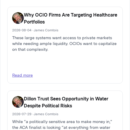
Why OCIO Firms Are Targeting Healthcare
Portfolios
2026-08-04 · James Comtois
These large systems want access to private markets
while needing ample liquidity. OCIOs want to capitalize
on that complexity.
Read more
Dillon Trust Sees Opportunity in Water
Despite Political Risks
2026-07-29 · James Comtois
While “a politically sensitive area to make money in,”
the ACA finalist is looking “at everything from water