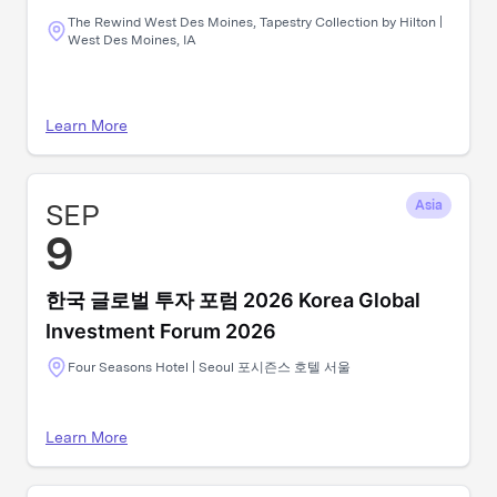
The Rewind West Des Moines, Tapestry Collection by Hilton |
West Des Moines, IA
Learn More
SEP
Asia
9
한국 글로벌 투자 포럼 2026 Korea Global
Investment Forum 2026
Four Seasons Hotel | Seoul 포시즌스 호텔 서울
Learn More