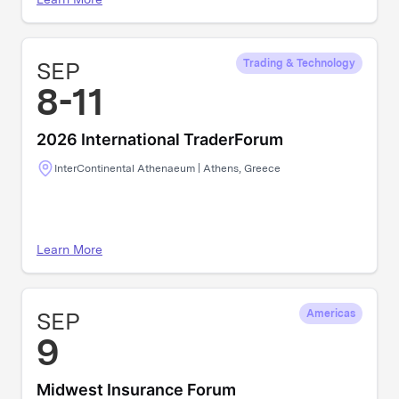
SEP
Trading & Technology
8-11
2026 International TraderForum
InterContinental Athenaeum | Athens, Greece
Learn More
SEP
Americas
9
Midwest Insurance Forum