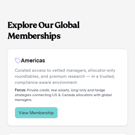
Explore Our Global
Memberships
Americas
Curated access to vetted managers, allocator-only
roundtables, and premium research — in a trusted,
compliance-aware environment.
Focus:
Private credit, real assets, long-only and hedge
strategies connecting US & Canada allocators with global
managers.
View Membership