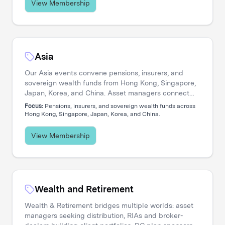
View Membership
Asia
Our Asia events convene pensions, insurers, and
sovereign wealth funds from Hong Kong, Singapore,
Japan, Korea, and China. Asset managers connect
with allocators navigating private credit expansion,
Focus:
Pensions, insurers, and sovereign wealth funds across
regional equity strategies, and pan-Asian portfolio
Hong Kong, Singapore, Japan, Korea, and China.
construction.
View Membership
Wealth and Retirement
Wealth & Retirement bridges multiple worlds: asset
managers seeking distribution, RIAs and broker-