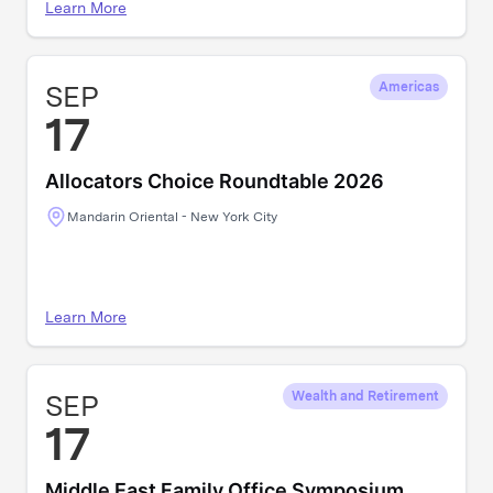
Learn More
SEP
Americas
17
Allocators Choice Roundtable 2026
Mandarin Oriental - New York City
Learn More
SEP
Wealth and Retirement
17
Middle East Family Office Symposium