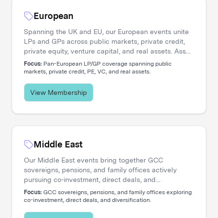
European
Spanning the UK and EU, our European events unite
LPs and GPs across public markets, private credit,
private equity, venture capital, and real assets. Asset
managers engage directly with the institutional
Focus:
Pan-European LP/GP coverage spanning public
investors shaping regional capital flows.
markets, private credit, PE, VC, and real assets.
View Membership
Middle East
Our Middle East events bring together GCC
sovereigns, pensions, and family offices actively
pursuing co-investment, direct deals, and
diversification. Asset managers access a
Focus:
GCC sovereigns, pensions, and family offices exploring
concentrated network of allocators deploying capital
co-investment, direct deals, and diversification.
across global opportunities.