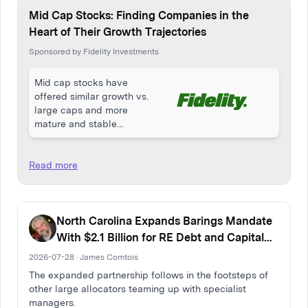
Mid Cap Stocks: Finding Companies in the
Heart of Their Growth Trajectories
Sponsored by Fidelity Investments
Mid cap stocks have
offered similar growth vs.
large caps and more
mature and stable
companies vs. small caps.
Read more
North Carolina Expands Barings Mandate
With $2.1 Billion for RE Debt and Capital
Solutions
2026-07-28 · James Comtois
The expanded partnership follows in the footsteps of
other large allocators teaming up with specialist
managers.