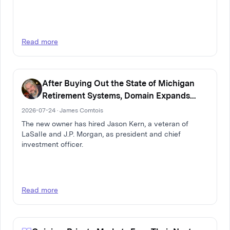
Read more
After Buying Out the State of Michigan
Retirement Systems, Domain Expands
Multi-Family Real Estate Firm
2026-07-24 · James Comtois
The new owner has hired Jason Kern, a veteran of
LaSalle and J.P. Morgan, as president and chief
investment officer.
Read more