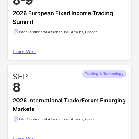
8-9
2026 European Fixed Income Trading
Summit
InterContinental Athenaeum | Athens, Greece
Learn More
SEP
Trading & Technology
8
2026 International TraderForum Emerging
Markets
InterContinental Athenaeum | Athens, Greece
Learn More