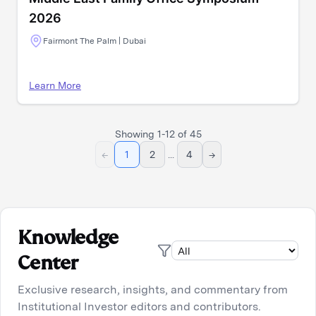
2026
Fairmont The Palm | Dubai
Learn More
Showing
1
-
12
of
45
←
1
2
...
4
→
Knowledge
Center
Exclusive research, insights, and commentary from
Institutional Investor editors and contributors.