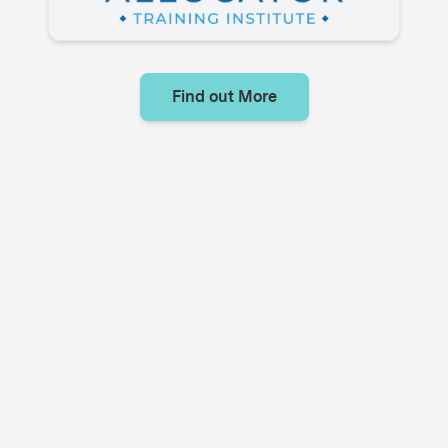
Find out More