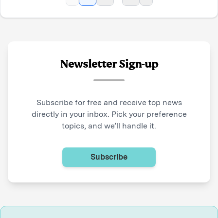
Newsletter Sign-up
Subscribe for free and receive top news
directly in your inbox. Pick your preference
topics, and we’ll handle it.
Subscribe