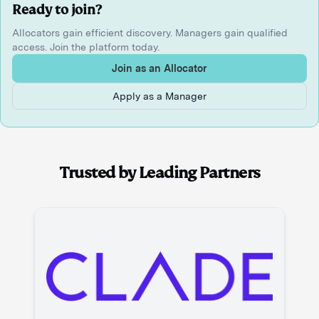
Ready to join?
Allocators gain efficient discovery. Managers gain qualified
access. Join the platform today.
Join as an Allocator
Apply as a Manager
Trusted by Leading Partners