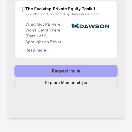
The Evolving Private Equity Toolkit
2026-07-27
·
Sponsored by Dawson Partners
What Got PE Here,
Won’t Get It There
(Part 1 of 3:
Spotlight on Private
Equity)
Read more
Request Invite
Explore Memberships