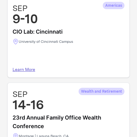
SEP
Americas
9-10
CIO Lab: Cincinnati
University of Cincinnati Campus
Learn More
SEP
Wealth and Retirement
14-16
23rd Annual Family Office Wealth
Conference
Montage | Laguna Beach, CA