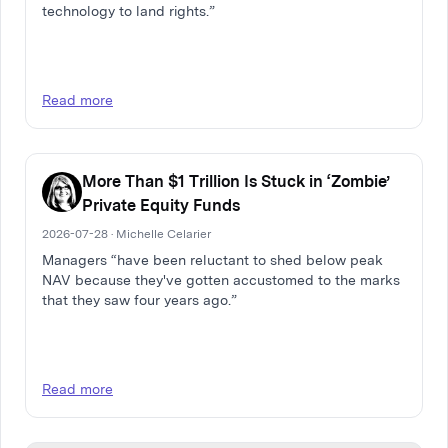
technology to land rights.”
Read more
More Than $1 Trillion Is Stuck in ‘Zombie’
Private Equity Funds
2026-07-28 · Michelle Celarier
Managers “have been reluctant to shed below peak
NAV because they've gotten accustomed to the marks
that they saw four years ago.”
Read more