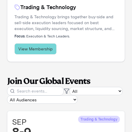
Trading & Technology
Trading & Technology brings together buy-side and
sell-side execution leaders focused on best
execution, liquidity sourcing, market structure, and
transaction cost analysis. It's where trading desks
Focus:
Execution & Tech Leaders.
share insights, challenge assumptions, and stay
ahead of a rapidly evolving landscape.
View Membership
Join Our Global Events
SEP
Trading & Technology