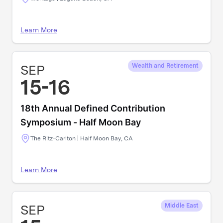
Learn More
SEP
Wealth and Retirement
15-16
18th Annual Defined Contribution
Symposium - Half Moon Bay
The Ritz-Carlton | Half Moon Bay, CA
Learn More
SEP
Middle East